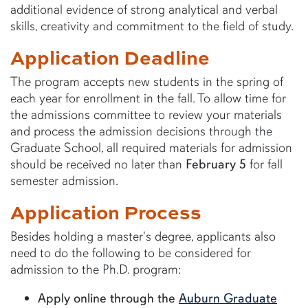
additional evidence of strong analytical and verbal
skills, creativity and commitment to the field of study.
Application Deadline
The program accepts new students in the spring of
each year for enrollment in the fall. To allow time for
the admissions committee to review your materials
and process the admission decisions through the
Graduate School, all required materials for admission
should be received no later than
February 5
for fall
semester admission.
Application Process
Besides holding a master's degree, applicants also
need to do the following to be considered for
admission to the Ph.D. program:
Apply online through the
Auburn Graduate