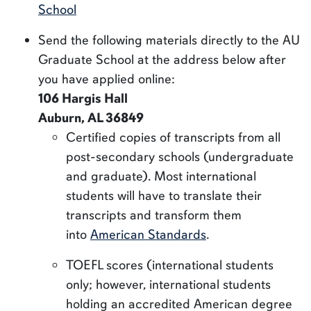
School
Send the following materials directly to the AU
Graduate School at the address below after
you have applied online:
106 Hargis Hall
Auburn, AL 36849
Certified copies of transcripts from all
post-secondary schools (undergraduate
and graduate). Most international
students will have to translate their
transcripts and transform them
into
American Standards
.
TOEFL scores (international students
only; however, international students
holding an accredited American degree