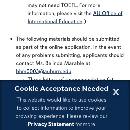
may not need TOEFL. For more
information, please visit the
AU Office of
International Education
.)
The following materials should be submitted
as part of the online application. In the event
of any problems submitting, applicants should
contact Ms. Belinda Marable at
bhm0003@auburn.edu
.
Three letters of recommendation (at
x
Cookie Acceptance Needed
least two should be from previous
professors if possible)
This website would like to use cookies
to collect information to improve your
A personal statement no longer than
browsing experience. Please review our
1500 words (please describe yourself, the
Privacy Statement
for more
reasons you want to be a Ph.D.