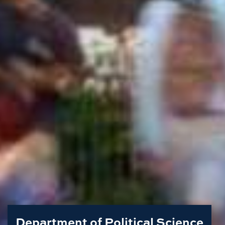
Department of Political Science