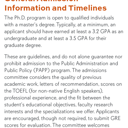
Information and Timelines
The Ph.D. program is open to qualified individuals
with a master's degree. Typically, at a minimum, an
applicant should have earned at least a 3.2 GPA as an
undergraduate and at least a 3.5 GPA for their
graduate degree.
These are guidelines, and do not alone guarantee nor
prohibit admission to the Public Administration and
Public Policy (PAPP) program. The admissions
committee considers the quality of previous
academic work, letters of recommendation, scores on
the TOEFL (for non-native English speakers),
professional experience, and the fit between the
student's educational objectives, faculty research
interests and the specializations we offer. Applicants
are encouraged, though not required, to submit GRE
scores for evaluation. The committee welcomes