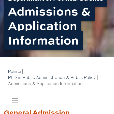
Admissions &
Application
Information
Polisci
|
PhD in Public Administration & Public Policy
|
Admissions & Application Information
General Admission