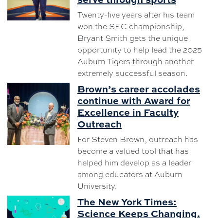
Twenty-five years after his team
won the SEC championship,
Bryant Smith gets the unique
opportunity to help lead the 2025
Auburn Tigers through another
extremely successful season.
Brown’s career accolades
continue with Award for
Excellence in Faculty
Outreach
For Steven Brown, outreach has
become a valued tool that has
helped him develop as a leader
among educators at Auburn
University.
The New York Times:
Science Keeps Changing.