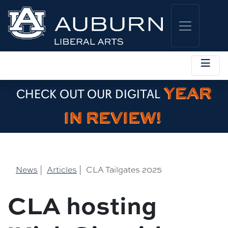
YEAR
CHECK OUT OUR DIGITAL
IN REVIEW!
News
|
Articles
|
CLA Tailgates 2025
CLA hosting