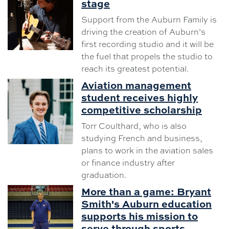
stage
Support from the Auburn Family is
driving the creation of Auburn’s
first recording studio and it will be
the fuel that propels the studio to
reach its greatest potential.
Aviation management
student receives highly
competitive scholarship
Torr Coulthard, who is also
studying French and business,
plans to work in the aviation sales
or finance industry after
graduation.
More than a game: Bryant
Smith's Auburn education
supports his mission to
serve through sports