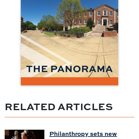
RELATED ARTICLES
Philanthropy sets new