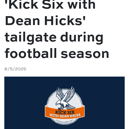
'Kick Six with
Dean Hicks'
tailgate during
football season
8/5/2025