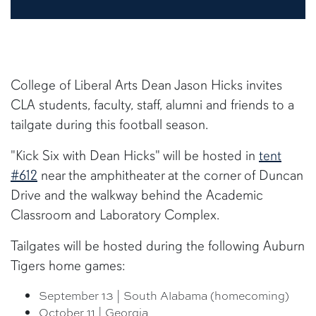
College of Liberal Arts Dean Jason Hicks invites
CLA students, faculty, staff, alumni and friends to a
tailgate during this football season.
"Kick Six with Dean Hicks" will be hosted in
tent
#612
near the amphitheater at the corner of Duncan
Drive and the walkway behind the Academic
Classroom and Laboratory Complex.
Tailgates will be hosted during the following Auburn
Tigers home games:
September 13 | South Alabama (homecoming)
October 11 | Georgia