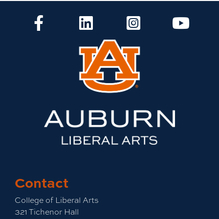
CLA Facebook
CLA LinkedIn
CLA Instagram
CLA Yo
Contact
College of Liberal Arts
321 Tichenor Hall