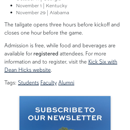
November 1 | Kentucky
November 29 | Alabama
The tailgate opens three hours before kickoff and
closes one hour before the game.
Admission is free, while food and beverages are
available for
registered
attendees. For more
information and to register, visit the
Kick Six with
Dean Hicks website
.
Tags:
Students
Faculty
Alumni