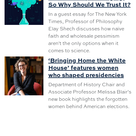
So Why Should We Trust It?
In a guest essay for The New York
Times, Professor of Philosophy
Elay Shech discusses how naïve
faith and wholesale pessimism
aren't the only options when it
comes to science.
‘Bringing Home the White
House’ features women
who shaped presidencies
Department of History Chair and
Associate Professor Melissa Blair’s
new book highlights the forgotten
women behind American elections.