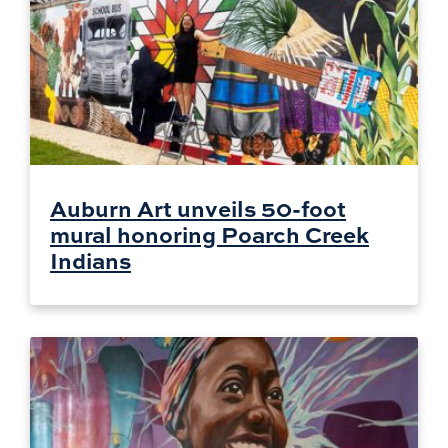
Auburn Art unveils 50-foot
mural honoring Poarch Creek
Indians