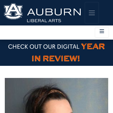
YEAR
CHECK OUT OUR DIGITAL
IN REVIEW!