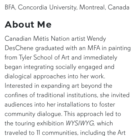
BFA, Concordia University, Montreal, Canada
About Me
Canadian Métis Nation artist Wendy
DesChene graduated with an MFA in painting
from Tyler School of Art and immediately
began integrating socially engaged and
dialogical approaches into her work.
Interested in expanding art beyond the
confines of traditional institutions, she invited
audiences into her installations to foster
community dialogue. This approach led to
the touring exhibition
WYSIWYG,
which
traveled to 11 communities, including the Art