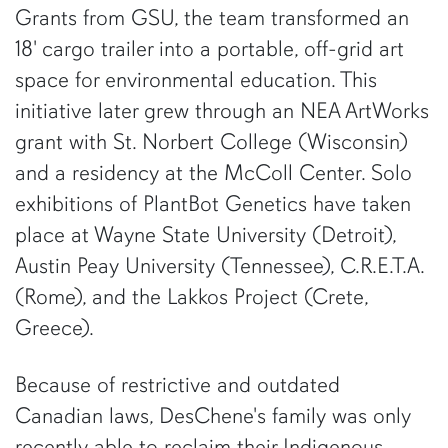
Grants from GSU, the team transformed an
18' cargo trailer into a portable, off-grid art
space for environmental education. This
initiative later grew through an NEA ArtWorks
grant with St. Norbert College (Wisconsin)
and a residency at the McColl Center. Solo
exhibitions of PlantBot Genetics have taken
place at Wayne State University (Detroit),
Austin Peay University (Tennessee), C.R.E.T.A.
(Rome), and the Lakkos Project (Crete,
Greece).
Because of restrictive and outdated
Canadian laws, DesChene's family was only
recently able to reclaim their Indigenous