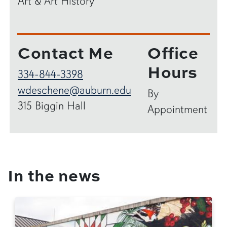
Art & Art History
Contact Me
Office
Hours
334-844-3398
wdeschene@auburn.edu
By
315 Biggin Hall
Appointment
In the news