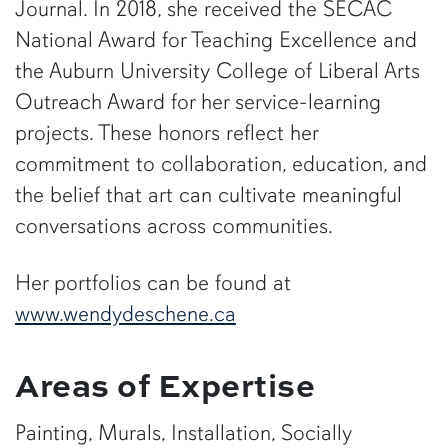
Journal. In 2018, she received the SECAC
National Award for Teaching Excellence and
the Auburn University College of Liberal Arts
Outreach Award for her service-learning
projects. These honors reflect her
commitment to collaboration, education, and
the belief that art can cultivate meaningful
conversations across communities.
Her portfolios can be found at
www.wendydeschene.ca
Areas of Expertise
Painting, Murals, Installation, Socially