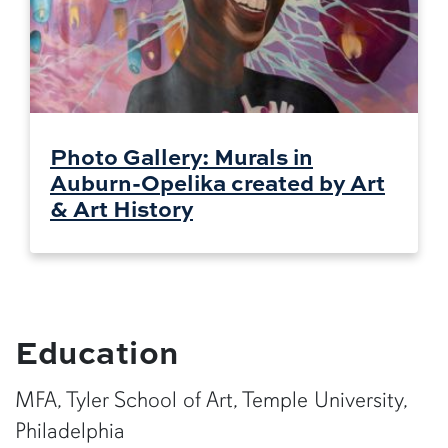
Photo Gallery: Murals in
Auburn-Opelika created by Art
& Art History
Education
MFA, Tyler School of Art, Temple University,
Philadelphia