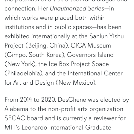
connection. Her
Unauthorized Series
—in
which works were placed both within
institutions and in public spaces—has been
exhibited internationally at the Sanlun Yishu
Project (Beijing, China), CICA Museum
(Gimpo, South Korea), Governors Island
(New York), the Ice Box Project Space
(Philadelphia), and the International Center
for Art and Design (New Mexico).
From 2014 to 2020, DesChene was elected by
Alabama to the non-profit arts organization
SECAC board and is currently a reviewer for
MIT's Leonardo International Graduate