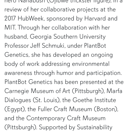
hero Nanabush (Ojibwe trickster figure), in a
review of her collaborative projects at the
2017 HubWeek, sponsored by Harvard and
MIT. Through her collaboration with her
husband, Georgia Southern University
Professor Jeff Schmuki, under PlantBot
Genetics, she has developed an ongoing
body of work addressing environmental
awareness through humor and participation.
PlantBot Genetics has been presented at the
Carnegie Museum of Art (Pittsburgh), Marfa
Dialogues (St. Louis), the Goethe Institute
(Egypt), the Fuller Craft Museum (Boston),
and the Contemporary Craft Museum
(Pittsburgh). Supported by Sustainability