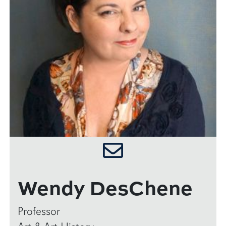
Wendy DesChene
Professor