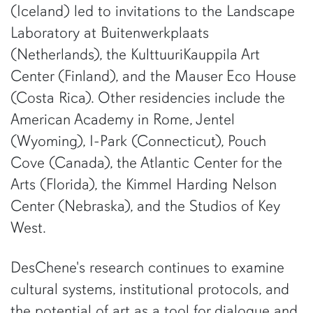
(Iceland) led to invitations to the Landscape
Laboratory at Buitenwerkplaats
(Netherlands), the KulttuuriKauppila Art
Center (Finland), and the Mauser Eco House
(Costa Rica). Other residencies include the
American Academy in Rome, Jentel
(Wyoming), I-Park (Connecticut), Pouch
Cove (Canada), the Atlantic Center for the
Arts (Florida), the Kimmel Harding Nelson
Center (Nebraska), and the Studios of Key
West.
DesChene's research continues to examine
cultural systems, institutional protocols, and
the potential of art as a tool for dialogue and