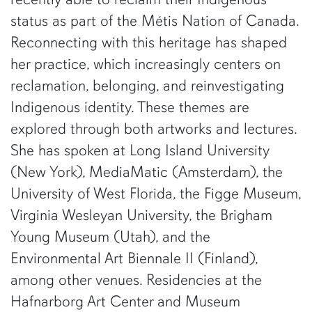
status as part of the Métis Nation of Canada.
Reconnecting with this heritage has shaped
her practice, which increasingly centers on
reclamation, belonging, and reinvestigating
Indigenous identity. These themes are
explored through both artworks and lectures.
She has spoken at Long Island University
(New York), MediaMatic (Amsterdam), the
University of West Florida, the Figge Museum,
Virginia Wesleyan University, the Brigham
Young Museum (Utah), and the
Environmental Art Biennale II (Finland),
among other venues. Residencies at the
Hafnarborg Art Center and Museum