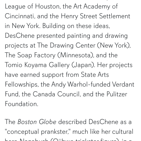
League of Houston, the Art Academy of
Cincinnati, and the Henry Street Settlement
in New York. Building on these ideas,
DesChene presented painting and drawing
projects at The Drawing Center (New York),
The Soap Factory (Minnesota), and the
Tomio Koyama Gallery (Japan). Her projects
have earned support from State Arts
Fellowships, the Andy Warhol-funded Verdant
Fund, the Canada Council, and the Pulitzer
Foundation.
The
Boston Globe
described DesChene as a
"conceptual prankster," much like her cultural