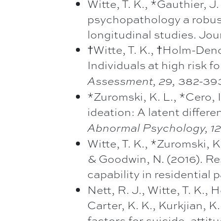
Witte, T. K., *Gauthier, J.
psychopathology a robust
longitudinal studies. Jou
†Witte, T. K., †Holm-Deno
Individuals at high risk f
382-393.
Assessment, 29,
*Zuromski, K. L., *Cero, 
ideation: A latent differ
Abnormal Psychology, 1
Witte, T. K., *Zuromski, K.
& Goodwin, N. (2016). Res
capability in residential 
Nett, R. J., Witte, T. K.,
Carter, K. K., Kurkjian, K.
factors for suicide, atti