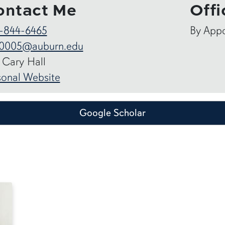
ontact Me
Offi
-844-6465
By App
0005@auburn.edu
 Cary Hall
sonal Website
Google Scholar