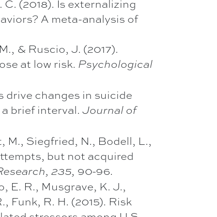
. C. (2018). Is externalizing
haviors? A meta-analysis of
.
M., & Ruscio, J. (2017).
ose at low risk.
Psychological
s drive changes in suicide
a brief interval.
Journal of
, M., Siegfried, N., Bodell, L.,
attempts, but not acquired
90-96
Research, 235,
.
o, E. R., Musgrave, K. J.,
R., Funk, R. H. (2015). Risk
related stressors among U.S.