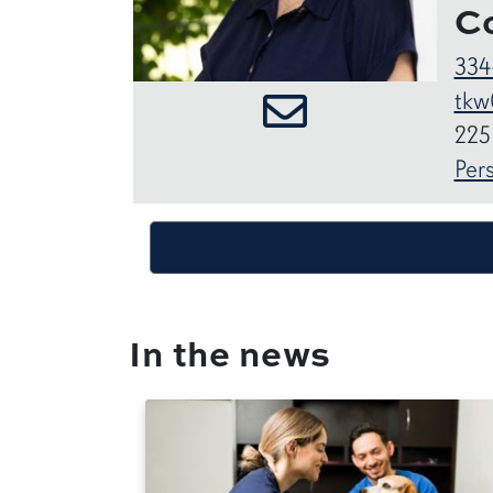
C
334
tkw
225
Per
In the news