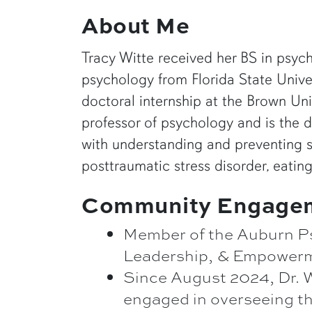
About Me
Tracy Witte received her BS in psyc
psychology from Florida State Univer
doctoral internship at the Brown Uni
professor of psychology and is the d
with understanding and preventing su
posttraumatic stress disorder, eating
Community Engage
Member of the Auburn Ps
Leadership, & Empower
Since August 2024, Dr. W
engaged in overseeing th