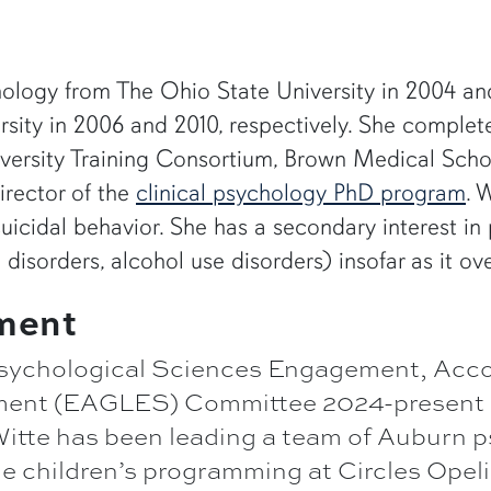
hology from The Ohio State University in 2004 an
sity in 2006 and 2010, respectively. She complet
versity Training Consortium, Brown Medical School
irector of the
clinical psychology PhD program
. 
icidal behavior. She has a secondary interest in
 disorders, alcohol use disorders) insofar as it ov
ment
ychological Sciences Engagement, Accou
ment (EAGLES) Committee 2024-present
itte has been leading a team of Auburn 
e children’s programming at Circles Opeli