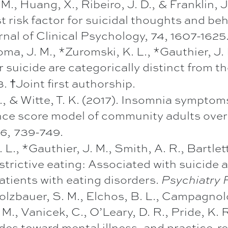
 M., Huang, X., Ribeiro, J. D., & Franklin, J
 risk factor for suicidal thoughts and be
rnal of Clinical Psychology, 74, 1607-1625
ma, J. M., *Zuromski, K. L., *Gauthier, J. 
or suicide are categorically distinct from th
 †Joint first authorship.
I., & Witte, T. K. (2017). Insomnia symptom
ence score model of community adults over 
739-749
26,
.
 L., *Gauthier, J. M., Smith, A. R., Bartlett
trictive eating: Associated with suicide 
patients with eating disorders.
Psychiatry 
 Holzbauer, S. M., Elchos, B. L., Campagnol
 M., Vanicek, C., O’Leary, D. R., Pride, K. 
tudes toward mental illness, and practice-