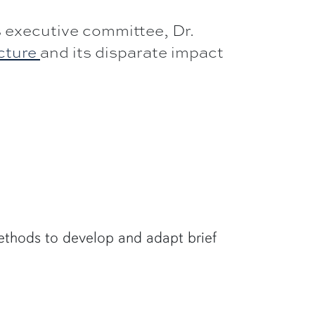
 executive committee, Dr.
ucture
and its disparate impact
methods to develop and adapt brief