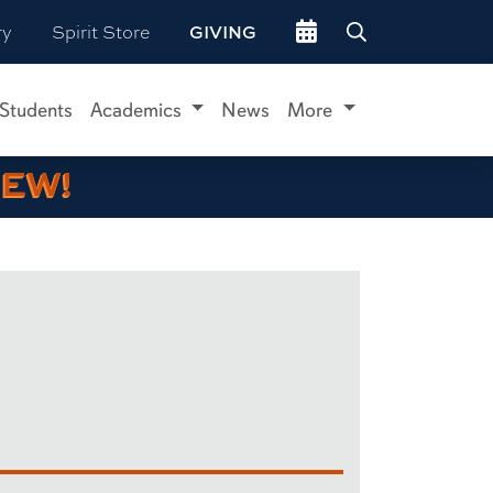
Go to events site
ry
Spirit Store
GIVING
 Students
Academics
News
More
IEW!