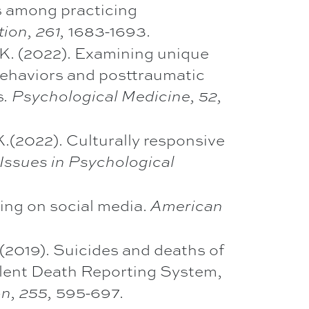
rs among practicing
1683-1693.
ion, 261,
T. K. (2022). Examining unique
behaviors and posttraumatic
s
. Psychological Medicine, 52,
 K.(2022). Culturally responsive
 Issues in Psychological
sting on social media.
American
J. (2019). Suicides and deaths of
olent Death Reporting System,
595-697.
n, 255,