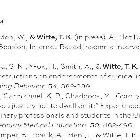
or
rdon, W., &
(in press). A Pilot 
Witte, T. K.
Session, Internet-Based Insomnia Interve
, S. N., *Fox, H., Smith, A., &
Witte, T. K
structions on endorsements of suicidal id
382-389.
ning Behavior, 54,
 Carmichael, K. P., Chaddock, M., Gorczyca
just try not to dwell on it:” Experiences
rinary professionals and students in the 
482-496.
erinary Medical Education, 50,
mper, S., Roark, A., Mani, I., & Witte, T. 