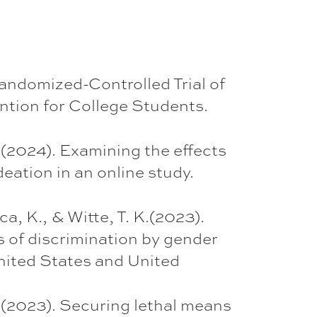
Randomized-Controlled Trial of
ntion for College Students.
. (2024). Examining the effects
eation in an online study.
, K., & Witte, T. K.(2023).
 of discrimination by gender
United States and United
K. (2023). Securing lethal means