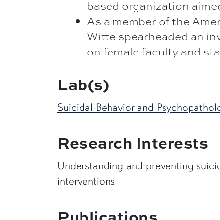
based organization aimed
As a member of the Ameri
Witte spearheaded an inv
on female faculty and sta
Lab(s)
Suicidal Behavior and Psychopathol
Research Interests
Understanding and preventing suicid
interventions
Publications