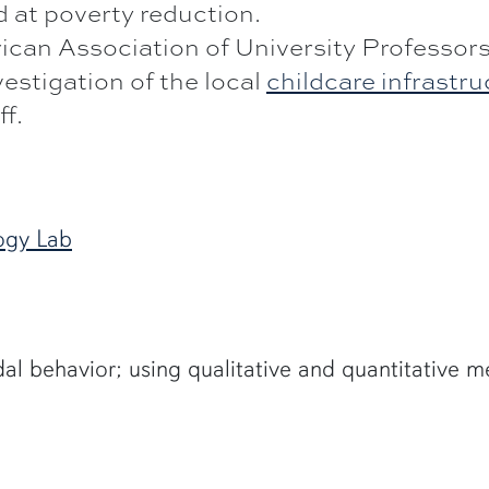
 at poverty reduction.
can Association of University Professors
estigation of the local
childcare infrastr
ff.
ogy Lab
al behavior; using qualitative and quantitative 