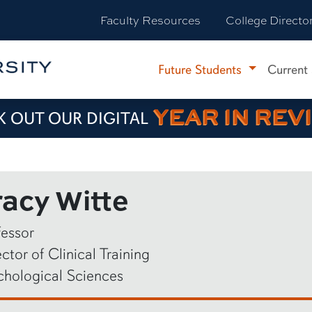
Faculty Resources
College Directo
Future Students
Current
YEAR IN REV
 OUT OUR DIGITAL
racy Witte
fessor
ctor of Clinical Training
chological Sciences