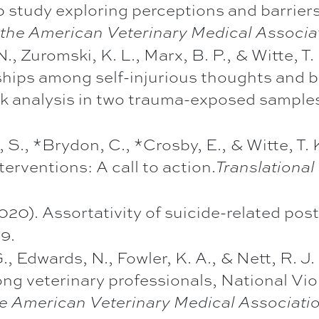
up study exploring perceptions and barrie
 the American Veterinary Medical Associat
N., Zuromski, K. L., Marx, B. P., & Witte, 
ships among self-injurious thoughts and 
rk analysis in two trauma-exposed sample
, S., *Brydon, C., *Crosby, E., & Witte, T.
terventions: A call to action.
Translational
(2020). Assortativity of suicide-related po
79.
 G., Edwards, N., Fowler, K. A., & Nett, R. 
ng veterinary professionals, National Vi
he American Veterinary Medical Associatio