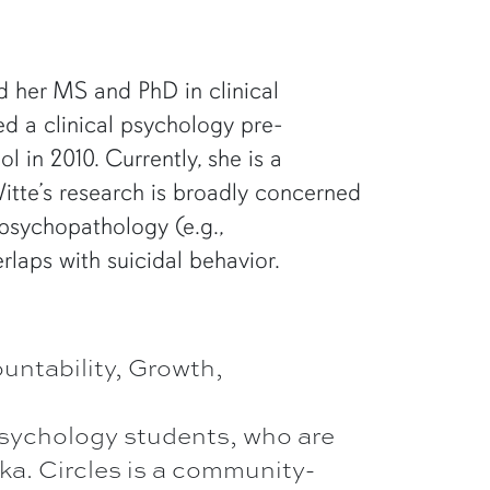
d her MS and PhD in clinical
ed a clinical psychology pre-
 in 2010. Currently, she is a
Witte’s research is broadly concerned
 psychopathology (e.g.,
erlaps with suicidal behavior.
ntability, Growth,
psychology students, who are
ka. Circles is a community-