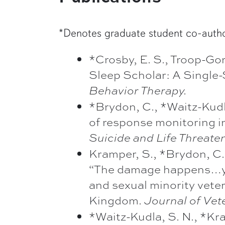
*Denotes graduate student co-auth
*Crosby, E. S., Troop-Go
Sleep Scholar: A Single-
Behavior Therapy.
*Brydon, C., *Waitz-Kudla
of response monitoring in
Suicide and Life Threate
Kramper, S., *Brydon, C.,
“The damage happens…you 
and sexual minority vete
Kingdom.
Journal of Vet
*Waitz-Kudla, S. N., *Kra