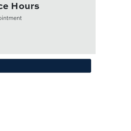
ce Hours
ointment