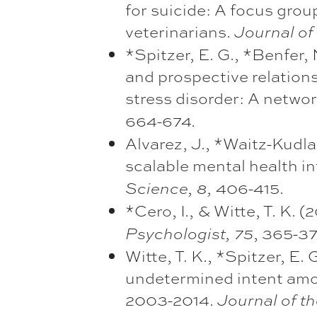
for suicide: A focus gro
veterinarians.
Journal of
*Spitzer, E. G., *Benfer, 
and prospective relation
stress disorder: A netwo
664-674
.
Alvarez, J., *Waitz-Kudla
scalable mental health in
406-415.
Science, 8,
*Cero, I., & Witte, T. K. 
, 365-3
Psychologist, 75
Witte, T. K., *Spitzer, E.
undetermined intent amo
2003-2014.
Journal of t