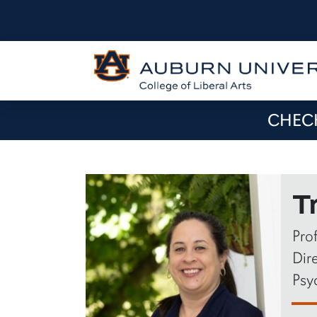
CHECK
T
Pro
Dire
Psy