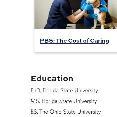
PBS: The Cost of Caring
Education
PhD, Florida State University
MS, Florida State University
BS, The Ohio State University