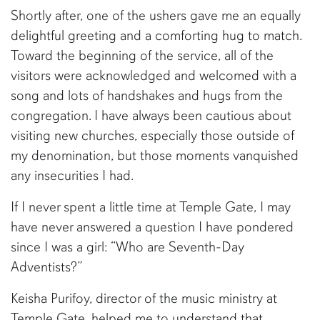
Shortly after, one of the ushers gave me an equally
delightful greeting and a comforting hug to match.
Toward the beginning of the service, all of the
visitors were acknowledged and welcomed with a
song and lots of handshakes and hugs from the
congregation. I have always been cautious about
visiting new churches, especially those outside of
my denomination, but those moments vanquished
any insecurities I had.
If I never spent a little time at Temple Gate, I may
have never answered a question I have pondered
since I was a girl: “Who are Seventh-Day
Adventists?”
Keisha Purifoy, director of the music ministry at
Temple Gate, helped me to understand that