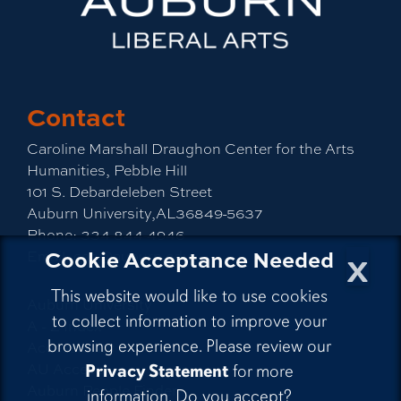
Contact
Caroline Marshall Draughon Center for the Arts
Humanities, Pebble Hill
101 S. Debardeleben Street
Auburn University,AL36849-5637
Phone:
334-844-4946
x
Cookie Acceptance Needed
Email:
cah@auburn.edu
This website would like to use cookies
Auburn University
to collect information to improve your
A - Z Index
browsing experience. Please review our
Accessibility
AU Access
Privacy Statement
for more
Auburn People Finder
information. Do you accept?