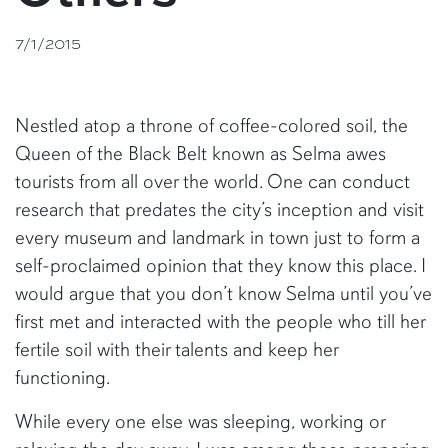
7/1/2015
Nestled atop a throne of coffee-colored soil, the
Queen of the Black Belt known as Selma awes
tourists from all over the world. One can conduct
research that predates the city’s inception and visit
every museum and landmark in town just to form a
self-proclaimed opinion that they know this place. I
would argue that you don’t know Selma until you’ve
first met and interacted with the people who till her
fertile soil with their talents and keep her
functioning.
While every one else was sleeping, working or