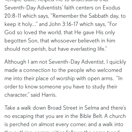
Seventh-Day Adventists’ faith centers on Exodus
20:8-11 which says, “Remember the Sabbath day, to
keep it holy…” and John 3:16-17 which says, “For
God so loved the world, that He gave His only
begotten Son, that whosoever believeth in him
should not perish, but have everlasting life.”
Although I am not Seventh-Day Adventist, I quickly
made a connection to the people who welcomed
me into their place of worship with open arms. “In
order to know someone you have to study their
character,” said Harris.
Take a walk down Broad Street in Selma and there’s
no escaping that you are in the Bible Belt. A church
is perched on almost every corner, and a walk into