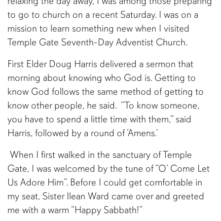
relaxing the day away, I was among those preparing
to go to church on a recent Saturday. I was on a
mission to learn something new when I visited
Temple Gate Seventh-Day Adventist Church.
First Elder Doug Harris delivered a sermon that
morning about knowing who God is. Getting to
know God follows the same method of getting to
know other people, he said. “To know someone,
you have to spend a little time with them,” said
Harris, followed by a round of ‘Amens.’
When I first walked in the sanctuary of Temple
Gate, I was welcomed by the tune of “O’ Come Let
Us Adore Him”. Before I could get comfortable in
my seat, Sister Ilean Ward came over and greeted
me with a warm “Happy Sabbath!”