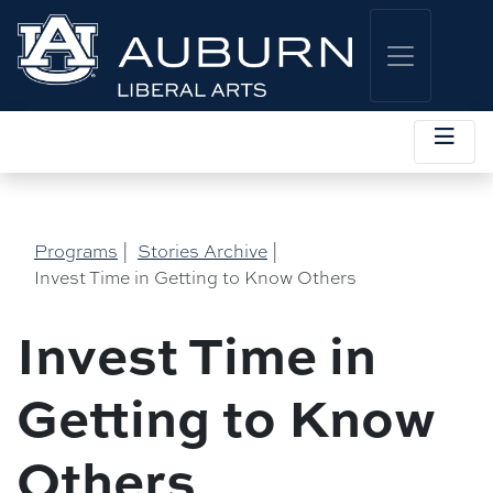
Programs
|
Stories Archive
|
Invest Time in Getting to Know Others
Invest Time in
Getting to Know
Others