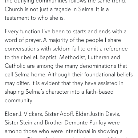
the outlying communities follows the same trend.
Church is not just a façade in Selma. It is a
testament to who she is.
Every function I’ve been to starts and ends with a
word of prayer. A majority of the people I share
conversations with seldom fail to omit a reference
to their belief. Baptist, Methodist, Lutheran and
Catholic are among the many denominations that
call Selma home. Although their foundational beliefs
may differ, it is evident that they have assisted in
shaping Selma’s character into a faith-based
community.
Elder J. Vickers, Sister Acoff, Elder Justin Davis,
Sister Stein and Brother Demonte Purifoy were
among those who were intentional in showing a