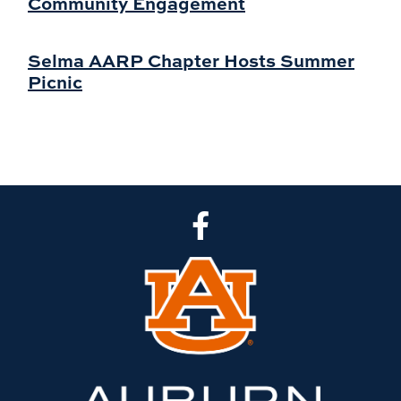
Community Engagement
Selma AARP Chapter Hosts Summer
Picnic
CLA Facebook