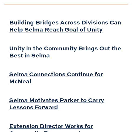
Building Bridges Across Divisions Can
Help Selma Reach Goal of Unity
Unity in the Community Brings Out the
Best in Selma
Selma Connections Continue for
McNeal
Selma Motivates Parker to Carry
Lessons Forward
Extension Director Works for