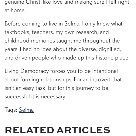
genuine Christ-like love and making sure I felt right
at home.
Before coming to live in Selma, I only knew what
textbooks, teachers, my own research, and
childhood memories taught me throughout the
years. I had no idea about the diverse, dignified,
and driven people who made up this historic place.
Living Democracy forces you to be intentional
about forming relationships. For an introvert that
isn’t an easy task, but for this journey to be
successful it is necessary.
Tags:
Selma
RELATED ARTICLES