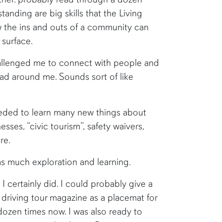
anding are big skills that the Living
the ins and outs of a community can
 surface.
hallenged me to connect with people and
had around me. Sounds sort of like
eded to learn many new things about
esses, “civic tourism”, safety waivers,
re.
as much exploration and learning.
 I certainly did. I could probably give a
a driving tour magazine as a placemat for
dozen times now. I was also ready to