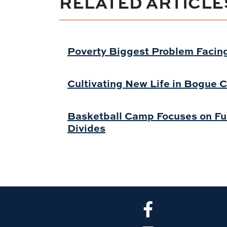
RELATED ARTICLE
Poverty Biggest Problem Facing
Cultivating New Life in Bogue C
Basketball Camp Focuses on Fun
Divides
CLA Facebook