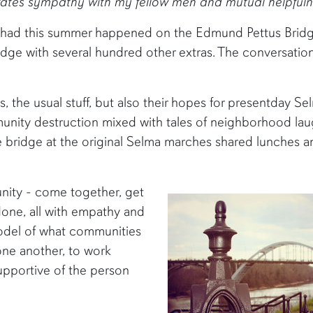
ivates sympathy with my fellow men and mutual helpfuln
 had this summer happened on the Edmund Pettus Bridge.
idge with several hundred other extras. The conversati
s, the usual stuff, but also their hopes for presentday S
ity destruction mixed with tales of neighborhood laug
 bridge at the original Selma marches shared lunches a
nity - come together, get
one, all with empathy and
 model of what communities
 one another, to work
upportive of the person