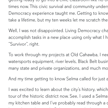
times now. This civic survival and community underst
Democracy experience taught me. Getting to know 
take a lifetime, but my ten weeks let me scratch the
Well, I was not disappointed. Living Democracy c
accomplish tasks in a new place using only what I 
“Survivor”, right.
To work through my projects at Old Cahawba, I ne
watersports equipment, river levels, Black Belt busin
many state and private organizations, and much mo
And my time getting to know Selma called for just 
I was excited to learn about the city’s history, which
tour of the historic district now. See, I used a Selm
my kitchen table and I’ve probably read through a 