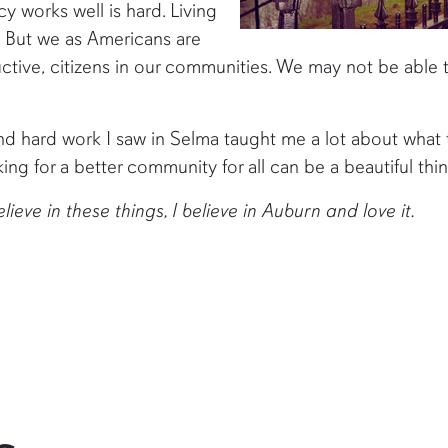
 works well is hard. Living
. But we as Americans are
uctive, citizens in our communities. We may not be able t
 hard work I saw in Selma taught me a lot about what this 
ng for a better community for all can be a beautiful thin
e in these things, I believe in Auburn and love it.