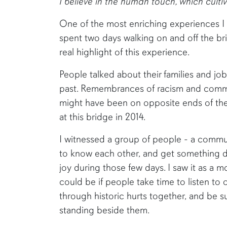
I believe in the human touch, which cult
One of the most enriching experiences I
spent two days walking on and off the br
real highlight of this experience.
People talked about their families and job
past. Remembrances of racism and commun
might have been on opposite ends of the
at this bridge in 2014.
I witnessed a group of people - a commu
to know each other, and get something d
joy during those few days. I saw it as a
could be if people take time to listen to
through historic hurts together, and be s
standing beside them.