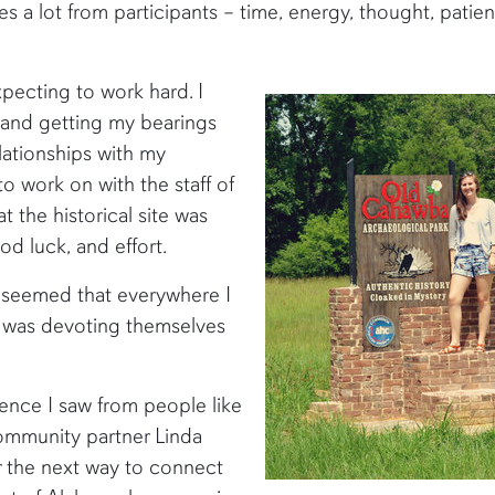
a lot from participants – time, energy, thought, patienc
xpecting to work hard. I
and getting my bearings
lationships with my
o work on with the staff of
 the historical site was
od luck, and effort.
t seemed that everywhere I
o was devoting themselves
gence I saw from people like
ommunity partner Linda
or the next way to connect