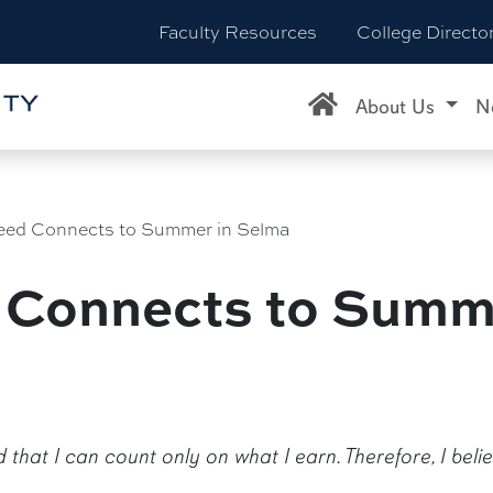
Faculty Resources
College Directo
About Us
N
eed Connects to Summer in Selma
 Connects to Summ
nd that I can count only on what I earn. Therefore, I bel