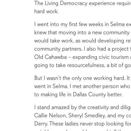
The Living Democracy experience requires 
hard work.
I went into my first few weeks in Selma e
knew that moving into a new community 
would take work, as would developing re
community partners. I also had a project t
Old Cahawba – expanding civic tourism at
going to take resourcefulness, a bit of go
But I wasn’t the only one working hard. I
went in Selma, I met another person wh
to making life in Dallas County better.
I stand amazed by the creativity and dili
Callie Nelson, Sheryl Smedley, and my c
Derry. These ladies never stop looking f