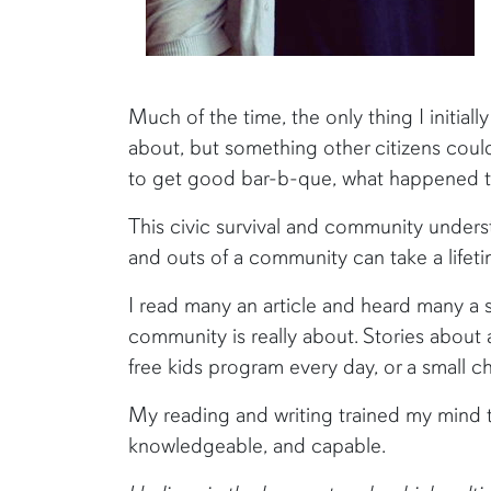
Much of the time, the only thing I initial
about, but something other citizens could
to get good bar-b-que, what happened th
This civic survival and community unders
and outs of a community can take a lifeti
I read many an article and heard many a 
community is really about. Stories about 
free kids program every day, or a small c
My reading and writing trained my mind t
knowledgeable, and capable.