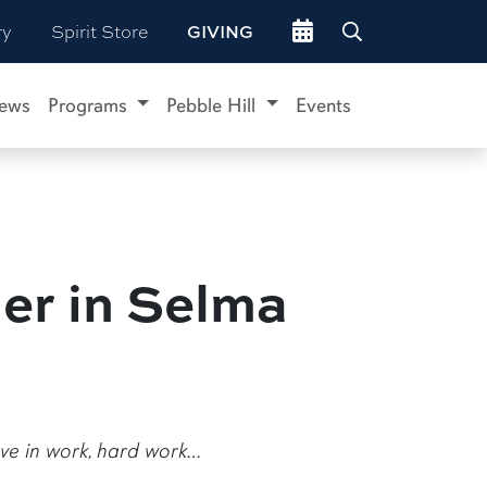
Go to events site
ry
Spirit Store
GIVING
ews
Programs
Pebble Hill
Events
er in Selma
ieve in work, hard work…