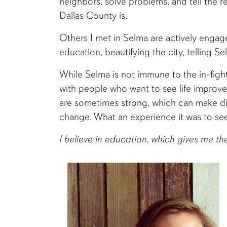
neighbors, solve problems, and tell the 
Dallas County is.
Others I met in Selma are actively engage
education, beautifying the city, telling S
While Selma is not immune to the in-fight
with people who want to see life improve,
are sometimes strong, which can make di
change. What an experience it was to se
I believe in education, which gives me t