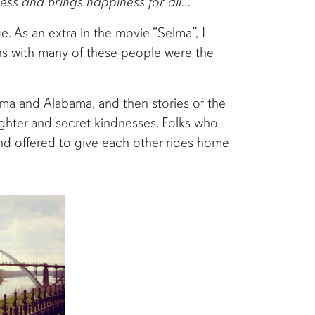
ess and brings happiness for all…
 As an extra in the movie “Selma”, I
ons with many of these people were the
elma and Alabama, and then stories of the
hter and secret kindnesses. Folks who
nd offered to give each other rides home