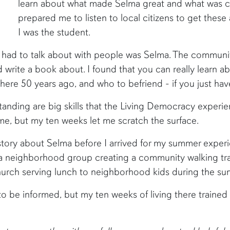
learn about what made Selma great and what was c
prepared me to listen to local citizens to get these
I was the student.
ly had to talk about with people was Selma. The community
 write a book about. I found that you can really learn a
ere 50 years ago, and who to befriend - if you just ha
tanding are big skills that the Living Democracy experi
me, but my ten weeks let me scratch the surface.
story about Selma before I arrived for my summer experi
a neighborhood group creating a community walking trail 
hurch serving lunch to neighborhood kids during the sum
o be informed, but my ten weeks of living there traine