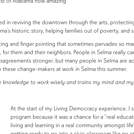
rest of Alabama how amazing
d in reviving the downtown through the arts, protecting 
elma’s historic story, helping families out of poverty, an
ing and finger pointing that sometimes pervades so many 
 for them and their neighbors. People in Selma really ca
sagreements stronger, but many people in Selma are act
e these change-makers at work in Selma this summer.
he knowledge to work wisely and trains my mind and my 
At the start of my Living Democracy experience, I sa
program because it was a chance for a “real educati
living and learning in a real community amongst life
getting ready to go into a civic classroom like no 