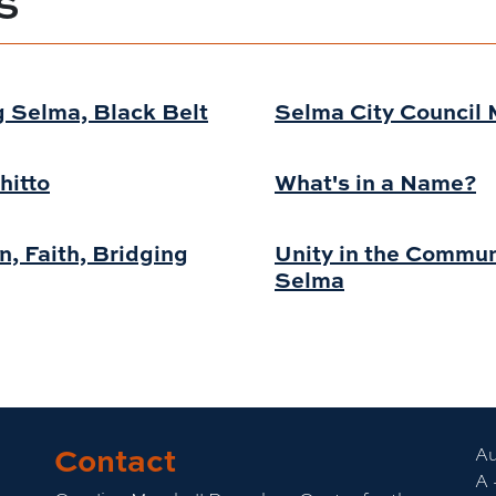
S
 Selma, Black Belt
Selma City Council 
hitto
What's in a Name?
, Faith, Bridging
Unity in the Commun
Selma
Contact
Au
A 