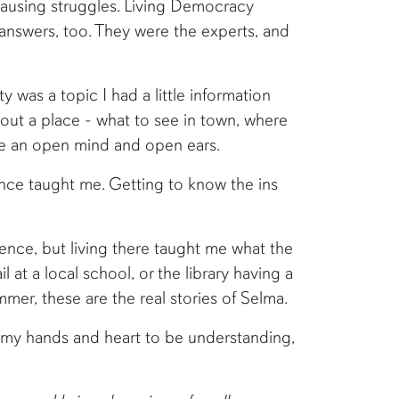
ausing struggles. Living Democracy
 answers, too. They were the experts, and
 was a topic I had a little information
bout a place - what to see in town, where
ve an open mind and open ears.
ence taught me. Getting to know the ins
ence, but living there taught me what the
at a local school, or the library having a
mer, these are the real stories of Selma.
d my hands and heart to be understanding,