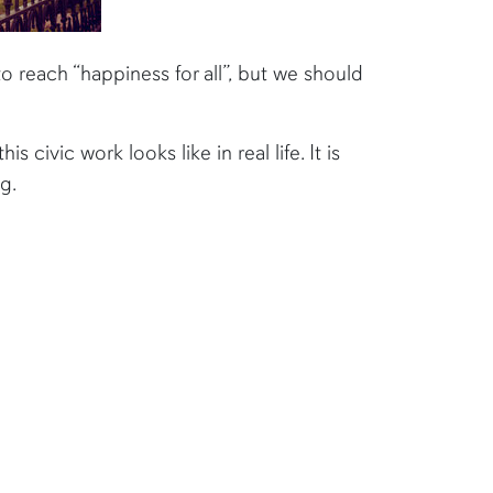
o reach “happiness for all”, but we should
civic work looks like in real life. It is
g.