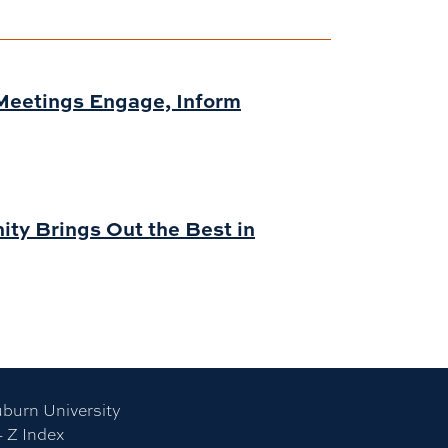
Meetings Engage, Inform
ity Brings Out the Best in
burn University
- Z Index