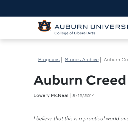
Programs
|
Stories Archive
|
Auburn Cr
Auburn Creed
| 8/12/2014
Lowery McNeal
I believe that this is a practical world a