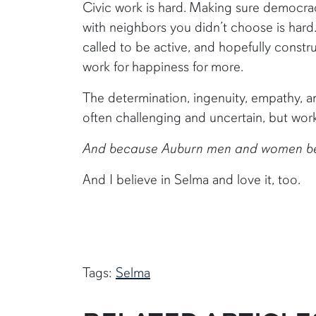
Civic work is hard. Making sure democracy
with neighbors you didn’t choose is hard
called to be active, and hopefully constr
work for happiness for more.
The determination, ingenuity, empathy, and
often challenging and uncertain, but worki
And because Auburn men and women believ
And I believe in Selma and love it, too.
Tags:
Selma