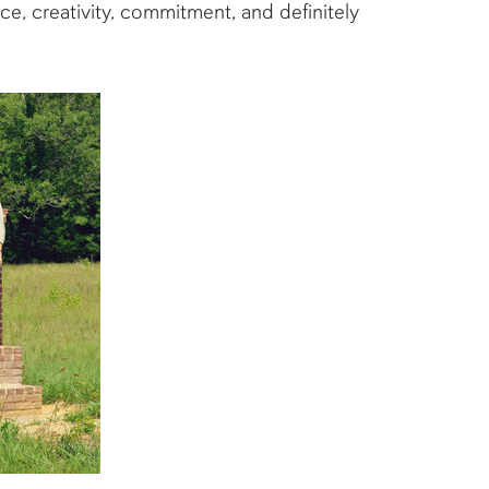
e, creativity, commitment, and definitely