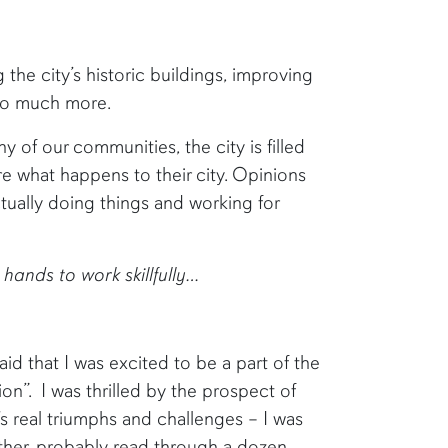
the city’s historic buildings, improving
d so much more.
of our communities, the city is filled
re what happens to their city. Opinions
ually doing things and working for
hands to work skillfully…
id that I was excited to be a part of the
on”. I was thrilled by the prospect of
’s real triumphs and challenges – I was
other. probably read through a dozen