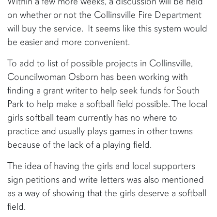
Within a few more weeks, a discussion will be held
on whether or not the Collinsville Fire Department
will buy the service. It seems like this system would
be easier and more convenient.
To add to list of possible projects in Collinsville,
Councilwoman Osborn has been working with
finding a grant writer to help seek funds for South
Park to help make a softball field possible. The local
girls softball team currently has no where to
practice and usually plays games in other towns
because of the lack of a playing field.
The idea of having the girls and local supporters
sign petitions and write letters was also mentioned
as a way of showing that the girls deserve a softball
field.