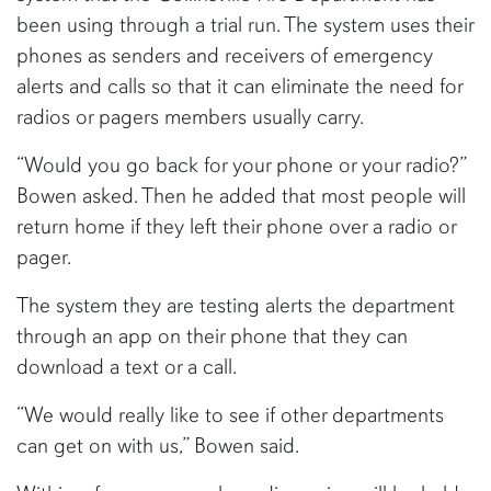
been using through a trial run. The system uses their
phones as senders and receivers of emergency
alerts and calls so that it can eliminate the need for
radios or pagers members usually carry.
“Would you go back for your phone or your radio?”
Bowen asked. Then he added that most people will
return home if they left their phone over a radio or
pager.
The system they are testing alerts the department
through an app on their phone that they can
download a text or a call.
“We would really like to see if other departments
can get on with us,” Bowen said.