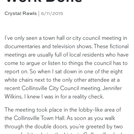
Crystal Rawls
| 6/11/2015
I’ve only seen a town hall or city council meeting in
documentaries and television shows. These fictional
meetings are usually full of local residents who have
come to argue or listen to things the council has to
report on. So when I sat down in one of the eight
white chairs next to the only other attendee at a
recent Collinsville City Council meeting, Jennifer
Wilkins, I knew I was in for a reality check.
The meeting took place in the lobby-like area of
the Collinsville Town Hall. As soon as you walk
through the double doors, you’re greeted by two