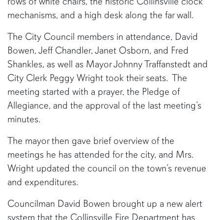
rows of white chairs, the historic Collinsville clock
mechanisms, and a high desk along the far wall.
The City Council members in attendance, David
Bowen, Jeff Chandler, Janet Osborn, and Fred
Shankles, as well as Mayor Johnny Traffanstedt and
City Clerk Peggy Wright took their seats. The
meeting started with a prayer, the Pledge of
Allegiance, and the approval of the last meeting’s
minutes.
The mayor then gave brief overview of the
meetings he has attended for the city, and Mrs.
Wright updated the council on the town’s revenue
and expenditures.
Councilman David Bowen brought up a new alert
system that the Collinsville Fire Department has