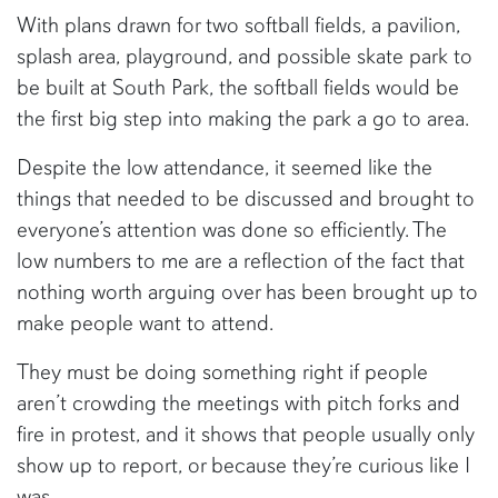
With plans drawn for two softball fields, a pavilion,
splash area, playground, and possible skate park to
be built at South Park, the softball fields would be
the first big step into making the park a go to area.
Despite the low attendance, it seemed like the
things that needed to be discussed and brought to
everyone’s attention was done so efficiently. The
low numbers to me are a reflection of the fact that
nothing worth arguing over has been brought up to
make people want to attend.
They must be doing something right if people
aren’t crowding the meetings with pitch forks and
fire in protest, and it shows that people usually only
show up to report, or because they’re curious like I
was.