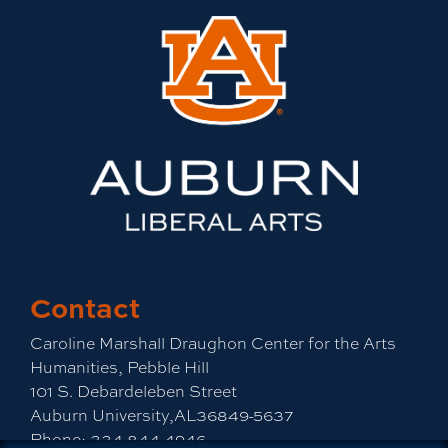
Contact
Caroline Marshall Draughon Center for the Arts
Humanities, Pebble Hill
101 S. Debardeleben Street
Auburn University,AL36849-5637
Phone:
334-844-4946