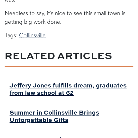
Needless to say, it’s nice to see this small town is
getting big work done.
Tags:
Collinsville
RELATED ARTICLES
Jeffery Jones fulfills dream, graduates
from law school at 62
Summer in Collinsville Brings
Unforgettable Gifts