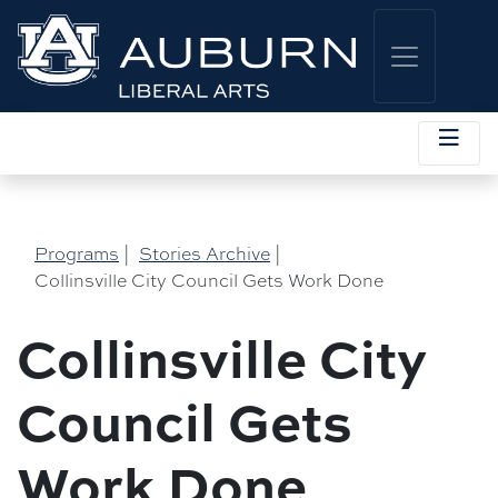
Programs
|
Stories Archive
|
Collinsville City Council Gets Work Done
Collinsville City
Council Gets
Work Done