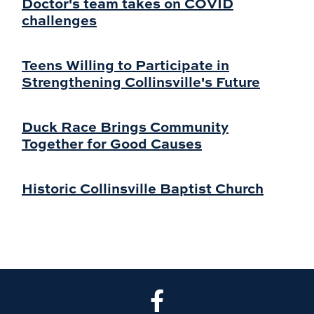
Doctor's team takes on COVID
challenges
Teens Willing to Participate in
Strengthening Collinsville's Future
Duck Race Brings Community
Together for Good Causes
Historic Collinsville Baptist Church
CLA Facebook