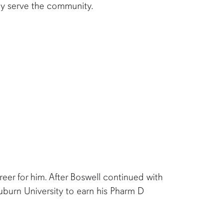
dly serve the community.
reer for him. After Boswell continued with
uburn University to earn his Pharm D