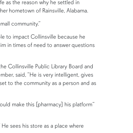
ife as the reason why he settled in
 her hometown of Rainsville, Alabama.
 small community.”
le to impact Collinsville because he
im in times of need to answer questions
he Collinsville Public Library Board and
er, said, “He is very intelligent, gives
sset to the community as a person and as
ould make this [pharmacy] his platform”
.” He sees his store as a place where