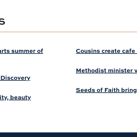
S
arts summer of
Cousins create cafe i
Methodist minister v
f Discovery
Seeds of Faith bring
ity, beauty