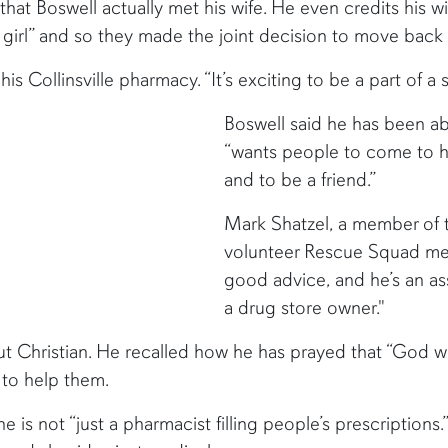
 that Boswell actually met his wife. He even credits his w
 girl” and so they made the joint decision to move back
is Collinsville pharmacy. “It’s exciting to be a part of a
Boswell said he has been ab
“wants people to come to h
and to be a friend.”
Mark Shatzel, a member of t
volunteer Rescue Squad memb
good advice, and he’s an a
a drug store owner."
ut Christian. He recalled how he has prayed that “God w
 to help them.
 is not “just a pharmacist filling people’s prescriptions