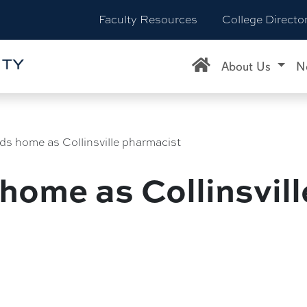
Faculty Resources
College Directo
About Us
N
nds home as Collinsville pharmacist
 home as Collinsvil