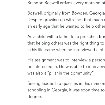
Brandon Boswell arrives every morning at
Boswell, originally from Bowden, Georgia,
Despite growing up with “not that much
an early age that he wanted to help other
As a child with a father for a preacher, B
that helping others was the right thing to
in his life came when he interviewed a ph
His assignment was to interview a person 
be interested in. He was able to interview
was also a “pillar in the community.”
Seeing leadership qualities in this man o
schooling in Georgia, it was soon time t
degree.