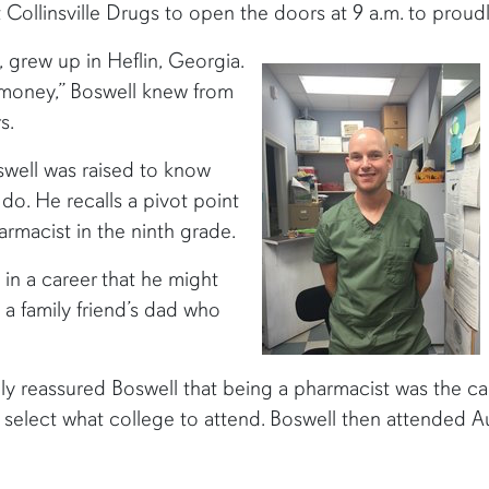
 Collinsville Drugs to open the doors at 9 a.m. to prou
 grew up in Heflin, Georgia.
 money,” Boswell knew from
s.
oswell was raised to know
 do. He recalls a pivot point
armacist in the ninth grade.
in a career that he might
 a family friend’s dad who
nly reassured Boswell that being a pharmacist was the ca
o select what college to attend. Boswell then attended A