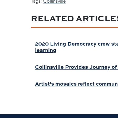
Tags:
Collinsville
RELATED ARTICLE
2020 Living Democracy crew st
learning
Collinsville Provides Journey o
Artist's mosaics reflect commun