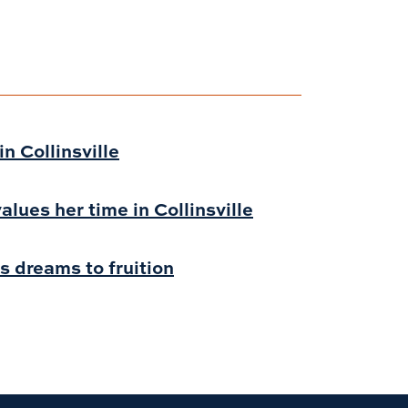
n Collinsville
alues her time in Collinsville
s dreams to fruition