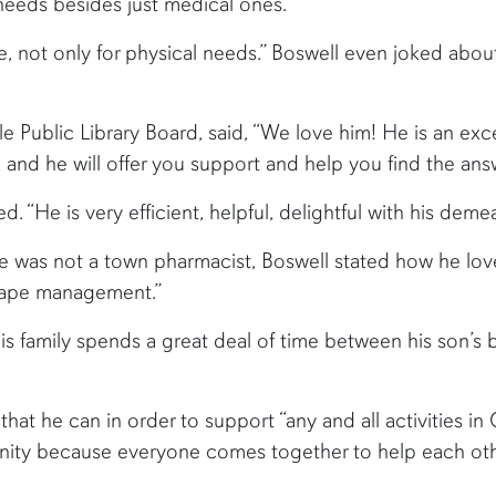
eeds besides just medical ones.
ple, not only for physical needs.” Boswell even joked ab
e Public Library Board, said, “We love him! He is an exce
 and he will offer you support and help you find the an
“He is very efficient, helpful, delightful with his deme
 was not a town pharmacist, Boswell stated how he lov
scape management.”
His family spends a great deal of time between his son’s 
that he can in order to support “any and all activities in
unity because everyone comes together to help each oth