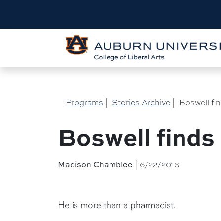
Programs
|
Stories Archive
|
Boswell fi
Boswell finds
Madison Chamblee
| 6/22/2016
He is more than a pharmacist.