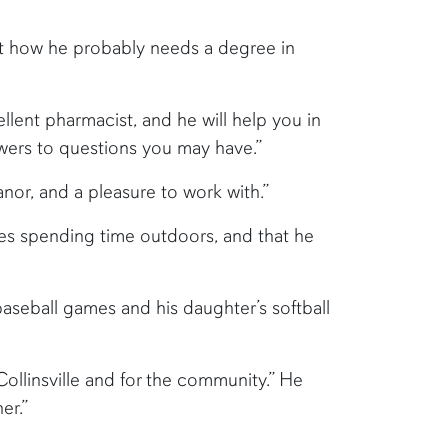
out how he probably needs a degree in
llent pharmacist, and he will help you in
swers to questions you may have.”
anor, and a pleasure to work with.”
es spending time outdoors, and that he
baseball games and his daughter’s softball
 Collinsville and for the community.” He
er.”