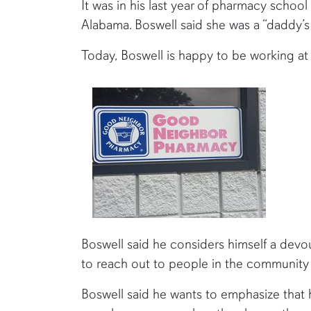
It was in his last year of pharmacy school
Alabama. Boswell said she was a “daddy’s
Today, Boswell is happy to be working at h
Boswell said he considers himself a devo
to reach out to people in the community
Boswell said he wants to emphasize that he