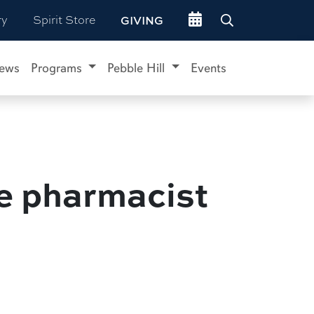
Go to events site
ry
Spirit Store
GIVING
ews
Programs
Pebble Hill
Events
le pharmacist