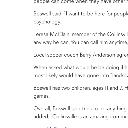
people can come when they have other n
Boswell said, “I want to be here for peo
psychology.
Teresa McClain, member of the Collinsvill
any way he can. You can call him anytime,
Local soccer coach Barry Anderson agreed. 
When asked what would he be doing if he
most likely would have gone into “land
Boswell has two children, ages 11 and 7. 
games.
Overall, Boswell said tries to do anything 
added, “Collinsville is an amazing comm