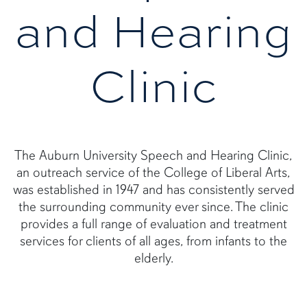
and Hearing
Clinic
The Auburn University Speech and Hearing Clinic,
an outreach service of the College of Liberal Arts,
was established in 1947 and has consistently served
the surrounding community ever since. The clinic
provides a full range of evaluation and treatment
services for clients of all ages, from infants to the
elderly.