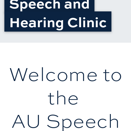
Speech and
Hearing Clinic
Welcome to
the
AU Speech