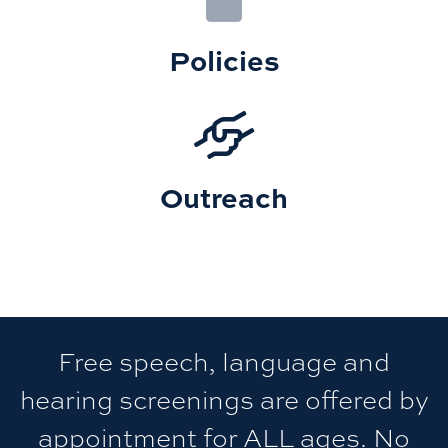
Policies
Outreach
Free speech, language and
hearing screenings are offered by
appointment for ALL ages. No