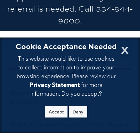
referral is needed. Call 334-844-
9600.
x
Cookie Acceptance Needed
CLINIC
HOURS
This website would like to use cookies
to collect information to improve your
browsing experience. Please review our
Privacy Statement
for more
Monday–Friday 8:00am–
information. Do you accept?
5:00pm
Accept
Deny
Walk-in Hearing Aid Clinic Hours
Monday 10:00am–11:00am