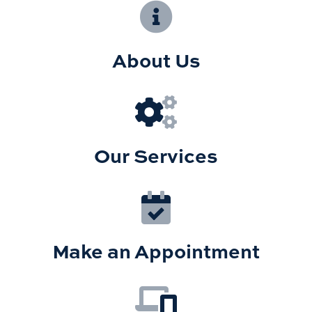
About Us
Our Services
Make an Appointment