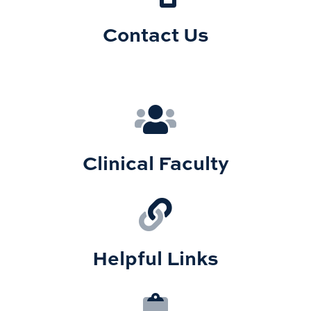
Contact Us
Clinical Faculty
Helpful Links