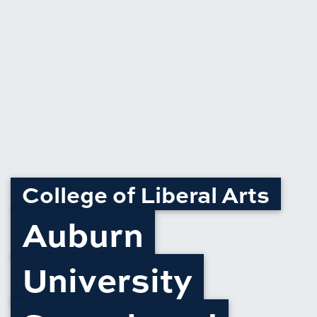
College of Liberal Arts
Auburn
University