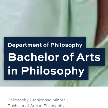
Department of Philosophy
Bachelor of Arts
in Philosophy
Philosophy
|
Major and Minors
|
Bachelor of Arts in Philosophy