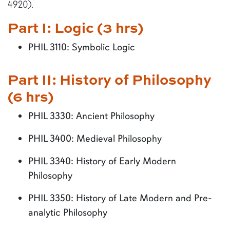
4920).
Part I: Logic (3 hrs)
PHIL 3110: Symbolic Logic
Part II: History of Philosophy
(6 hrs)
PHIL 3330: Ancient Philosophy
PHIL 3400: Medieval Philosophy
PHIL 3340: History of Early Modern
Philosophy
PHIL 3350: History of Late Modern and Pre-
analytic Philosophy