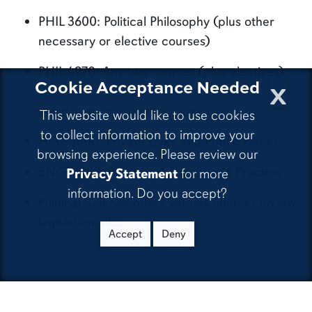
PHIL 3600: Political Philosophy (plus other
necessary or elective courses)
PHIL 4970: Any two courses (plus electives)
x
Cookie Acceptance Needed
Suggested Non-Philosophy Courses:
This website would like to use cookies
to collect information to improve your
HIST 3600: Private Lives and Public Places
browsing experience. Please review our
ENGL 4189: Rhetorical Theory and Practice
Privacy Statement
for more
information. Do you accept?
Political Science offers various courses on law,
legislation, etc.
Accept
Deny
If you are interested in religion,
consider pursuing a concentration