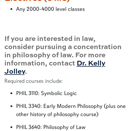
Any 2000-4000 level classes
If you are interested in law,
consider pursuing a concentration
in philosophy of law. For more
information, contact
Dr. Kelly
Jolley
.
Required courses include:
PHIL 3110: Symbolic Logic
PHIL 3340: Early Modern Philosophy (plus one
other history of philosophy course)
PHIL 3640: Philosophy of Law