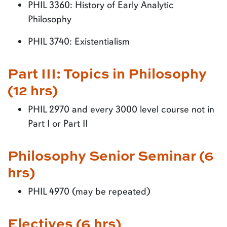
PHIL 3360: History of Early Analytic
Philosophy
PHIL 3740: Existentialism
Part III: Topics in Philosophy
(12 hrs)
PHIL 2970 and every 3000 level course not in
Part I or Part II
Philosophy Senior Seminar (6
hrs)
PHIL 4970 (may be repeated)
Electives (6 hrs)