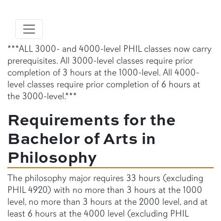
***ALL 3000- and 4000-level PHIL classes now carry
prerequisites. All 3000-level classes require prior
completion of 3 hours at the 1000-level. All 4000-
level classes require prior completion of 6 hours at
the 3000-level.***
Requirements for the
Bachelor of Arts in
Philosophy
The philosophy major requires 33 hours (excluding
PHIL 4920) with no more than 3 hours at the 1000
level, no more than 3 hours at the 2000 level, and at
least 6 hours at the 4000 level (excluding PHIL