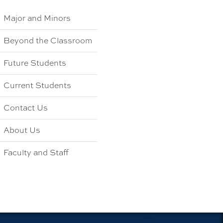
Major and Minors
Beyond the Classroom
Future Students
Current Students
Contact Us
About Us
Faculty and Staff