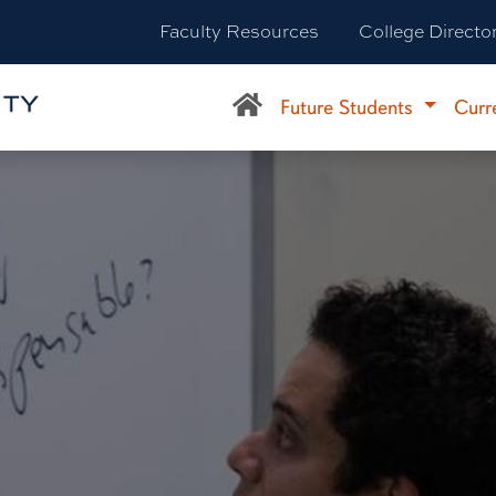
Faculty Resources
College Directo
Future Students
Curr