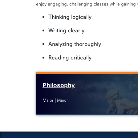
enjoy engaging, challenging classes while gaining va
Thinking logically
Writing clearly
Analyzing thoroughly
Reading critically
Philosophy
Major
Minor