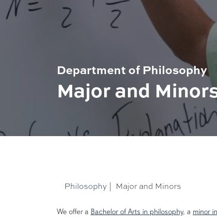
Department of Philosophy
Major and Minor
Philosophy
|
Major and Minors
We offer a
Bachelor of Arts in philosophy
, a
minor i