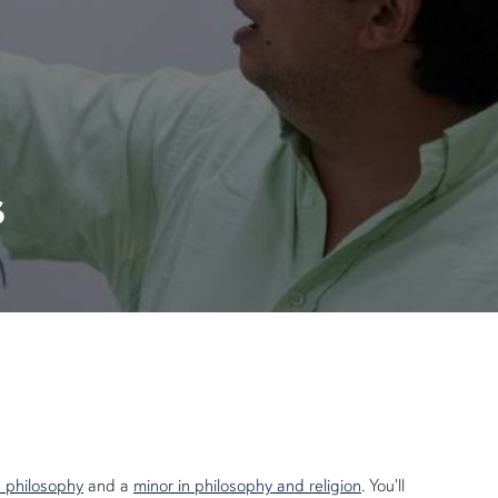
s
n philosophy
and a
minor in philosophy and religion
. You'll