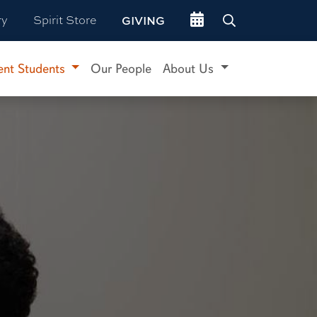
Go to events site
ry
Spirit Store
GIVING
ent Students
Our People
About Us