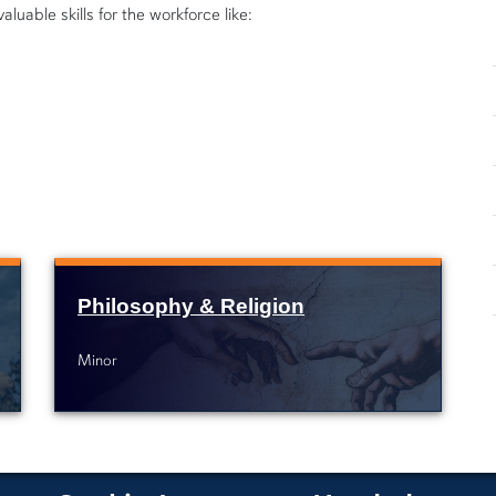
luable skills for the workforce like:
Philosophy & Religion
Minor