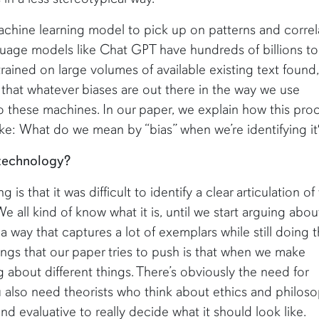
machine learning model to pick up on patterns and correl
nguage models like Chat GPT have hundreds of billions to
trained on large volumes of available existing text found,
hat whatever biases are out there in the way we use
o these machines. In our paper, we explain how this pro
ke: What do we mean by “bias” when we’re identifying it
 technology?
 is that it was difficult to identify a clear articulation o
e all kind of know what it is, until we start arguing about
n a way that captures a lot of exemplars while still doing 
ings that our paper tries to push is that when we make
ng about different things. There’s obviously the need for
u also need theorists who think about ethics and philoso
d evaluative to really decide what it should look like.