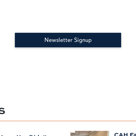
Newsletter Signup
S
CAH Fac