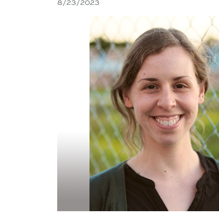
8/23/2023