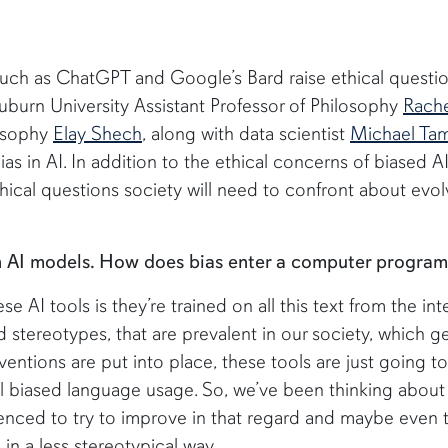
 such as ChatGPT and Google’s Bard raise ethical questi
uburn University Assistant Professor of Philosophy
Rache
losophy
Elay Shech
, along with data scientist
Michael Tam
as in AI. In addition to the ethical concerns of biased A
cal questions society will need to confront about evol
in AI models. How does bias enter a computer progra
e AI tools is they’re trained on all this text from the int
d stereotypes, that are prevalent in our society, which g
ventions are put into place, these tools are just going to
al biased language usage. So, we’ve been thinking abou
uenced to try to improve in that regard and maybe even t
 in a less stereotypical way.