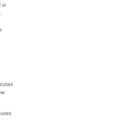
 in
e
e
ocuses
ow
cuses