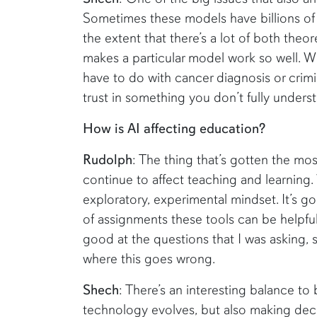
Sometimes these models have billions of 
the extent that there’s a lot of both the
makes a particular model work so well. W
have to do with cancer diagnosis or crimi
trust in something you don’t fully unders
How is AI affecting education?
Rudolph
: The thing that’s gotten the most
continue to affect teaching and learning
exploratory, experimental mindset. It’s go
of assignments these tools can be helpful
good at the questions that I was asking, 
where this goes wrong.
Shech
: There’s an interesting balance t
technology evolves, but also making decis