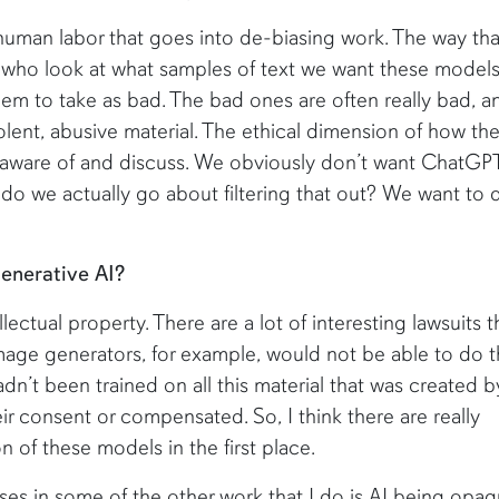
 human labor that goes into de-biasing work. The way tha
 who look at what samples of text we want these models
m to take as bad. The bad ones are often really bad, a
olent, abusive material. The ethical dimension of how th
be aware of and discuss. We obviously don’t want ChatGP
 do we actually go about filtering that out? We want to 
enerative AI?
llectual property. There are a lot of interesting lawsuits t
Image generators, for example, would not be able to do 
dn’t been trained on all this material that was created b
r consent or compensated. So, I think there are really
n of these models in the first place.
rises in some of the other work that I do is AI being opaq