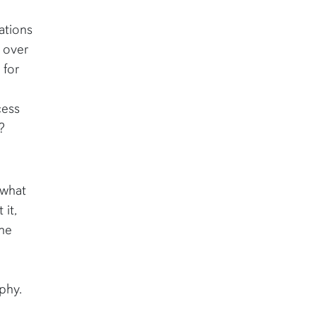
ations
 over
 for
cess
?
f what
 it,
the
phy.