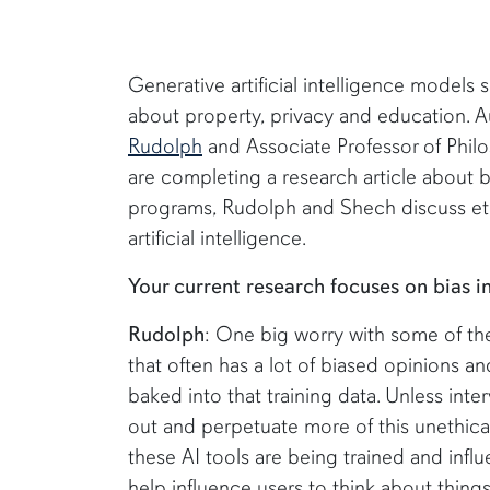
Generative artificial intelligence models
about property, privacy and education. A
Rudolph
and Associate Professor of Phi
are completing a research article about bi
programs, Rudolph and Shech discuss ethi
artificial intelligence.
Your current research focuses on bias 
Rudolph
: One big worry with some of thes
that often has a lot of biased opinions an
baked into that training data. Unless inter
out and perpetuate more of this unethic
these AI tools are being trained and infl
help influence users to think about things