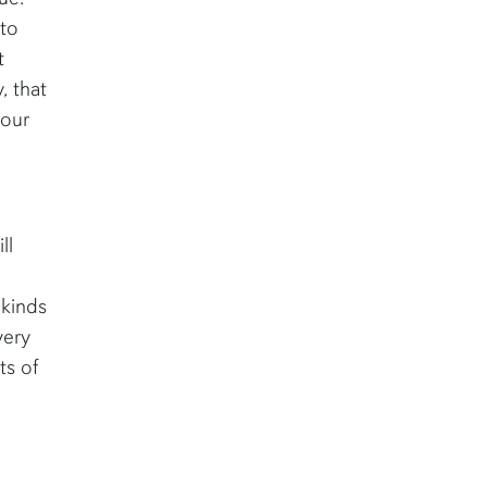
 to
t
, that
your
ll
 kinds
very
ts of