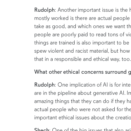
Rudolph
: Another important issue is the
mostly worked is there are actual people
take as good, and which ones we want the
people are poorly paid to read tons of vi
things are trained is also important to 
spew violent and racist material, but how
that in a responsible and ethical way, too.
What other ethical concerns surround g
Rudolph
: One implication of AI is for inte
are in the pipeline about generative AI. 
amazing things that they can do if they ha
actual people who were not asked for thei
important ethical issues about the creatio
Shech
: One of the big issues that also a