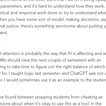
parameters, and it’s hard to understand how they work,
oretical and empirical work done to try to understand wha
hen you have some sort of model, making decisions, say
nal justice, there’s something worrisome about putting 
tand.
 attention is probably the way that AI is affecting and wi
. We should view the next couple of semesters with an
ing to take time to figure out the right balance of which
 for. I taught logic last semester, and ChatGPT was not 
so I would sometimes use it as an example to the studen
o be found between stopping students from cheating as
ions about when it's okay to use this as a tool. In the