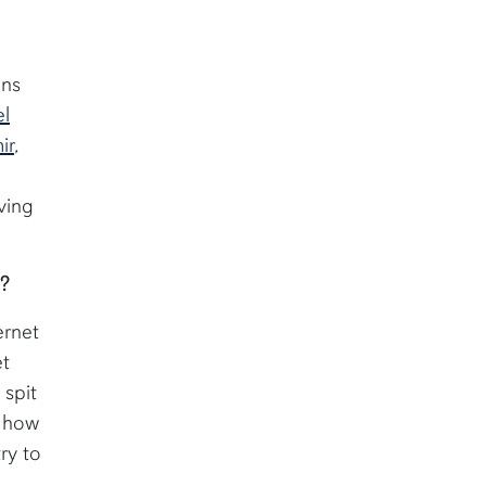
ons
l
ir
,
I
ving
m?
ernet
et
 spit
t how
ry to