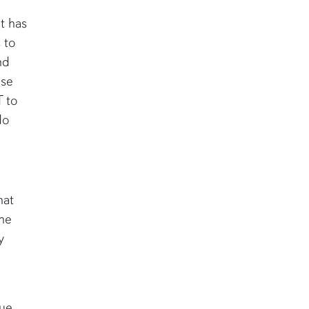
t has
 to
nd
ese
T to
do
hat
the
y
ue.