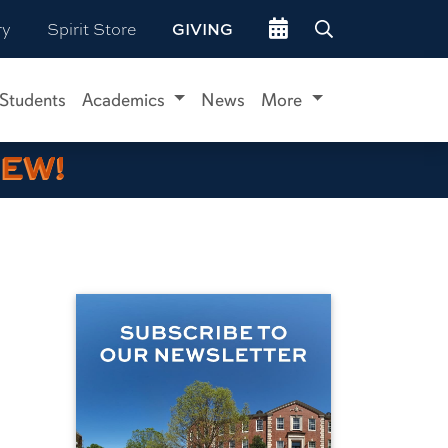
Go to events site
ry
Spirit Store
GIVING
 Students
Academics
News
More
IEW!