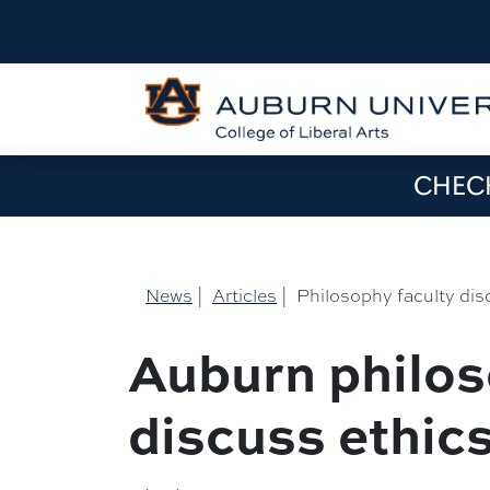
CHECK
News
|
Articles
|
Philosophy faculty dis
Auburn philos
discuss ethics