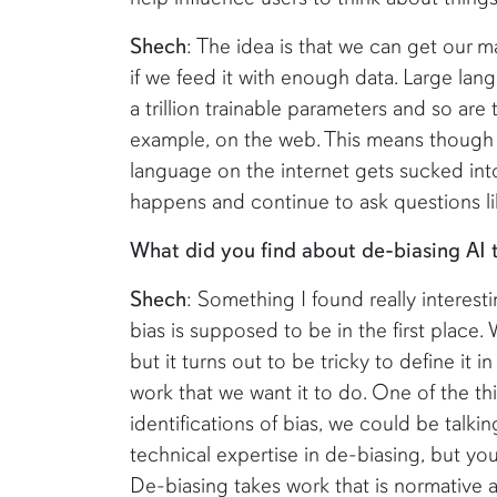
Shech
: The idea is that we can get our 
if we feed it with enough data. Large la
a trillion trainable parameters and so are 
example, on the web. This means though t
language on the internet gets sucked int
happens and continue to ask questions li
What did you find about de-biasing AI
Shech
: Something I found really interesting
bias is supposed to be in the first place. W
but it turns out to be tricky to define it i
work that we want it to do. One of the th
identifications of bias, we could be talki
technical expertise in de-biasing, but yo
De-biasing takes work that is normative an