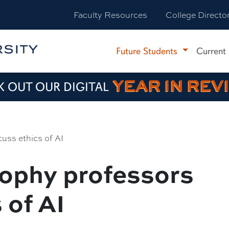
Faculty Resources
College Directo
Future Students
Current
YEAR IN REV
 OUT OUR DIGITAL
cuss ethics of AI
ophy professors
 of AI