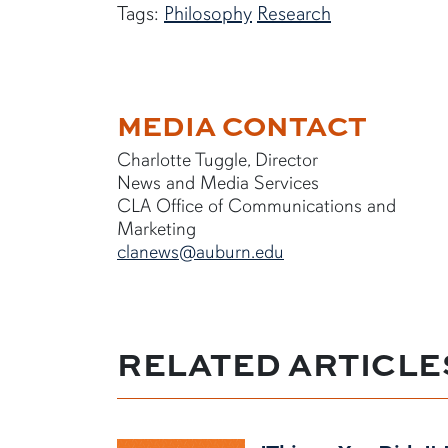
Tags:
Philosophy
Research
MEDIA CONTACT
Charlotte Tuggle, Director
News and Media Services
CLA Office of Communications and
Marketing
clanews@auburn.edu
RELATED ARTICLE