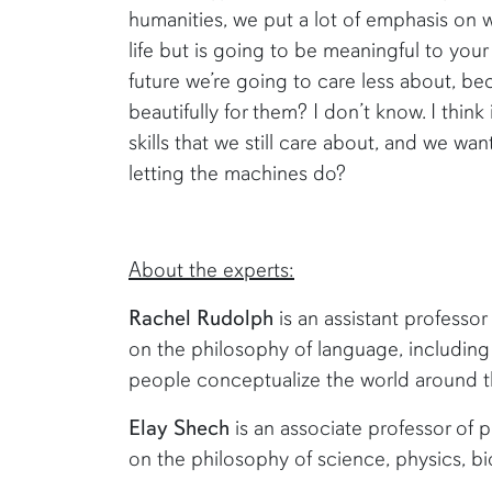
humanities, we put a lot of emphasis on wri
life but is going to be meaningful to your 
future we’re going to care less about, 
beautifully for them? I don’t know. I think
skills that we still care about, and we wa
letting the machines do?
About the experts:
Rachel Rudolph
is an assistant professor
on the philosophy of language, includi
people conceptualize the world around 
Elay Shech
is an associate professor of p
on the philosophy of science, physics, b