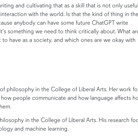
ting and cultivating that as a skill that is not only useful
interaction with the world. Is that the kind of thing in th
because anybody can have some future ChatGPT write
 it's something we need to think critically about. What ar
nt to have as a society, and which ones are we okay with
 of philosophy in the College of Liberal Arts. Her work f
ng how people communicate and how language affects h
them.
hilosophy in the College of Liberal Arts. His research fo
iology and machine learning.