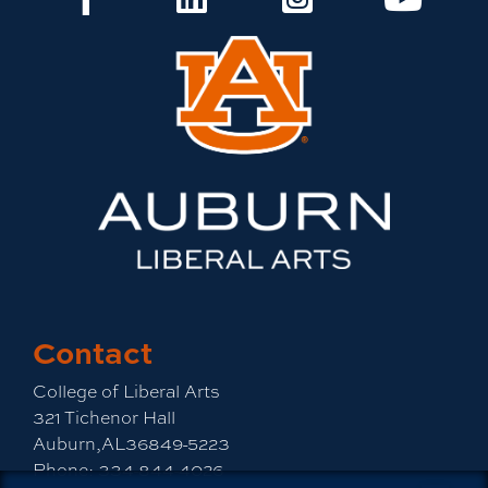
Contact
College of Liberal Arts
321 Tichenor Hall
Auburn,AL36849-5223
Phone:
334-844-4026