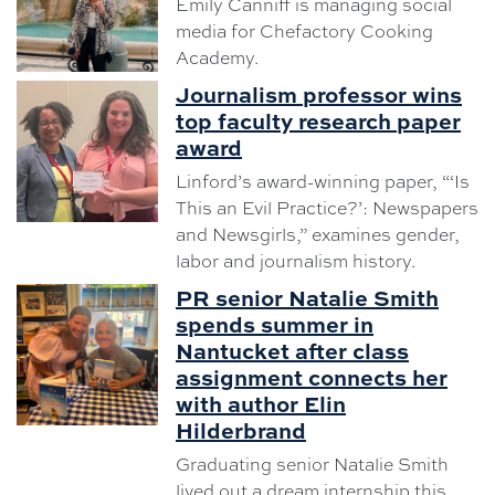
Emily Canniff is managing social
media for Chefactory Cooking
Academy.
Journalism professor wins
top faculty research paper
award
Linford’s award-winning paper, “‘Is
This an Evil Practice?’: Newspapers
and Newsgirls,” examines gender,
labor and journalism history.
PR senior Natalie Smith
spends summer in
Nantucket after class
assignment connects her
with author Elin
Hilderbrand
Graduating senior Natalie Smith
lived out a dream internship this