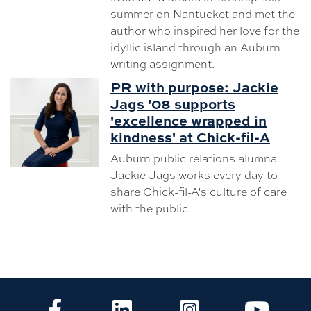
summer on Nantucket and met the
author who inspired her love for the
idyllic island through an Auburn
writing assignment.
PR with purpose: Jackie
Jags '08 supports
'excellence wrapped in
kindness' at Chick-fil-A
Auburn public relations alumna
Jackie Jags works every day to
share Chick-fil-A's culture of care
with the public.
CLA Facebook
CLA LinkedIn
CLA Instagram
CLA Yo