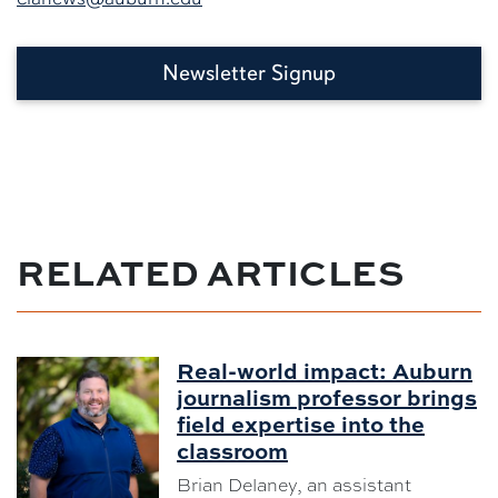
Newsletter Signup
RELATED ARTICLES
Real-world impact: Auburn
journalism professor brings
field expertise into the
classroom
Brian Delaney, an assistant