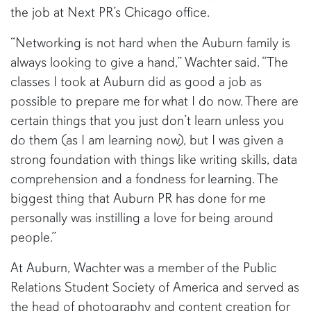
the job at Next PR’s Chicago office.
“Networking is not hard when the Auburn family is
always looking to give a hand,” Wachter said. “The
classes I took at Auburn did as good a job as
possible to prepare me for what I do now. There are
certain things that you just don’t learn unless you
do them (as I am learning now), but I was given a
strong foundation with things like writing skills, data
comprehension and a fondness for learning. The
biggest thing that Auburn PR has done for me
personally was instilling a love for being around
people.”
At Auburn, Wachter was a member of the Public
Relations Student Society of America and served as
the head of photography and content creation for