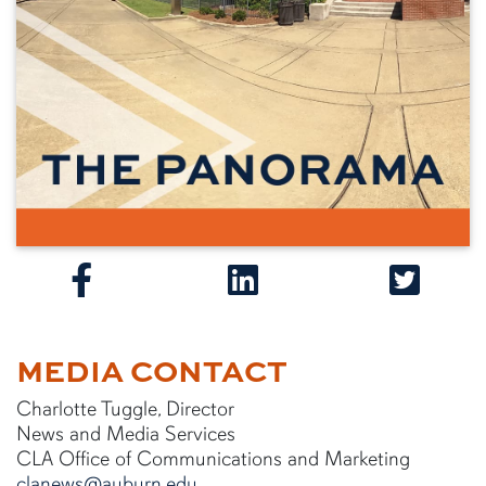
MEDIA CONTACT
Charlotte Tuggle, Director
News and Media Services
CLA Office of Communications and Marketing
clanews@auburn.edu