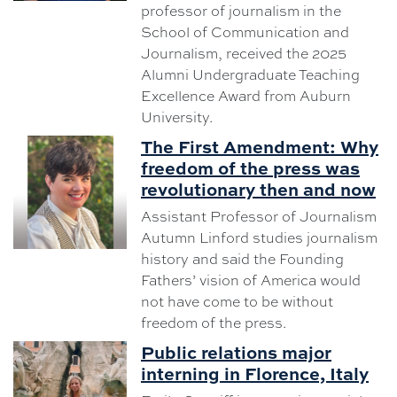
professor of journalism in the
School of Communication and
Journalism, received the 2025
Alumni Undergraduate Teaching
Excellence Award from Auburn
University.
The First Amendment: Why
freedom of the press was
revolutionary then and now
Assistant Professor of Journalism
Autumn Linford studies journalism
history and said the Founding
Fathers’ vision of America would
not have come to be without
freedom of the press.
Public relations major
interning in Florence, Italy