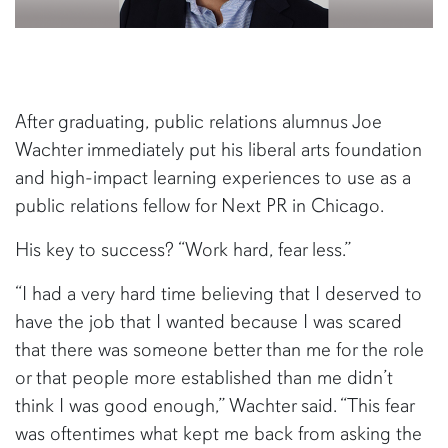
After graduating, public relations alumnus Joe
Wachter immediately put his liberal arts foundation
and high-impact learning experiences to use as a
public relations fellow for Next PR in Chicago.
His key to success? “Work hard, fear less.”
“I had a very hard time believing that I deserved to
have the job that I wanted because I was scared
that there was someone better than me for the role
or that people more established than me didn’t
think I was good enough,” Wachter said. “This fear
was oftentimes what kept me back from asking the