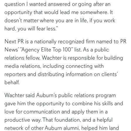
question I wanted answered or going after an
opportunity that would lead me somewhere. It
doesn’t matter where you are in life, if you work
hard, you will fear less.”
Next PR is a nationally recognized firm named to PR
News’ “Agency Elite Top 100” list. As a public
relations fellow, Wachter is responsible for building
media relations, including connecting with
reporters and distributing information on clients’
behalf.
Wachter said Auburn’s public relations program
gave him the opportunity to combine his skills and
love for communication and apply them in a
productive way. That foundation, and a helpful
network of other Auburn alumni, helped him land