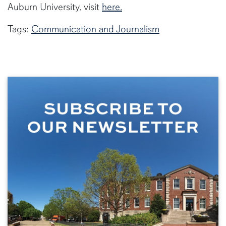
Auburn University, visit
here.
Tags:
Communication and Journalism