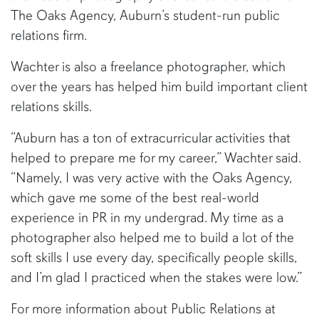
The Oaks Agency, Auburn’s student-run public
relations firm.
Wachter is also a freelance photographer, which
over the years has helped him build important client
relations skills.
“Auburn has a ton of extracurricular activities that
helped to prepare me for my career,” Wachter said.
“Namely, I was very active with the Oaks Agency,
which gave me some of the best real-world
experience in PR in my undergrad. My time as a
photographer also helped me to build a lot of the
soft skills I use every day, specifically people skills,
and I’m glad I practiced when the stakes were low.”
For more information about Public Relations at