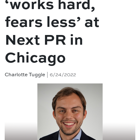
‘works hard,
fears less’ at
Next PR in
Chicago
Charlotte Tuggle
| 6/24/2022