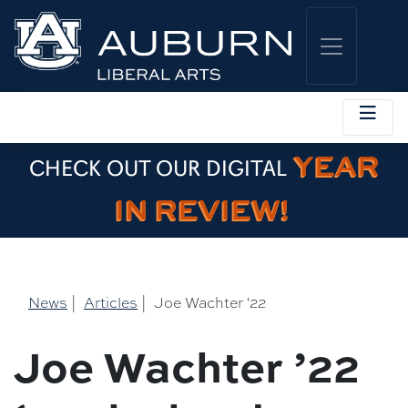
YEAR
CHECK OUT OUR DIGITAL
IN REVIEW!
News
|
Articles
|
Joe Wachter '22
Joe Wachter ’22