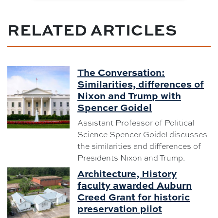
RELATED ARTICLES
The Conversation:
Similarities, differences of
Nixon and Trump with
Spencer Goidel
Assistant Professor of Political
Science Spencer Goidel discusses
the similarities and differences of
Presidents Nixon and Trump.
Architecture, History
faculty awarded Auburn
Creed Grant for historic
preservation pilot