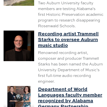
Two Auburn University faculty
members are testing Alabama’s
first Historic Preservation academic
program to research disappearing
Rosenwald Schools.
Recording artist Trammell
Starks to oversee Auburn
music studio
Renowned recording artist,
composer and producer Trammell
Starks has been named the Auburn
University Department of Music’s
first full-time audio recording
engineer.
Department of World
Languages faculty member
recognized by Alabama
Germany Partnership