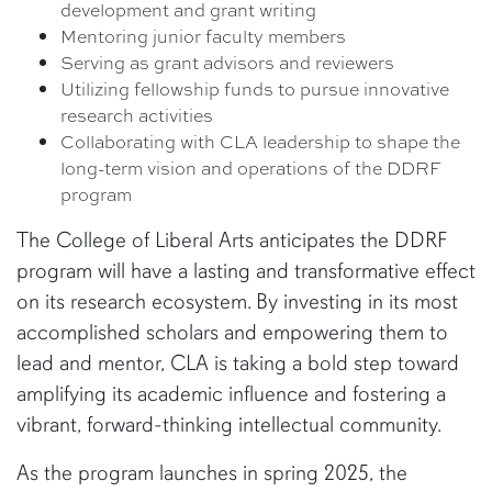
development and grant writing
Mentoring junior faculty members
Serving as grant advisors and reviewers
Utilizing fellowship funds to pursue innovative
research activities
Collaborating with CLA leadership to shape the
long-term vision and operations of the DDRF
program
The College of Liberal Arts anticipates the DDRF
program will have a lasting and transformative effect
on its research ecosystem. By investing in its most
accomplished scholars and empowering them to
lead and mentor, CLA is taking a bold step toward
amplifying its academic influence and fostering a
vibrant, forward-thinking intellectual community.
As the program launches in spring 2025, the