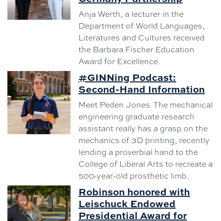
Anja Werth, a lecturer in the
Department of World Languages,
Literatures and Cultures received
the Barbara Fischer Education
Award for Excellence.
#GINNing Podcast:
Second-Hand Information
Meet Peden Jones. The mechanical
engineering graduate research
assistant really has a grasp on the
mechanics of 3D printing, recently
lending a proverbial hand to the
College of Liberal Arts to recreate a
500-year-old prosthetic limb.
Robinson honored with
Leischuck Endowed
Presidential Award for