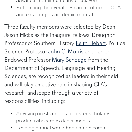
advance in their scholarly endeavors
Enhancing the overall research culture of CLA
and elevating its academic reputation
Three faculty members were selected by Dean
Jason Hicks as the inaugural fellows. Draughon
Professor of Southern History
Keith Hébert
, Political
Science Professor
John C. Morris
and Lanier
Endowed Professor
Mary Sandage
from the
Department of Speech, Language and Hearing
Sciences, are recognized as leaders in their field
and will play an active role in shaping CLA’s
research landscape through a variety of
responsibilities, including:
Advising on strategies to foster scholarly
productivity across departments
Leading annual workshops on research