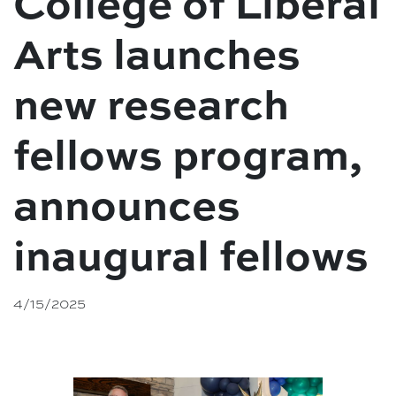
College of Liberal
Arts launches
new research
fellows program,
announces
inaugural fellows
4/15/2025