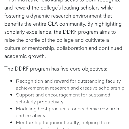
and reward the college’s leading scholars while
fostering a dynamic research environment that
benefits the entire CLA community. By highlighting
scholarly excellence, the DDRF program aims to
raise the profile of the college and cultivate a
culture of mentorship, collaboration and continued
academic growth.
The DDRF program has five core objectives:
Recognition and reward for outstanding faculty
achievement in research and creative scholarship
Support and encouragement for sustained
scholarly productivity
Modeling best practices for academic research
and creativity
Mentorship for junior faculty, helping them