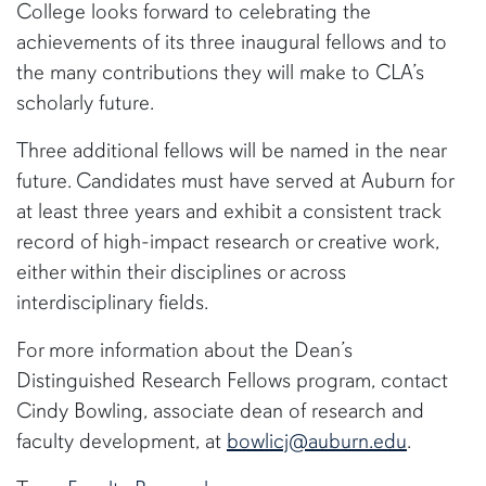
College looks forward to celebrating the
achievements of its three inaugural fellows and to
the many contributions they will make to CLA’s
scholarly future.
Three additional fellows will be named in the near
future. Candidates must have served at Auburn for
at least three years and exhibit a consistent track
record of high-impact research or creative work,
either within their disciplines or across
interdisciplinary fields.
For more information about the Dean’s
Distinguished Research Fellows program, contact
Cindy Bowling, associate dean of research and
faculty development, at
bowlicj@auburn.edu
.