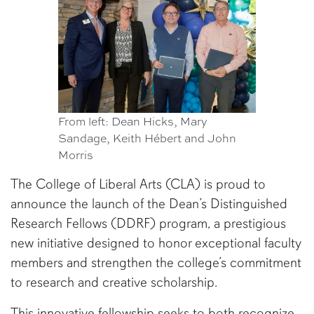
From left: Dean Hicks, Mary
Sandage, Keith Hébert and John
Morris
The College of Liberal Arts (CLA) is proud to
announce the launch of the Dean’s Distinguished
Research Fellows (DDRF) program, a prestigious
new initiative designed to honor exceptional faculty
members and strengthen the college’s commitment
to research and creative scholarship.
This innovative fellowship seeks to both recognize