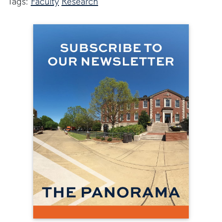
Tags:
Faculty
Research