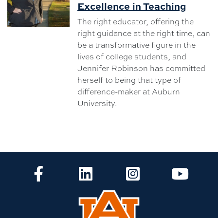
Excellence in Teaching
The right educator, offering the
right guidance at the right time, can
be a transformative figure in the
lives of college students, and
Jennifer Robinson has committed
herself to being that type of
difference-maker at Auburn
University.
CLA Facebook
CLA LinkedIn
CLA Instagram
CLA Yo