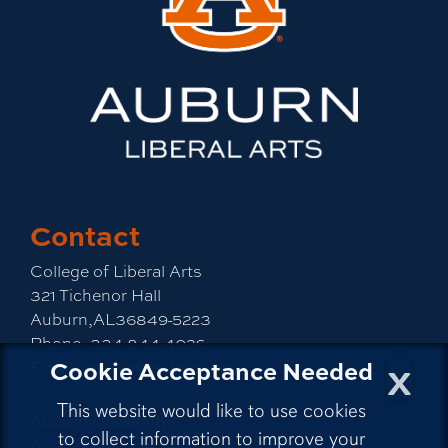
Contact
College of Liberal Arts
321 Tichenor Hall
Auburn,AL36849-5223
Phone:
334-844-4026
x
Cookie Acceptance Needed
Email:
emailla@auburn.edu
This website would like to use cookies
Auburn University
to collect information to improve your
A - Z Index