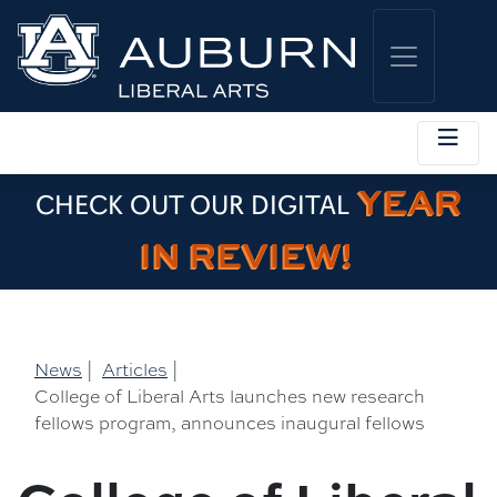
YEAR
CHECK OUT OUR DIGITAL
IN REVIEW!
News
|
Articles
|
College of Liberal Arts launches new research
fellows program, announces inaugural fellows