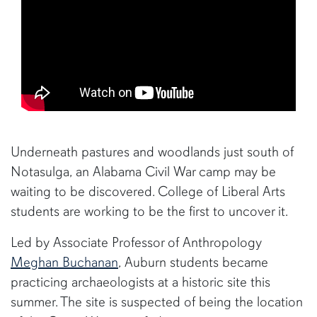
Underneath pastures and woodlands just south of
Notasulga, an Alabama Civil War camp may be
waiting to be discovered. College of Liberal Arts
students are working to be the first to uncover it.
Led by Associate Professor of Anthropology
Meghan Buchanan
, Auburn students became
practicing archaeologists at a historic site this
summer. The site is suspected of being the location