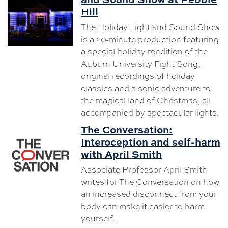
Hill
The Holiday Light and Sound Show
is a 20-minute production featuring
a special holiday rendition of the
Auburn University Fight Song,
original recordings of holiday
classics and a sonic adventure to
the magical land of Christmas, all
accompanied by spectacular lights.
The Conversation:
Interoception and self-harm
with April Smith
Associate Professor April Smith
writes for The Conversation on how
an increased disconnect from your
body can make it easier to harm
yourself.