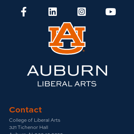
CLA Facebook
CLA LinkedIn
CLA Instagram
CLA Yo
Contact
College of Liberal Arts
321 Tichenor Hall