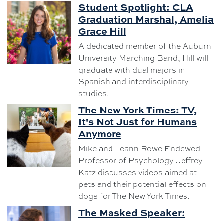
Student Spotlight: CLA
Graduation Marshal, Amelia
Grace Hill
A dedicated member of the Auburn
University Marching Band, Hill will
graduate with dual majors in
Spanish and interdisciplinary
studies.
The New York Times: TV,
It's Not Just for Humans
Anymore
Mike and Leann Rowe Endowed
Professor of Psychology Jeffrey
Katz discusses videos aimed at
pets and their potential effects on
dogs for The New York Times.
The Masked Speaker: