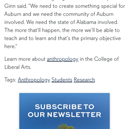
Ginn said. "We need to create something special for
Auburn and we need the community of Auburn
involved. We need the state of Alabama involved.
The more that'll happen, the more we'll be able to
teach and to learn and that's the primary objective
here."
Learn more about
anthropology
in the College of
Liberal Arts.
Tags:
Anthropology
Students
Research