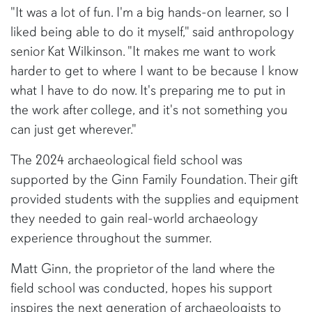
"It was a lot of fun. I'm a big hands-on learner, so I
liked being able to do it myself," said anthropology
senior Kat Wilkinson. "It makes me want to work
harder to get to where I want to be because I know
what I have to do now. It's preparing me to put in
the work after college, and it's not something you
can just get wherever."
The 2024 archaeological field school was
supported by the Ginn Family Foundation. Their gift
provided students with the supplies and equipment
they needed to gain real-world archaeology
experience throughout the summer.
Matt Ginn, the proprietor of the land where the
field school was conducted, hopes his support
inspires the next generation of archaeologists to