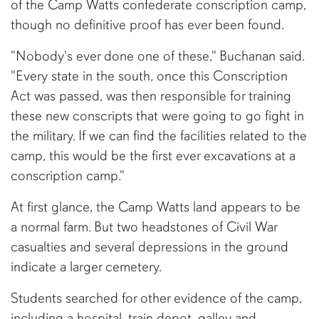
of the Camp Watts confederate conscription camp,
though no definitive proof has ever been found.
"Nobody's ever done one of these," Buchanan said.
"Every state in the south, once this Conscription
Act was passed, was then responsible for training
these new conscripts that were going to go fight in
the military. If we can find the facilities related to the
camp, this would be the first ever excavations at a
conscription camp."
At first glance, the Camp Watts land appears to be
a normal farm. But two headstones of Civil War
casualties and several depressions in the ground
indicate a larger cemetery.
Students searched for other evidence of the camp,
including a hospital, train depot, galley and