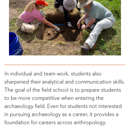
In individual and team work, students also
sharpened their analytical and communication skills.
The goal of the field school is to prepare students
to be more competitive when entering the
archaeology field. Even for students not interested
in pursuing archaeology as a career, it provides a
foundation for careers across anthropology.