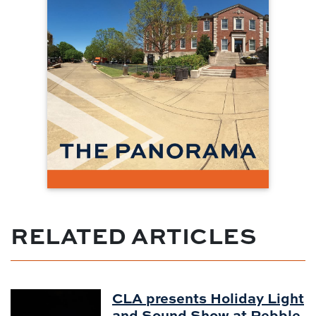
RELATED ARTICLES
CLA presents Holiday Light
and Sound Show at Pebble