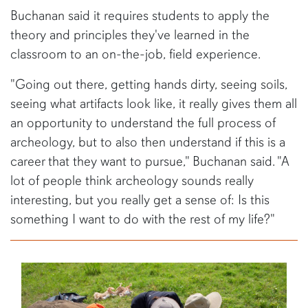
Buchanan said it requires students to apply the
theory and principles they've learned in the
classroom to an on-the-job, field experience.
"Going out there, getting hands dirty, seeing soils,
seeing what artifacts look like, it really gives them all
an opportunity to understand the full process of
archeology, but to also then understand if this is a
career that they want to pursue," Buchanan said. "A
lot of people think archeology sounds really
interesting, but you really get a sense of: Is this
something I want to do with the rest of my life?"