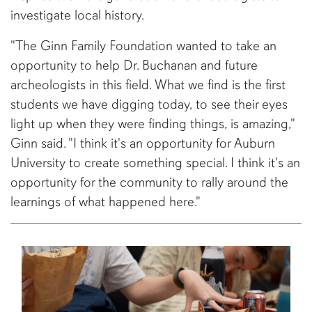
investigate local history.
"The Ginn Family Foundation wanted to take an
opportunity to help Dr. Buchanan and future
archeologists in this field. What we find is the first
students we have digging today, to see their eyes
light up when they were finding things, is amazing,"
Ginn said. "I think it's an opportunity for Auburn
University to create something special. I think it's an
opportunity for the community to rally around the
learnings of what happened here."