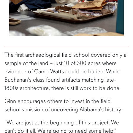
The first archaeological field school covered only a
sample of the land – just 10 of 300 acres where
evidence of Camp Watts could be buried. While
Buchanan's class found artifacts matching late-
1800s architecture, there is still work to be done.
Ginn encourages others to invest in the field
school's mission of uncovering Alabama's history.
"We are just at the beginning of this project. We
can't do it all. We're going to need some help,"