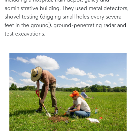
administrative building. They used metal detectors,
shovel testing (digging small holes every several
feet in the ground), ground-penetrating radar and
test excavations.