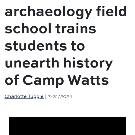
archaeology field
school trains
students to
unearth history
of Camp Watts
Charlotte Tuggle
| 7/31/2024