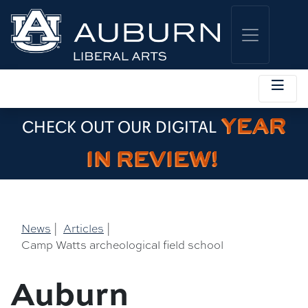
YEAR
CHECK OUT OUR DIGITAL
IN REVIEW!
News
|
Articles
|
Camp Watts archeological field school
Auburn