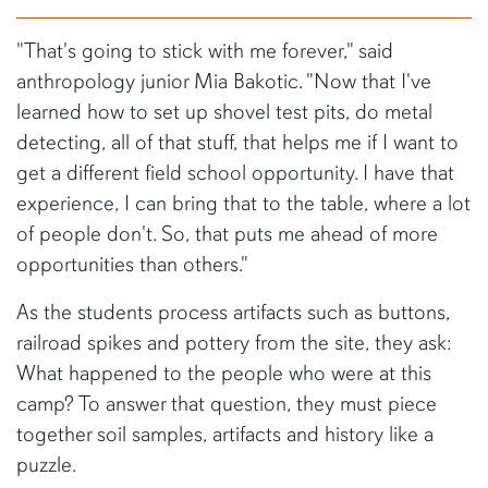
"That's going to stick with me forever," said
anthropology junior Mia Bakotic. "Now that I've
learned how to set up shovel test pits, do metal
detecting, all of that stuff, that helps me if I want to
get a different field school opportunity. I have that
experience, I can bring that to the table, where a lot
of people don't. So, that puts me ahead of more
opportunities than others."
As the students process artifacts such as buttons,
railroad spikes and pottery from the site, they ask:
What happened to the people who were at this
camp? To answer that question, they must piece
together soil samples, artifacts and history like a
puzzle.