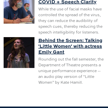
COVID + Speech Clarity
While the use of facial masks have
controlled the spread of the virus,
they can reduce the audibility of
speech cues, thereby reducing the
speech intelligibility for listeners.
Behind the Screen: Talking
'Little Women' with actress
Emily Gant
Rounding out the fall semester, the
Department of Theatre presents a
unique performance experience --
an audio play version of “Little
Women” by Kate Hamill.