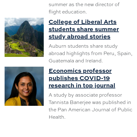
summer as the new director of
flight education.
College of Liberal Arts
students share summer
study abroad stories
Auburn students share study
abroad highlights from Peru, Spain,
Guatemala and Ireland.
Economics professor
publishes COVID-19
research in top journal
A study by associate professor
Tannista Banerjee was published in
the Pan American Journal of Public
Health.