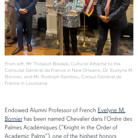
From left: Mr. Thibault Bladek, Cultural Attaché to the
Consulat Général de France in New Orleans; Dr. Evelyne M.
Bornier; and Mr. Rodolph Sambou, Consul Général de
France in Louisiana.
Endowed Alumni Professor of French
Evelyne M.
Bornier
has been named Chevalier dans l'Ordre des
Palmes Académiques ("Knight in the Order of
Academic Palms"), one of the highest honors