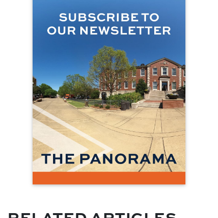
RELATED ARTICLES