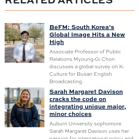
BeFM: South Korea’s
Global Image Hits a New
High
Associate Professor of Public
Relations Myoung-Gi Chon
discusses a global survey on K-
Culture for Busan English
Broadcasting.
Sarah Margaret Davison
cracks the code on
integrating unique major,
minor choices
Auburn University sophomore
Sarah Margaret Davison uses her
passion for international policy and