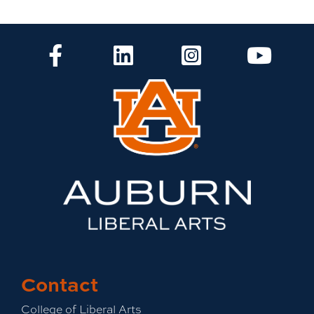
CLA Facebook
CLA LinkedIn
CLA Instagram
CLA Yo
Contact
College of Liberal Arts