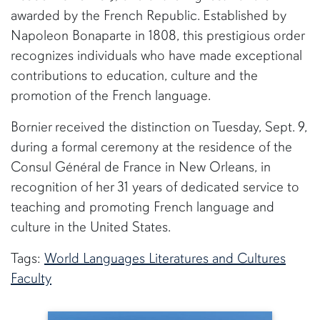
awarded by the French Republic. Established by
Napoleon Bonaparte in 1808, this prestigious order
recognizes individuals who have made exceptional
contributions to education, culture and the
promotion of the French language.
Bornier received the distinction on Tuesday, Sept. 9,
during a formal ceremony at the residence of the
Consul Général de France in New Orleans, in
recognition of her 31 years of dedicated service to
teaching and promoting French language and
culture in the United States.
Tags:
World Languages Literatures and Cultures
Faculty