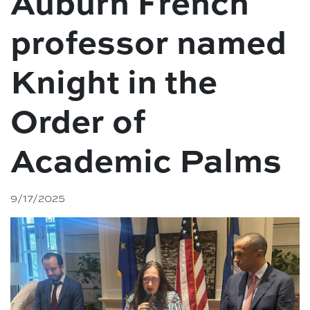
Auburn French
professor named
Knight in the
Order of
Academic Palms
9/17/2025