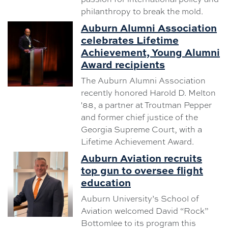
philanthropy to break the mold.
Auburn Alumni Association
celebrates Lifetime
Achievement, Young Alumni
Award recipients
The Auburn Alumni Association
recently honored Harold D. Melton
'88, a partner at Troutman Pepper
and former chief justice of the
Georgia Supreme Court, with a
Lifetime Achievement Award.
Auburn Aviation recruits
top gun to oversee flight
education
Auburn University’s School of
Aviation welcomed David “Rock”
Bottomlee to its program this