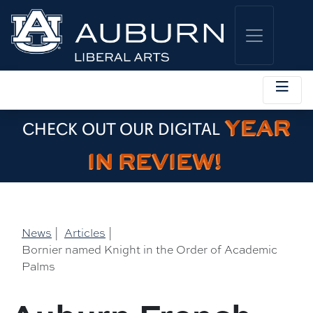
YEAR
CHECK OUT OUR DIGITAL
IN REVIEW!
News
|
Articles
|
Bornier named Knight in the Order of Academic
Palms