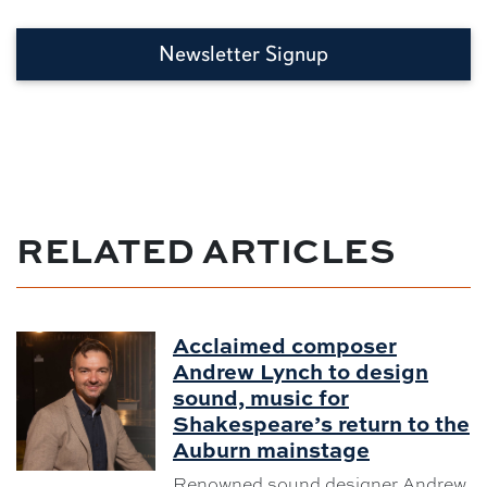
Newsletter Signup
RELATED ARTICLES
Acclaimed composer
Andrew Lynch to design
sound, music for
Shakespeare’s return to the
Auburn mainstage
Renowned sound designer Andrew