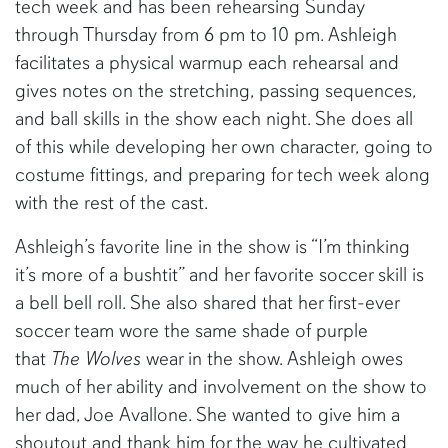
tech week and has been rehearsing Sunday
through Thursday from 6 pm to 10 pm. Ashleigh
facilitates a physical warmup each rehearsal and
gives notes on the stretching, passing sequences,
and ball skills in the show each night. She does all
of this while developing her own character, going to
costume fittings, and preparing for tech week along
with the rest of the cast.
Ashleigh’s favorite line in the show is “I’m thinking
it’s more of a bushtit” and her favorite soccer skill is
a bell bell roll. She also shared that her first-ever
soccer team wore the same shade of purple
that
The Wolves
wear in the show. Ashleigh owes
much of her ability and involvement on the show to
her dad, Joe Avallone. She wanted to give him a
shoutout and thank him for the way he cultivated