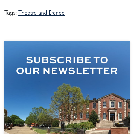
Tags:
Theatre and Dance