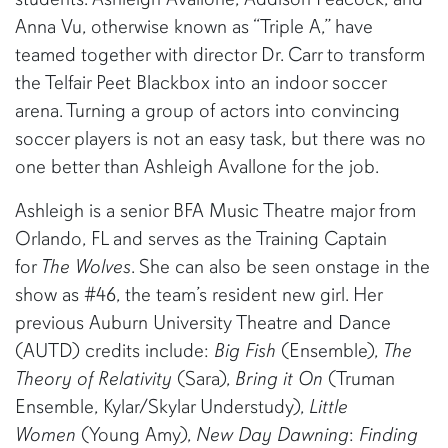
Anna Vu, otherwise known as “Triple A,” have
teamed together with director Dr. Carr to transform
the Telfair Peet Blackbox into an indoor soccer
arena. Turning a group of actors into convincing
soccer players is not an easy task, but there was no
one better than Ashleigh Avallone for the job.
Ashleigh is a senior BFA Music Theatre major from
Orlando, FL and serves as the Training Captain
for
The Wolves
. She can also be seen onstage in the
show as #46, the team’s resident new girl. Her
previous Auburn University Theatre and Dance
(AUTD) credits include:
Big Fish
(Ensemble),
The
Theory of Relativity
(Sara),
Bring it On
(Truman
Ensemble, Kylar/Skylar Understudy),
Little
Women
(Young Amy),
New Day Dawning
:
Finding