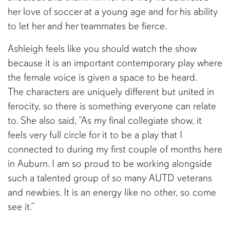
her love of soccer at a young age and for his ability
to let her and her teammates be fierce.
Ashleigh feels like you should watch the show
because it is an important contemporary play where
the female voice is given a space to be heard.
The characters are uniquely different but united in
ferocity, so there is something everyone can relate
to. She also said, “As my final collegiate show, it
feels very full circle for it to be a play that I
connected to during my first couple of months here
in Auburn. I am so proud to be working alongside
such a talented group of so many AUTD veterans
and newbies. It is an energy like no other, so come
see it.”