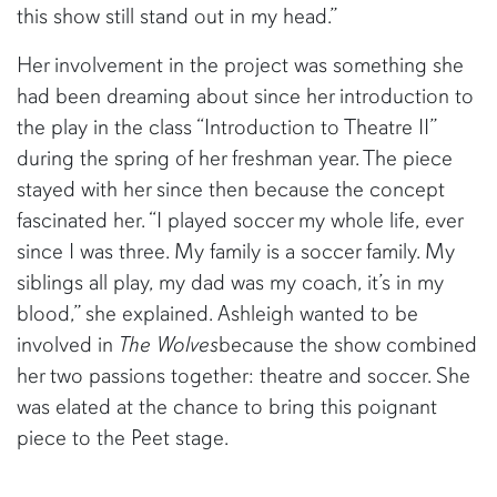
this show still stand out in my head.”
Her involvement in the project was something she
had been dreaming about since her introduction to
the play in the class “Introduction to Theatre II”
during the spring of her freshman year. The piece
stayed with her since then because the concept
fascinated her. “I played soccer my whole life, ever
since I was three. My family is a soccer family. My
siblings all play, my dad was my coach, it’s in my
blood,” she explained. Ashleigh wanted to be
involved in
The Wolves
because the show combined
her two passions together: theatre and soccer. She
was elated at the chance to bring this poignant
piece to the Peet stage.