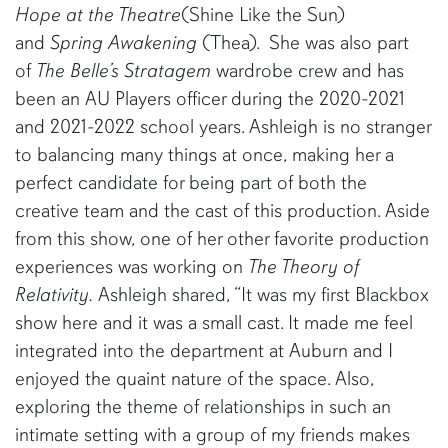
Hope at the Theatre
(Shine Like the Sun)
and
Spring Awakening
(Thea). She was also part
of
The Belle’s Stratagem
wardrobe crew and has
been an AU Players officer during the 2020-2021
and 2021-2022 school years. Ashleigh is no stranger
to balancing many things at once, making her a
perfect candidate for being part of both the
creative team and the cast of this production. Aside
from this show, one of her other favorite production
experiences was working on
The Theory of
Relativity.
Ashleigh shared, “It was my first Blackbox
show here and it was a small cast. It made me feel
integrated into the department at Auburn and I
enjoyed the quaint nature of the space. Also,
exploring the theme of relationships in such an
intimate setting with a group of my friends makes