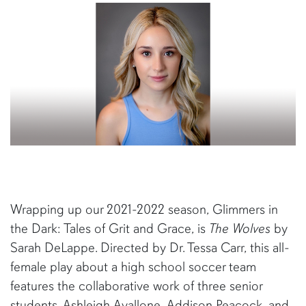
Wrapping up our 2021-2022 season, Glimmers in
the Dark: Tales of Grit and Grace, is
The Wolves
by
Sarah DeLappe. Directed by Dr. Tessa Carr, this all-
female play about a high school soccer team
features the collaborative work of three senior
students. Ashleigh Avallone, Addison Peacock, and