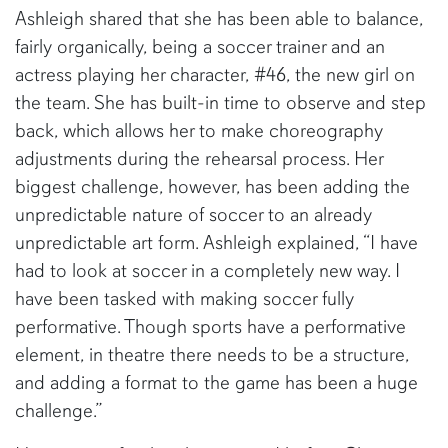
Ashleigh shared that she has been able to balance,
fairly organically, being a soccer trainer and an
actress playing her character, #46, the new girl on
the team. She has built-in time to observe and step
back, which allows her to make choreography
adjustments during the rehearsal process. Her
biggest challenge, however, has been adding the
unpredictable nature of soccer to an already
unpredictable art form. Ashleigh explained, “I have
had to look at soccer in a completely new way. I
have been tasked with making soccer fully
performative. Though sports have a performative
element, in theatre there needs to be a structure,
and adding a format to the game has been a huge
challenge.”