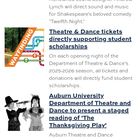
Lynch will direct sound and music
for Shakespeare's beloved comedy
"Twelfth Night."
Theatre & Dance tickets
directly supporting student
scholarships
On each opening night of the
Department of Theatre & Dance’s
2025-2026 season, all tickets and
donations will directly fund student
scholarships.
Auburn University
Department of Theatre and
Dance to present a staged
reading of 'The
Thanksgiving Play'
Auburn Theatre and Dance