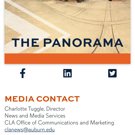
MEDIA CONTACT
Charlotte Tuggle, Director
News and Media Services
CLA Office of Communications and Marketing
clanews@auburn.edu