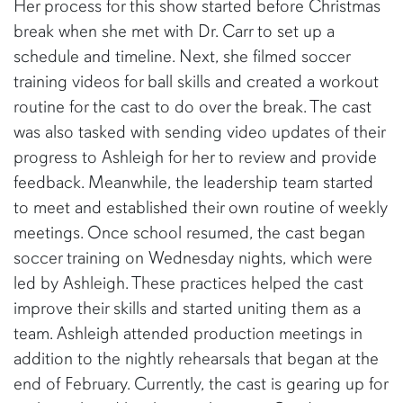
Her process for this show started before Christmas
break when she met with Dr. Carr to set up a
schedule and timeline. Next, she filmed soccer
training videos for ball skills and created a workout
routine for the cast to do over the break. The cast
was also tasked with sending video updates of their
progress to Ashleigh for her to review and provide
feedback. Meanwhile, the leadership team started
to meet and established their own routine of weekly
meetings. Once school resumed, the cast began
soccer training on Wednesday nights, which were
led by Ashleigh. These practices helped the cast
improve their skills and started uniting them as a
team. Ashleigh attended production meetings in
addition to the nightly rehearsals that began at the
end of February. Currently, the cast is gearing up for