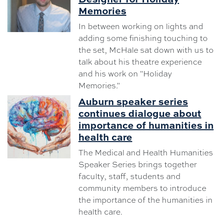
Memories
In between working on lights and
adding some finishing touching to
the set, McHale sat down with us to
talk about his theatre experience
and his work on "Holiday
Memories."
Auburn speaker series
continues dialogue about
importance of humanities in
health care
The Medical and Health Humanities
Speaker Series brings together
faculty, staff, students and
community members to introduce
the importance of the humanities in
health care.