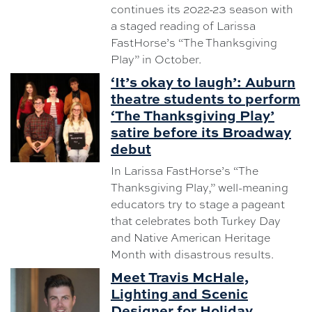
continues its 2022-23 season with
a staged reading of Larissa
FastHorse’s “The Thanksgiving
Play” in October.
‘It’s okay to laugh’: Auburn
theatre students to perform
‘The Thanksgiving Play’
satire before its Broadway
debut
In Larissa FastHorse’s “The
Thanksgiving Play,” well-meaning
educators try to stage a pageant
that celebrates both Turkey Day
and Native American Heritage
Month with disastrous results.
Meet Travis McHale,
Lighting and Scenic
Designer for Holiday