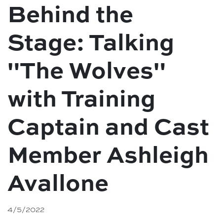
Behind the
Stage: Talking
"The Wolves"
with Training
Captain and Cast
Member Ashleigh
Avallone
4/5/2022