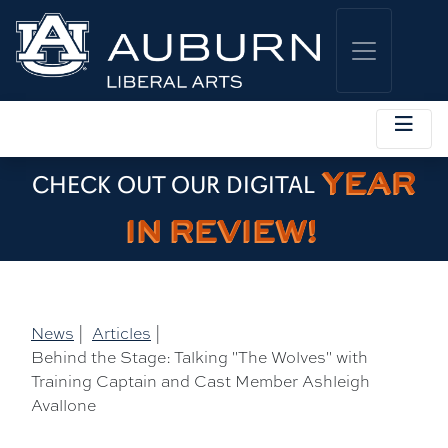
YEAR
CHECK OUT OUR DIGITAL
IN REVIEW!
News
|
Articles
|
Behind the Stage: Talking "The Wolves" with
Training Captain and Cast Member Ashleigh
Avallone