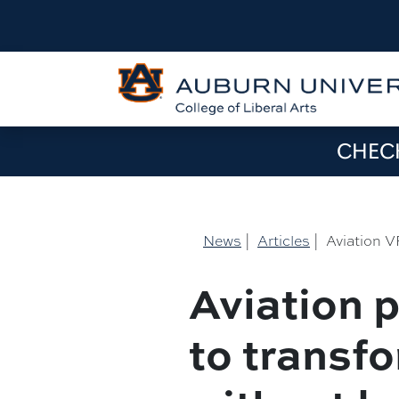
CHECK
News
|
Articles
|
Aviation V
Aviation p
to transfo