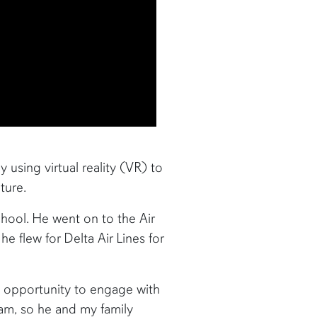
y using virtual reality (VR) to
ture.
chool. He went on to the Air
e flew for Delta Air Lines for
n opportunity to engage with
ram, so he and my family