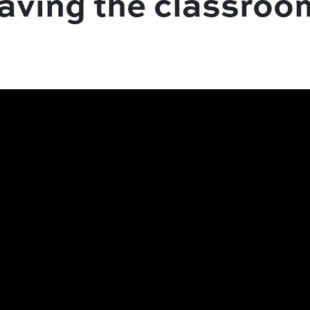
eaving the classroo