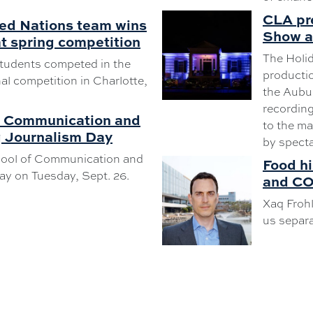
CLA pr
ed Nations team wins
Show at
t spring competition
The Holi
tudents competed in the
productio
l competition in Charlotte,
the Aubur
recording
f Communication and
to the ma
g Journalism Day
by specta
hool of Communication and
Food h
ay on Tuesday, Sept. 26.
and CO
Xaq Frohl
us separa