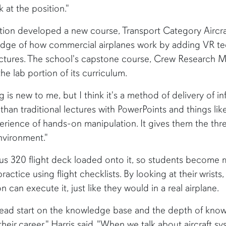
at the position."
ation developed a new course, Transport Category Aircr
dge of how commercial airplanes work by adding VR tec
ectures. The school's capstone course, Crew Research M
the lab portion of its curriculum.
ng is new to me, but I think it's a method of delivery of i
than traditional lectures with PowerPoints and things like t
erience of hands-on manipulation. It gives them the thr
nvironment."
s 320 flight deck loaded onto it, so students become mo
ractice using flight checklists. By looking at their wrist
n can execute it, just like they would in a real airplane.
head start on the knowledge base and the depth of know
heir career," Harris said. "When we talk about aircraft s