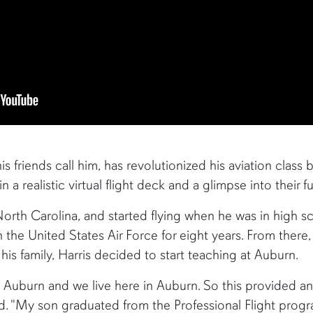
is friends call him, has revolutionized his aviation class b
 a realistic virtual flight deck and a glimpse into their fu
North Carolina, and started flying when he was in high s
he United States Air Force for eight years. From there, h
his family, Harris decided to start teaching at Auburn.
o Auburn and we live here in Auburn. So this provided a
said. "My son graduated from the Professional Flight prog