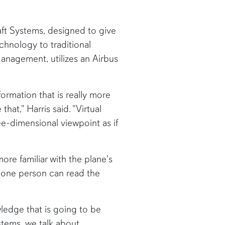
aft Systems, designed to give
hnology to traditional
anagement, utilizes an Airbus
nformation that is really more
hat," Harris said. "Virtual
ee-dimensional viewpoint as if
re familiar with the plane's
s, one person can read the
ledge that is going to be
ystems, we talk about