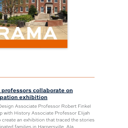
professors collaborate on
pation exhibition
Design Associate Professor Robert Finkel
 with History Associate Professor Elijah
 create an exhibition that traced the stories
pated families in Harpersville, Ala.