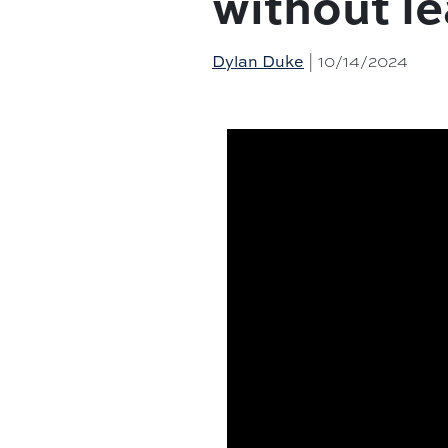
without l
| 10/14/2024
Dylan Duke