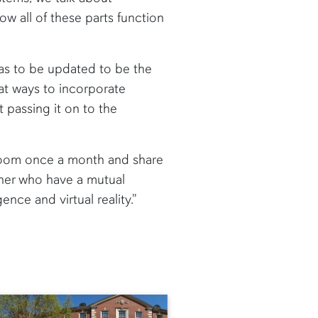
ow all of these parts function
has to be updated to be the
at ways to incorporate
 passing it on to the
 room once a month and share
ether who have a mutual
gence and virtual reality."