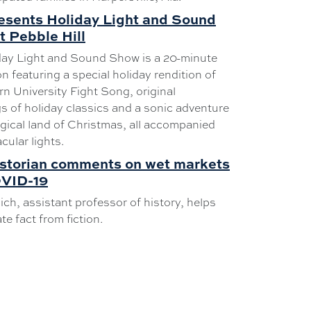
esents Holiday Light and Sound
 Pebble Hill
day Light and Sound Show is a 20-minute
n featuring a special holiday rendition of
n University Fight Song, original
s of holiday classics and a sonic adventure
gical land of Christmas, all accompanied
cular lights.
istorian comments on wet markets
VID-19
ich, assistant professor of history, helps
te fact from fiction.