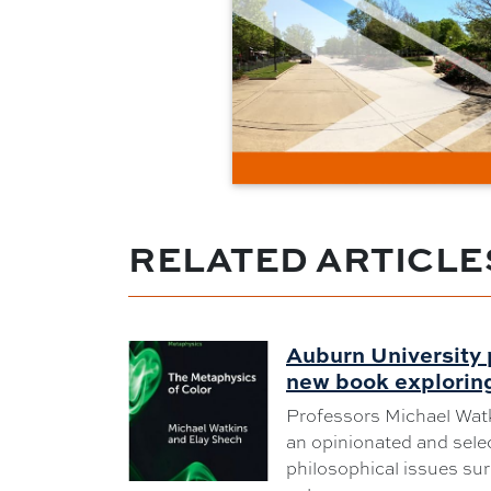
RELATED ARTICLE
Auburn University 
new book exploring
Professors Michael Wat
an opinionated and selec
philosophical issues su