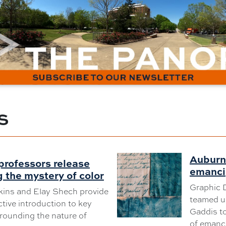
S
Auburn 
professors release
emanci
 the mystery of color
Graphic 
kins and Elay Shech provide
teamed up
tive introduction to key
Gaddis to
rrounding the nature of
of emanci