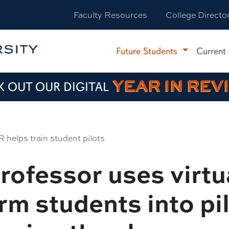
Faculty Resources
College Directo
Future Students
Current
YEAR IN REV
 OUT OUR DIGITAL
R helps train student pilots
rofessor uses virtua
rm students into pi