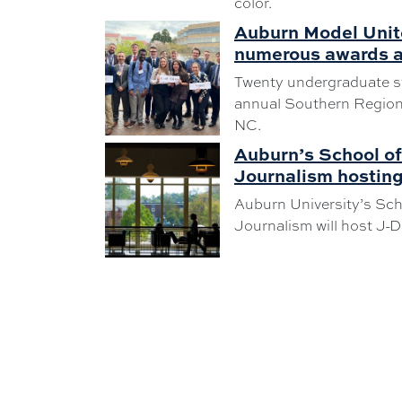
color.
Auburn Model Unit
numerous awards a
Twenty undergraduate s
annual Southern Regiona
NC.
Auburn’s School o
Journalism hostin
Auburn University’s Sc
Journalism will host J-D