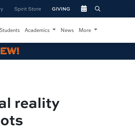
Go to events site
ry
Spirit Store
GIVING
 Students
Academics
News
More
IEW!
l reality
lots