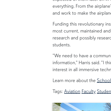
everything. From the airplane
and work to make the airplane 
Funding this revolutionary in
most current, maintained and
research and possibly researc
students.
"We need to have a community
information," Harris said. "I 
interest in all immersive techno
Learn more about the
School
Tags:
Aviation
Faculty
Studen