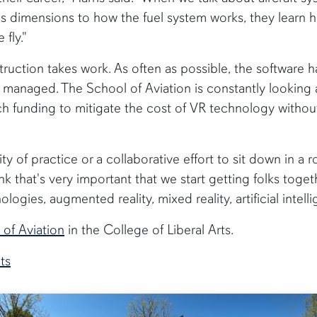
's dimensions to how the fuel system works, they learn h
fly."
struction takes work. As often as possible, the software 
 managed. The School of Aviation is constantly looking 
h funding to mitigate the cost of VR technology without
 of practice or a collaborative effort to sit down in a
think that's very important that we start getting folks tog
logies, augmented reality, mixed reality, artificial intelli
 of Aviation
in the College of Liberal Arts.
ts