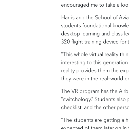
encouraged me to take a look 
Harris and the School of Avi
students foundational knowle
desktop learning and class l
320 flight training device for 
"This whole virtual reality thi
interesting to this generation 
reality provides them the exp
they were in the real-world e
The VR program has the Airbu
"switchology." Students also p
checklist, and the other perso
"The students are getting a 
expected of them later on in t