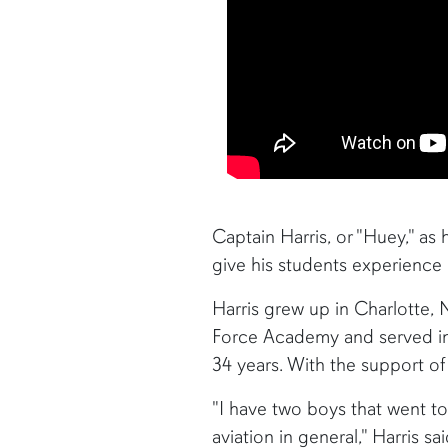
Captain Harris, or "Huey," as h
give his students experience in
Harris grew up in Charlotte, 
Force Academy and served in t
34 years. With the support of 
"I have two boys that went t
aviation in general," Harris 