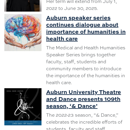
Her term will extend from July 1,
2022 to June 30, 2025.
Auburn speaker series
continues dialogue about
importance of humanities in
health care
The Medical and Health Humanities
Speaker Series brings together
faculty, staff, students and
community members to introduce
the importance of the humanities in
health care.
Auburn University Theatre
and Dance presents 109th
season, ‘& Dance’
The 2022-23 season, “& Dance,”
celebrates the incredible efforts of
students, faculty and staff