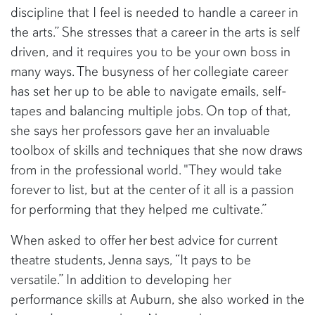
discipline that I feel is needed to handle a career in
the arts.” She stresses that a career in the arts is self
driven, and it requires you to be your own boss in
many ways. The busyness of her collegiate career
has set her up to be able to navigate emails, self-
tapes and balancing multiple jobs. On top of that,
she says her professors gave her an invaluable
toolbox of skills and techniques that she now draws
from in the professional world. "They would take
forever to list, but at the center of it all is a passion
for performing that they helped me cultivate.”
When asked to offer her best advice for current
theatre students, Jenna says, “It pays to be
versatile.” In addition to developing her
performance skills at Auburn, she also worked in the