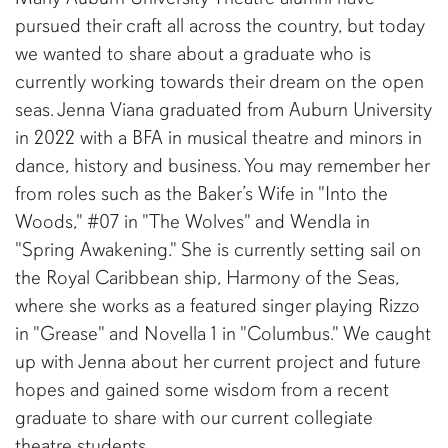
pursued their craft all across the country, but today
we wanted to share about a graduate who is
currently working towards their dream on the open
seas. Jenna Viana graduated from Auburn University
in 2022 with a BFA in musical theatre and minors in
dance, history and business. You may remember her
from roles such as the Baker’s Wife in "Into the
Woods," #07 in "The Wolves" and Wendla in
"Spring Awakening." She is currently setting sail on
the Royal Caribbean ship, Harmony of the Seas,
where she works as a featured singer playing Rizzo
in "Grease" and Novella 1 in "Columbus." We caught
up with Jenna about her current project and future
hopes and gained some wisdom from a recent
graduate to share with our current collegiate
theatre students.