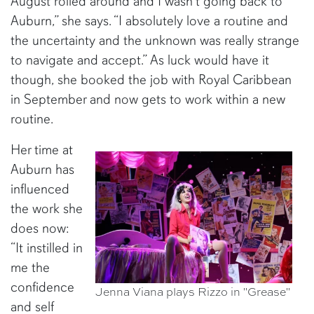
August rolled around and I wasn’t going back to
Auburn,” she says. “I absolutely love a routine and
the uncertainty and the unknown was really strange
to navigate and accept.” As luck would have it
though, she booked the job with Royal Caribbean
in September and now gets to work within a new
routine.
Her time at
Auburn has
influenced
the work she
does now:
“It instilled in
me the
confidence
Jenna Viana plays Rizzo in "Grease"
and self