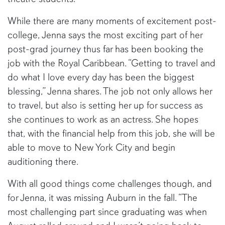
While there are many moments of excitement post-
college, Jenna says the most exciting part of her
post-grad journey thus far has been booking the
job with the Royal Caribbean. “Getting to travel and
do what I love every day has been the biggest
blessing,” Jenna shares. The job not only allows her
to travel, but also is setting her up for success as
she continues to work as an actress. She hopes
that, with the financial help from this job, she will be
able to move to New York City and begin
auditioning there.
With all good things come challenges though, and
for Jenna, it was missing Auburn in the fall. “The
most challenging part since graduating was when