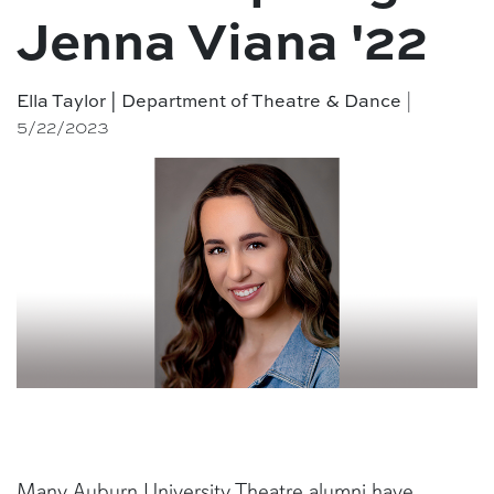
Jenna Viana '22
|
Ella Taylor | Department of Theatre & Dance
5/22/2023
Many Auburn University Theatre alumni have