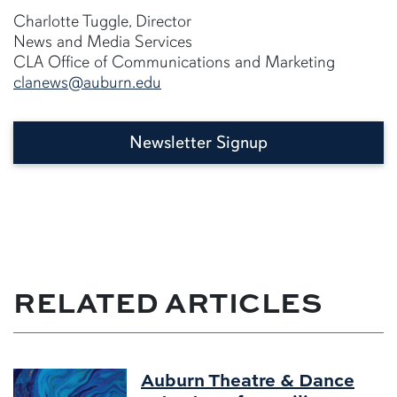
Charlotte Tuggle, Director
News and Media Services
CLA Office of Communications and Marketing
clanews@auburn.edu
Newsletter Signup
RELATED ARTICLES
Auburn Theatre & Dance