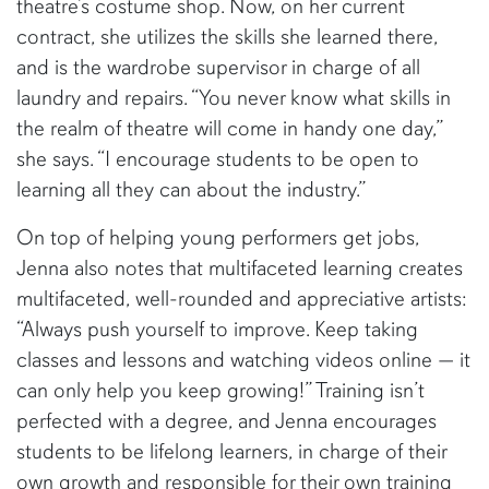
theatre’s costume shop. Now, on her current
contract, she utilizes the skills she learned there,
and is the wardrobe supervisor in charge of all
laundry and repairs. “You never know what skills in
the realm of theatre will come in handy one day,”
she says. “I encourage students to be open to
learning all they can about the industry.”
On top of helping young performers get jobs,
Jenna also notes that multifaceted learning creates
multifaceted, well-rounded and appreciative artists:
“Always push yourself to improve. Keep taking
classes and lessons and watching videos online — it
can only help you keep growing!” Training isn’t
perfected with a degree, and Jenna encourages
students to be lifelong learners, in charge of their
own growth and responsible for their own training