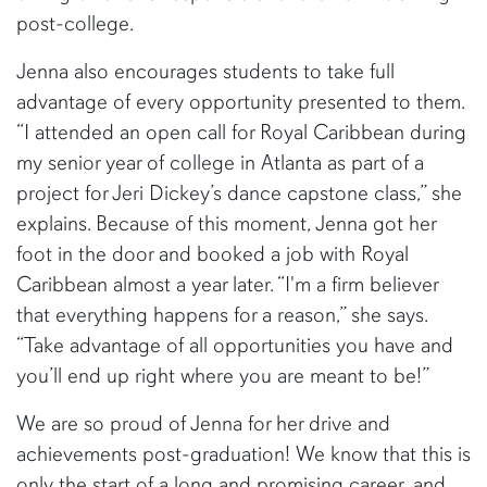
post-college.
Jenna also encourages students to take full
advantage of every opportunity presented to them.
“I attended an open call for Royal Caribbean during
my senior year of college in Atlanta as part of a
project for Jeri Dickey’s dance capstone class,” she
explains. Because of this moment, Jenna got her
foot in the door and booked a job with Royal
Caribbean almost a year later. “I'm a firm believer
that everything happens for a reason,” she says.
“Take advantage of all opportunities you have and
you’ll end up right where you are meant to be!”
We are so proud of Jenna for her drive and
achievements post-graduation! We know that this is
only the start of a long and promising career, and