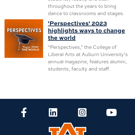
throughout the years to bring
dance to classrooms and stages.
'Perspectives' 2023
highlights ways to change
the world
“Perspectives,” the College of
Liberal Arts at Auburn University’s
annual magazine, features alumni,
students, faculty and staff.
CLA Facebook
CLA LinkedIn
CLA Instagram
CLA Yo