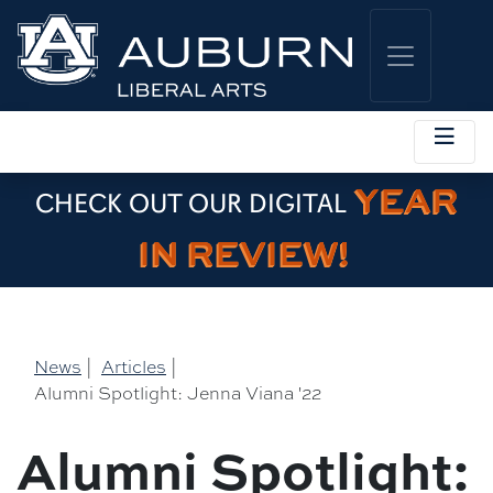
YEAR
CHECK OUT OUR DIGITAL
IN REVIEW!
News
|
Articles
|
Alumni Spotlight: Jenna Viana '22
Alumni Spotlight: