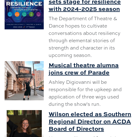
sets stage for resilience
with 2024-2025 season
The Department of Theatre &
Dance hopes to cultivate
conversations about resiliency
through elemental stories of
strength and character in its
upcoming season.
Musical theatre alumna
joins crew of Parade
Ashley Digiovanni will be
responsible for the upkeep and
application of three wigs used
during the show's run.
Wilson elected as Southern
Regional Director on ACDA
Board of Directors