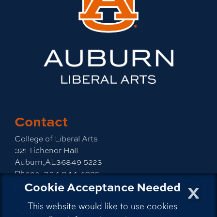
Contact
College of Liberal Arts
321 Tichenor Hall
Auburn,AL36849-5223
Phone:
334-844-4026
x
Cookie Acceptance Needed
Email:
emailla@auburn.edu
This website would like to use cookies
Auburn University