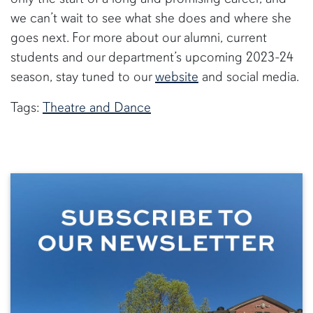
we can’t wait to see what she does and where she
goes next. For more about our alumni, current
students and our department’s upcoming 2023-24
season, stay tuned to our
website
and social media.
Tags:
Theatre and Dance