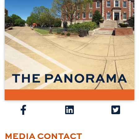
MEDIA CONTACT