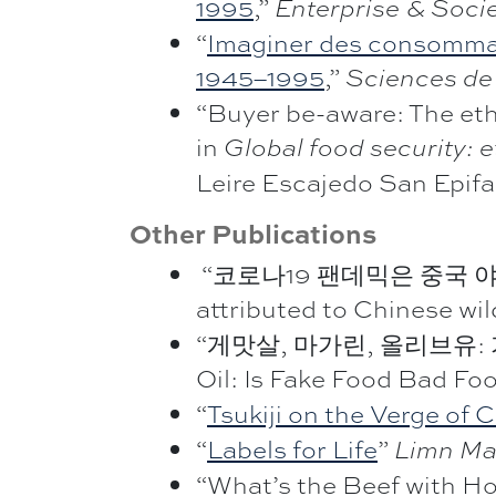
1995
,”
Enterprise & Soci
“
Imaginer des consommateu
1945–1995
,”
Sciences de 
“Buyer be-aware: The ethi
in
Global food security: e
Leire Escajedo San Epifa
Other Publications
“코로나19 팬데믹은 중국 야생동물
attributed to Chinese wil
“게맛살, 마가린, 올리브유: 가짜 
Oil: Is Fake Food Bad Fo
“
Tsukiji on the Verge of
“
Labels for Life
”
Limn Ma
“What’s the Beef with H