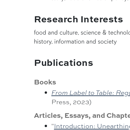
Research Interests
food and culture, science & technolog
history, information and society
Publications
Books
From Label to Table: Reg
Press, 2023)
Articles, Essays, and Chapt
"
Introduction: Unearthin