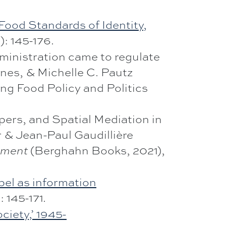
ood Standards of Identity,
): 145-176.
ministration came to regulate
ones, & Michelle C. Pautz
ing Food Policy and Politics
pers, and Spatial Mediation in
 & Jean-Paul Gaudillière
(Berghahn Books, 2021),
nment
abel as information
: 145-171.
ciety,’ 1945-