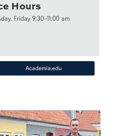
ce Hours
ay, Friday 9:30–11:00 am
Academia.edu