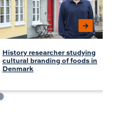
History researcher studying
AI for
cultural branding of foods in
chang
Denmark
about
withi