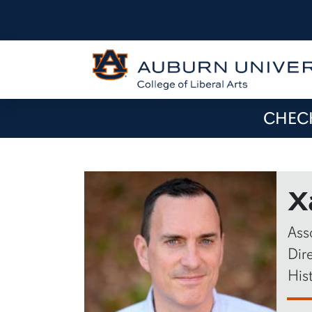
CHECK
X
Ass
Dir
His