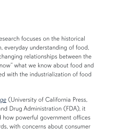
research focuses on the historical
n, everyday understanding of food,
 changing relationships between the
 “know” what we know about food and
d with the industrialization of food
Age
(University of California Press,
 and Drug Administration (FDA), it
nd how powerful government offices
rds, with concerns about consumer