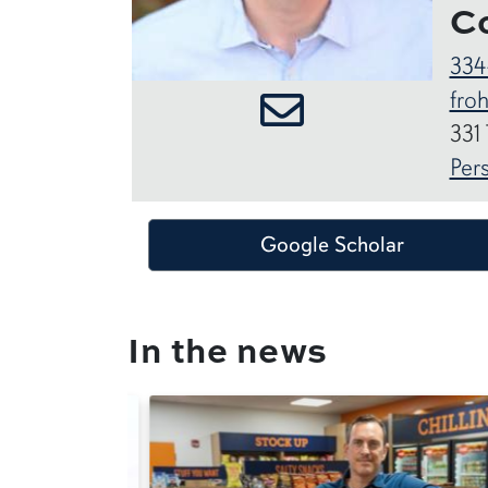
C
334
fro
331
Per
Google Scholar
In the news