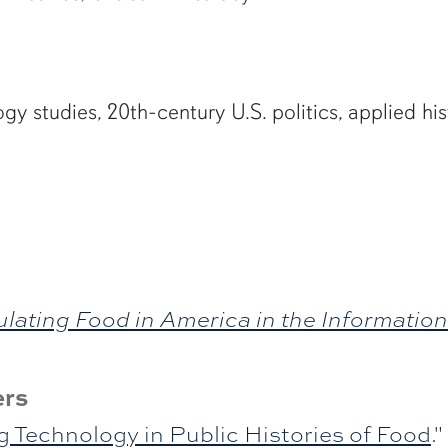
y studies, 20th-century U.S. politics, applied his
ulating Food in America in the Informatio
ers
g Technology in Public Histories of Food
."