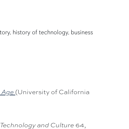
tory, history of technology, business
(University of California
n Age
64,
Technology and Culture