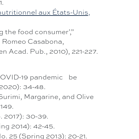
1.
utritionnel aux États-Unis,
ng the food consumer’,”
M. Romeo Casabona,
n Acad. Pub., 2010), 221-227.
VID-19 pandemic be
l 2020): 34-48.
mi, Margarine, and Olive
-149.
b. 2017): 30-39.
ing 2014): 42-45.
o. 25 (Spring 2013): 20-21.