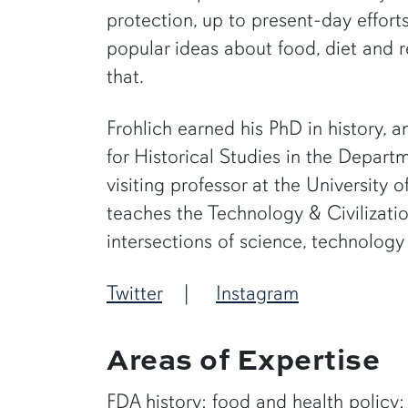
protection, up to present-day effort
popular ideas about food, diet and r
that.
Frohlich earned his PhD in history, a
for Historical Studies in the Departm
visiting professor at the University
teaches the Technology & Civilizati
intersections of science, technology
Twitter
|
Instagram
Areas of Expertise
FDA history; food and health policy; A