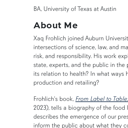
BA, University of Texas at Austin
About Me
Xaq Frohlich joined Auburn University
intersections of science, law, and 
risk, and responsibility. His work e
state, experts, and the public in 
its relation to health? In what ways
production and retailing?
Frohlich's book,
From Label to Table
2023), tells a biography of the food
describes the emergence of our pre
inform the public about what they 