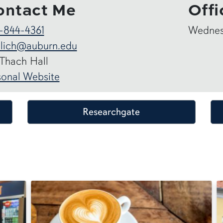
ontact Me
Offi
-844-4361
Wednesd
hlich@auburn.edu
 Thach Hall
sonal Website
Researchgate