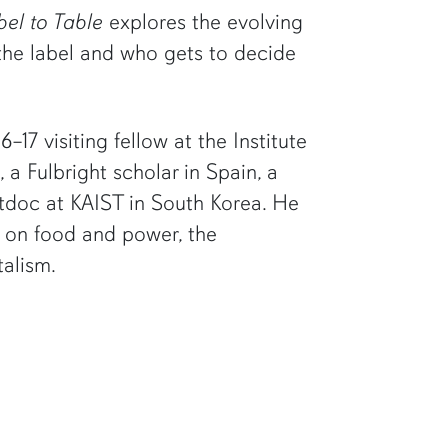
el to Table
explores the evolving
 the label and who gets to decide
17 visiting fellow at the Institute
 a Fulbright scholar in Spain, a
ostdoc at KAIST in South Korea. He
s on food and power, the
talism.