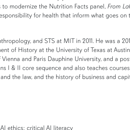
s to modernize the Nutrition Facts panel,
From Lab
esponsibility for health that inform what goes on
nthropology, and STS at MIT in 2011. He was a 2016–
ent of History at the University of Texas at Austin,
 of Vienna and Paris Dauphine University, and a p
ons I & II core sequence and also teaches course
 and the law, and the history of business and capi
I ethics; critical AI literacy