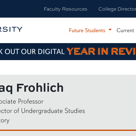
Faculty Resources
College Directo
Future Students
Current
YEAR IN REV
 OUT OUR DIGITAL
aq Frohlich
ociate Professor
ector of Undergraduate Studies
tory