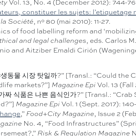
Vol. 13, No. 4 (December 2012): 744-76
ety
rs, constituer les sujets: l’etiquetage n
, nº 80 (mai 2010): 11-27.
la Société
cs of food labelling reform and ‘mobilizi
, eds. Carlos 
thical and legal challenges
nio and Aitziber Emaldi Cirión (Wageninge
 시장 탓일까?” [Transl.: “Could the CO
dlife markets?”]
Vol. 13 (Fal
Magazine Epi
식품은 나쁜 음식인가?” [Transl.: “Crab Suri
od?”]
Vol. 1 (Sept. 2017): 140
Magazine Epi
 Change
,”
, Issue 2 (Fe
Food+City Magazine
No. 4, “Food Infrastructures” (Spr
gazine
orsemeat?,”
N
Risk & Regulation Magazine