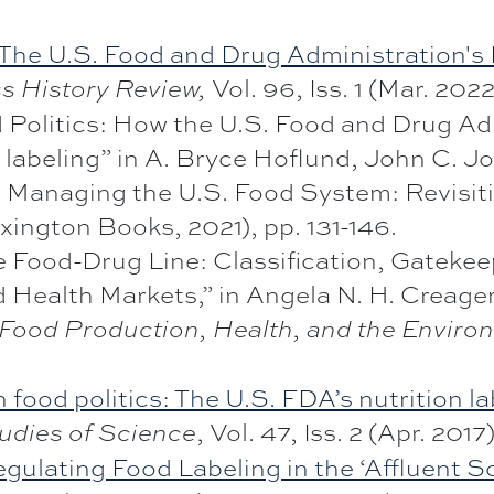
he U.S. Food and Drug Administration's F
Vol. 96, Iss. 1 (Mar. 2022
s History Review,
Politics: How the U.S. Food and Drug Ad
 labeling” in A. Bryce Hoflund, John C. J
d Managing the U.S. Food System: Revisit
xington Books, 2021), pp. 131-146.
he Food-Drug Line: Classification, Gatekee
 Health Markets,” in Angela N. H. Creager
: Food Production, Health, and the Enviro
n food politics: The U.S. FDA’s nutrition l
, Vol. 47, Iss. 2 (Apr. 2017)
udies of Science
gulating Food Labeling in the ‘Affluent So