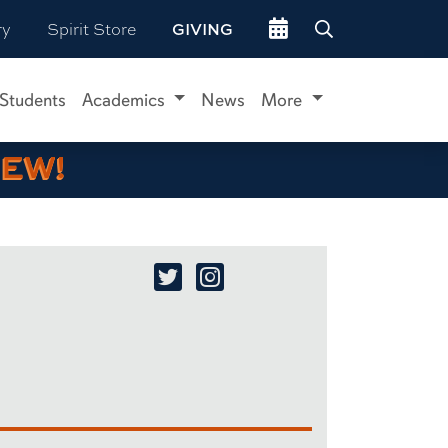
Go to events site
ry
Spirit Store
GIVING
 Students
Academics
News
More
IEW!
Xaq Frohlich Twitter/X
Xaq Frohlich Instagram