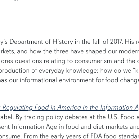
’s Department of History in the fall of 2017. His 
markets, and how the three have shaped our moder
xplores questions relating to consumerism and the
the production of everyday knowledge: how do we
 has our informational environment for food change
: Regulating Food in America in the Information 
 label. By tracing policy debates at the U.S. Food
sent Information Age in food and diet markets a
consume. From the early years of FDA food standa