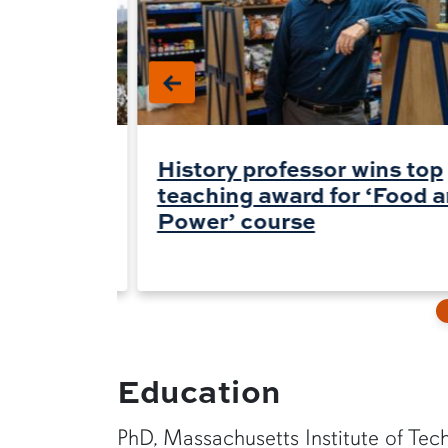
an
History professor wins top
uidelines
teaching award for ‘Food 
abels
Power’ course
Education
PhD, Massachusetts Institute of Tec