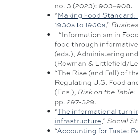
no. 3 (2023): 903–908.
“
Making Food Standard: T
1930s to 1960s
,”
Busines
“Informationism in Food 
food through informative
(eds.), Administering an
(Rowman & Littlefield/Le
“The Rise (and Fall) of t
Regulating U.S. Food and
(Eds.),
Risk on the Table
pp. 297-329.
“
The informational turn i
infrastructure
,”
Social St
“
Accounting for Taste: Re