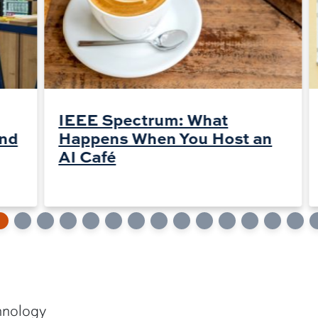
IEEE Spectrum: What
and
Happens When You Host an
AI Café
hnology