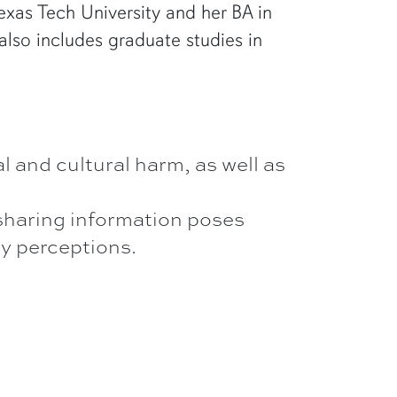
xas Tech University and her BA in
lso includes graduate studies in
l and cultural harm, as well as
 sharing information poses
by perceptions.