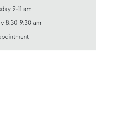
day 9-11 am
y 8:30-9:30 am
ppointment