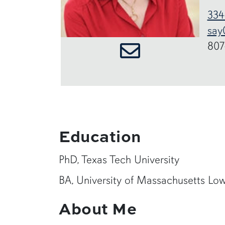
334
say
807
Education
PhD, Texas Tech University
BA, University of Massachusetts Low
About Me