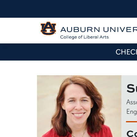
CHECK
S
Ass
Eng
C