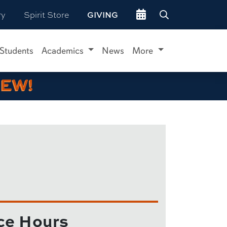
Go to events site
ry
Spirit Store
GIVING
 Students
Academics
News
More
IEW!
ce Hours