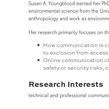
Susan A. Youngblood earned her PhD 
environmental science from the Univ
anthropology and work as environme
Her research primarily focuses on th
How communication is craf
to exclusion from access
Online communication cho
safety or security risks,
Research Interests
technical and professional communic