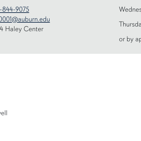
-844-9075
Wednes
0001@auburn.edu
Thursda
4 Haley Center
or by a
ell