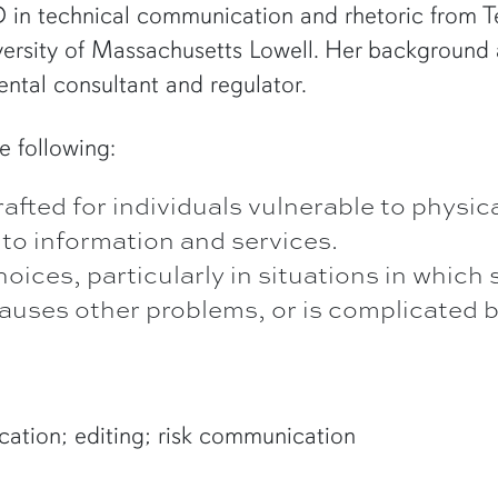
in technical communication and rhetoric from Te
ersity of Massachusetts Lowell. Her background a
ntal consultant and regulator.
e following:
ted for individuals vulnerable to physica
 to information and services.
ices, particularly in situations in which
 causes other problems, or is complicated 
ation; editing; risk communication