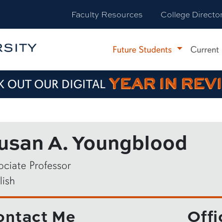
Faculty Resources
College Directo
Future Students
Current
YEAR IN REV
 OUT OUR DIGITAL
usan A. Youngblood
ociate Professor
lish
ontact Me
Offi