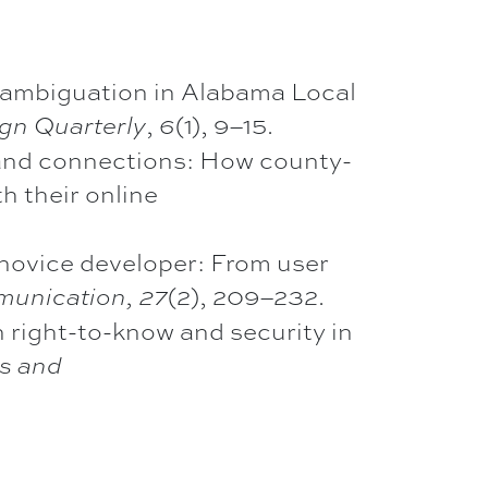
disambiguation in Alabama Local
,
(1), 9–15.
gn Quarterly
6
, and connections: How county-
 their online
 novice developer: From user
(2), 209–232.
munication,
27
 right-to-know and security in
s and