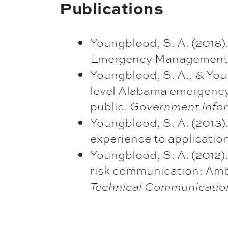
Publications
Youngblood, S. A. (2018).
Emergency Management 
Youngblood, S. A., & You
level Alabama emergenc
public.
Government Infor
Youngblood, S. A. (2013)
experience to applicatio
Youngblood, S. A. (2012)
risk communication: Amb
Technical Communicatio