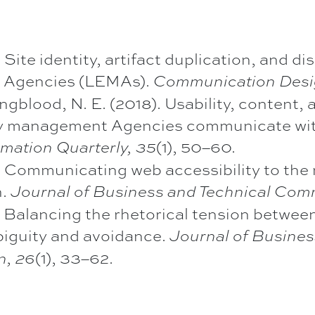
 Site identity, artifact duplication, and 
Agencies (LEMAs).
Communication Desi
ngblood, N. E. (2018). Usability, content
y management Agencies communicate with
(1), 50–60.
mation Quarterly, 35
. Communicating web accessibility to the
n.
Journal of Business and Technical Com
. Balancing the rhetorical tension between
iguity and avoidance.
Journal of Busines
(1), 33–62.
n, 26