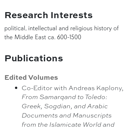
Research Interests
political, intellectual and religious history of
the Middle East ca. 600-1500
Publications
Edited Volumes
Co-Editor with Andreas Kaplony,
From Samarqand to Toledo:
Greek, Sogdian, and Arabic
Documents and Manuscripts
from the Islamicate World and