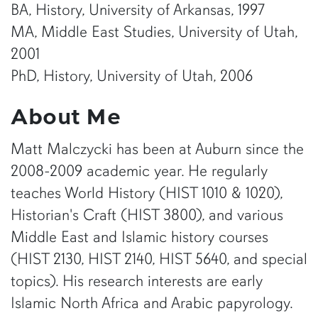
BA, History, University of Arkansas, 1997
MA, Middle East Studies, University of Utah,
2001
PhD, History, University of Utah, 2006
About Me
Matt Malczycki has been at Auburn since the
2008-2009 academic year. He regularly
teaches World History (HIST 1010 & 1020),
Historian's Craft (HIST 3800), and various
Middle East and Islamic history courses
(HIST 2130, HIST 2140, HIST 5640, and special
topics). His research interests are early
Islamic North Africa and Arabic papyrology.