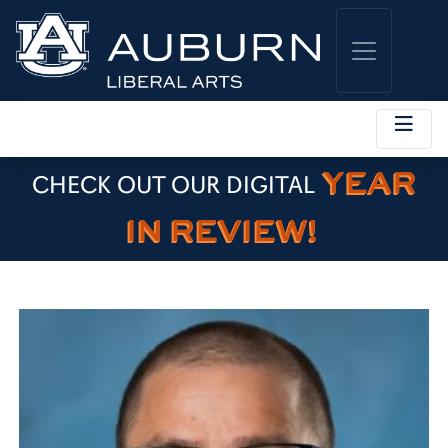
YEAR
CHECK OUT OUR DIGITAL
IN REVIEW!