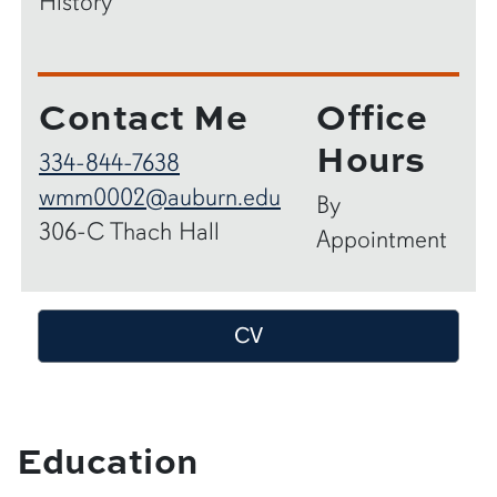
History
Contact Me
Office
Hours
334-844-7638
wmm0002@auburn.edu
By
306-C Thach Hall
Appointment
CV
Education