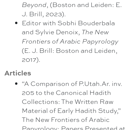
, (Boston and Leiden: E.
Beyond
J. Brill, 2023).
Editor with Sobhi Bouderbala
and Sylvie Denoix,
The New
Frontiers of Arabic Papyrology
(E. J. Brill: Boston and Leiden,
2017).
Articles
“A Comparison of P.Utah.Ar. inv.
205 to the Canonical Hadith
Collections: The Written Raw
Material of Early Hadith Study,”
The New Frontiers of Arabic
Papyrology: Papers Presented at