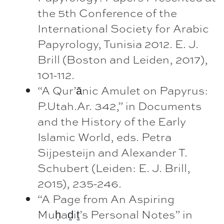
the 5th Conference of the
International Society for Arabic
Papyrology, Tunisia 2012. E. J.
Brill (Boston and Leiden, 2017),
101-112.
“A Qur’ānic Amulet on Papyrus:
P.Utah.Ar. 342,” in Documents
and the History of the Early
Islamic World, eds. Petra
Sijpesteijn and Alexander T.
Schubert (Leiden: E. J. Brill,
2015), 235-246.
“A Page from An Aspiring
Muḥaḏiṯ’s Personal Notes” in