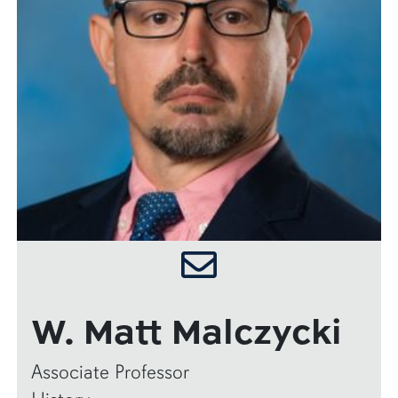
W. Matt Malczycki
Associate Professor