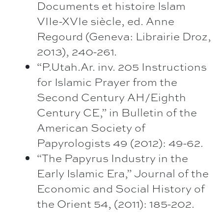
Documents et histoire Islam
VIIe-XVIe siècle, ed. Anne
Regourd (Geneva: Librairie Droz,
2013), 240-261.
“P.Utah.Ar. inv. 205 Instructions
for Islamic Prayer from the
Second Century AH/Eighth
Century CE,” in Bulletin of the
American Society of
Papyrologists 49 (2012): 49-62.
“The Papyrus Industry in the
Early Islamic Era,” Journal of the
Economic and Social History of
the Orient 54, (2011): 185-202.