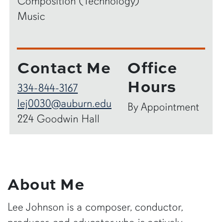
Composition (Technology)
Music
Contact Me
Office
Hours
334-844-3167
lej0030@auburn.edu
By Appointment
224 Goodwin Hall
About Me
Lee Johnson is a composer, conductor,