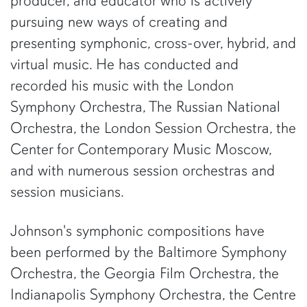
producer, and educator who is actively
pursuing new ways of creating and
presenting symphonic, cross-over, hybrid, and
virtual music. He has conducted and
recorded his music with the London
Symphony Orchestra, The Russian National
Orchestra, the London Session Orchestra, the
Center for Contemporary Music Moscow,
and with numerous session orchestras and
session musicians.
Johnson's symphonic compositions have
been performed by the Baltimore Symphony
Orchestra, the Georgia Film Orchestra, the
Indianapolis Symphony Orchestra, the Centre