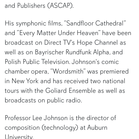
and Publishers (ASCAP).
His symphonic films, “Sandfloor Cathedral”
and “Every Matter Under Heaven” have been
broadcast on Direct TV's Hope Channel as
well as on Bayrischer Rundfunk Alpha, and
Polish Public Television. Johnson's comic
chamber opera, “Wordsmith” was premiered
in New York and has received two national
tours with the Goliard Ensemble as well as
broadcasts on public radio.
Professor Lee Johnson is the director of
composition (technology) at Auburn
University.