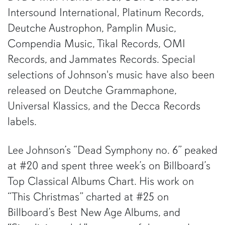
Intersound International, Platinum Records,
Deutche Austrophon, Pamplin Music,
Compendia Music, Tikal Records, OMI
Records, and Jammates Records. Special
selections of Johnson's music have also been
released on Deutche Grammaphone,
Universal Klassics, and the Decca Records
labels.
Lee Johnson’s “Dead Symphony no. 6” peaked
at #20 and spent three week’s on Billboard’s
Top Classical Albums Chart. His work on
“This Christmas” charted at #25 on
Billboard’s Best New Age Albums, and