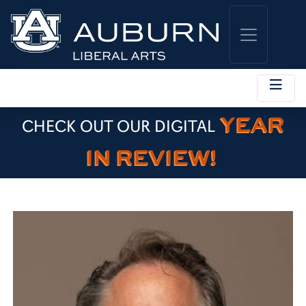
YEAR
CHECK OUT OUR DIGITAL
IN REVIEW!