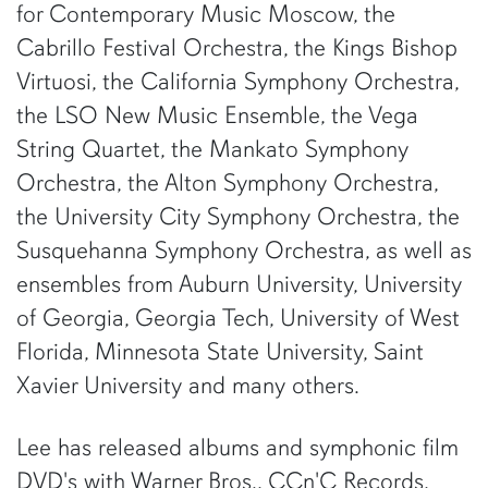
for Contemporary Music Moscow, the
Cabrillo Festival Orchestra, the Kings Bishop
Virtuosi, the California Symphony Orchestra,
the LSO New Music Ensemble, the Vega
String Quartet, the Mankato Symphony
Orchestra, the Alton Symphony Orchestra,
the University City Symphony Orchestra, the
Susquehanna Symphony Orchestra, as well as
ensembles from Auburn University, University
of Georgia, Georgia Tech, University of West
Florida, Minnesota State University, Saint
Xavier University and many others.
Lee has released albums and symphonic film
DVD's with Warner Bros., CCn'C Records,