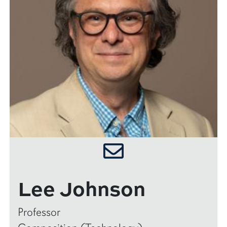
Lee Johnson
Professor