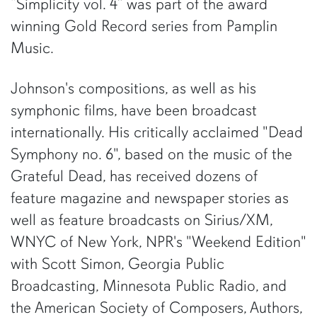
“Simplicity vol. 4” was part of the award
winning Gold Record series from Pamplin
Music.
Johnson's compositions, as well as his
symphonic films, have been broadcast
internationally. His critically acclaimed "Dead
Symphony no. 6", based on the music of the
Grateful Dead, has received dozens of
feature magazine and newspaper stories as
well as feature broadcasts on Sirius/XM,
WNYC of New York, NPR's "Weekend Edition"
with Scott Simon, Georgia Public
Broadcasting, Minnesota Public Radio, and
the American Society of Composers, Authors,