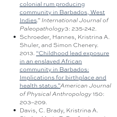
colonial rum producing
community in Barbados, West
Indies
.”
International Journal of
3: 235-242.
Paleopathology
Schroeder, Hannes, Kristrina A.
Shuler, and Simon Chenery.
2013.
“Childhood lead exposure
in an enslaved African
community in Barbados:
Implications for birthplace and
health status.”
American Journal
150:
of Physical Anthropology
203–209.
Davis, C. Brady, Kristrina A.