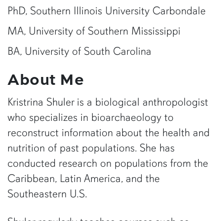
PhD, Southern Illinois University Carbondale
MA, University of Southern Mississippi
BA, University of South Carolina
About Me
Kristrina Shuler is a biological anthropologist
who specializes in bioarchaeology to
reconstruct information about the health and
nutrition of past populations. She has
conducted research on populations from the
Caribbean, Latin America, and the
Southeastern U.S.