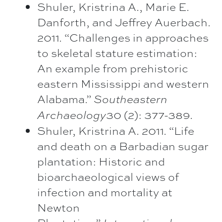
Shuler, Kristrina A., Marie E.
Danforth, and Jeffrey Auerbach.
2011. “Challenges in approaches
to skeletal stature estimation:
An example from prehistoric
eastern Mississippi and western
Alabama.”
Southeastern
30 (2): 377-389.
Archaeology
Shuler, Kristrina A. 2011. “Life
and death on a Barbadian sugar
plantation: Historic and
bioarchaeological views of
infection and mortality at
Newton