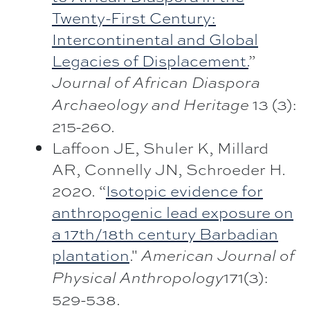
Twenty-First Century:
Intercontinental and Global
Legacies of Displacement.
”
Journal of African Diaspora
13 (3):
Archaeology and Heritage
215-260.
Laffoon JE, Shuler K, Millard
AR, Connelly JN, Schroeder H.
2020. “
Isotopic evidence for
anthropogenic lead exposure on
a 17th/18th century Barbadian
plantation
."
American Journal of
171(3):
Physical Anthropology
529-538.