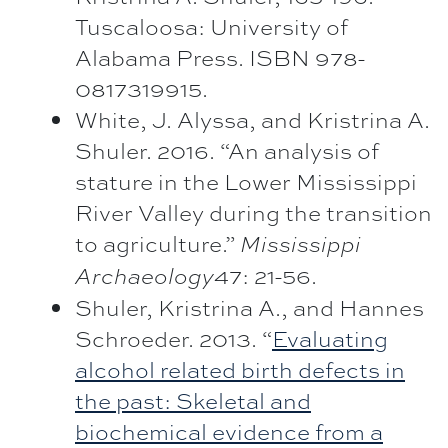
Tuscaloosa: University of
Alabama Press. ISBN 978-
0817319915.
White, J. Alyssa, and Kristrina A.
Shuler. 2016. “An analysis of
stature in the Lower Mississippi
River Valley during the transition
to agriculture.”
Mississippi
47: 21-56.
Archaeology
Shuler, Kristrina A., and Hannes
Schroeder. 2013. “
Evaluating
alcohol related birth defects in
the past: Skeletal and
biochemical evidence from a