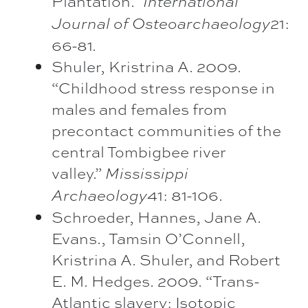
Plantation.”
International
21:
Journal of Osteoarchaeology
66-81.
Shuler, Kristrina A. 2009.
“Childhood stress response in
males and females from
precontact communities of the
central Tombigbee river
valley.”
Mississippi
41: 81-106.
Archaeology
Schroeder, Hannes, Jane A.
Evans., Tamsin O’Connell,
Kristrina A. Shuler, and Robert
E. M. Hedges. 2009. “Trans-
Atlantic slavery: Isotopic