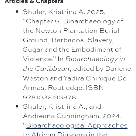
Articles & Chapters
Shuler, Kristrina A. 2025.
“Chapter 9: Bioarchaeology of
the Newton Plantation Burial
Ground, Barbados: Slavery,
Sugar and the Embodiment of
Violence.” In
Bioarchaeology in
, edited by Darlene
the Caribbean
Weston and Yadira Chinique De
Armas. Routledge. ISBN
9781032193878.
Shuler, Kristrina A., and
Andreana Cunningham. 2024.
“
Bioarchaeological Approaches
to African Diaspora in the