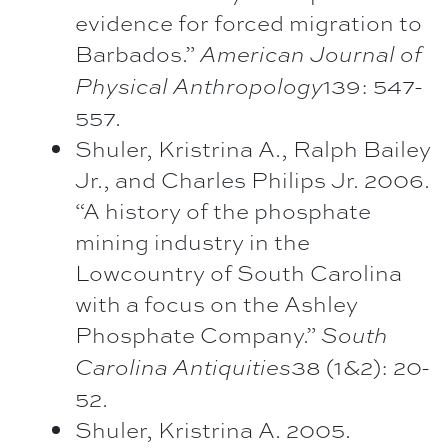
evidence for forced migration to
Barbados.”
American Journal of
139: 547-
Physical Anthropology
557.
Shuler, Kristrina A., Ralph Bailey
Jr., and Charles Philips Jr. 2006.
“A history of the phosphate
mining industry in the
Lowcountry of South Carolina
with a focus on the Ashley
Phosphate Company.”
South
38 (1&2): 20-
Carolina Antiquities
52.
Shuler, Kristrina A. 2005.