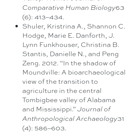
63
Comparative Human Biology
(6): 413–434.
Shuler, Kristrina A., Shannon C.
Hodge, Marie E. Danforth, J.
Lynn Funkhouser, Christina B.
Stantis, Danielle N., and Peng
Zeng. 2012. “In the shadow of
Moundville: A bioarchaeological
view of the transition to
agriculture in the central
Tombigbee valley of Alabama
and Mississippi.”
Journal of
31
Anthropological Archaeology
(4): 586–603.