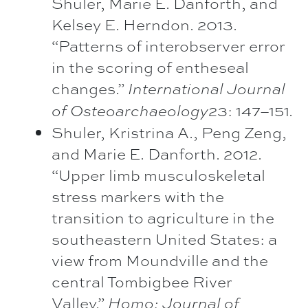
Shuler, Marie E. Danforth, and
Kelsey E. Herndon. 2013.
“Patterns of interobserver error
in the scoring of entheseal
changes.”
International Journal
23: 147–151.
of Osteoarchaeology
Shuler, Kristrina A., Peng Zeng,
and Marie E. Danforth. 2012.
“Upper limb musculoskeletal
stress markers with the
transition to agriculture in the
southeastern United States: a
view from Moundville and the
central Tombigbee River
Valley.”
Homo: Journal of