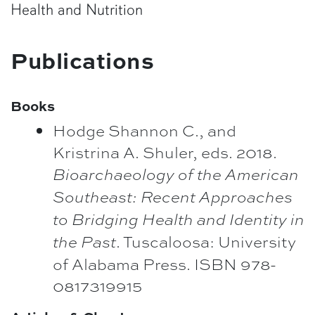
Health and Nutrition
Publications
Books
Hodge Shannon C., and
Kristrina A. Shuler, eds. 2018.
Bioarchaeology of the American
Southeast: Recent Approaches
to Bridging Health and Identity in
. Tuscaloosa: University
the Past
of Alabama Press. ISBN 978-
0817319915