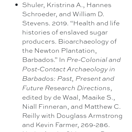
Shuler, Kristrina A., Hannes
Schroeder, and William D.
Stevens. 2019. “Health and life
histories of enslaved sugar
producers. Bioarchaeology of
the Newton Plantation,
Barbados.” In
Pre-Colonial and
Post-Contact Archaeology in
Barbados: Past, Present and
,
Future Research Directions
edited by de Waal, Maaike S.,
Niall Finneran, and Matthew C.
Reilly with Douglass Armstrong
and Kevin Farmer, 269-286.