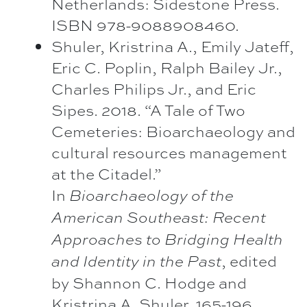
Netherlands: Sidestone Press.
ISBN 978-9088908460.
Shuler, Kristrina A., Emily Jateff,
Eric C. Poplin, Ralph Bailey Jr.,
Charles Philips Jr., and Eric
Sipes. 2018. “A Tale of Two
Cemeteries: Bioarchaeology and
cultural resources management
at the Citadel.”
In
Bioarchaeology of the
American Southeast: Recent
Approaches to Bridging Health
, edited
and Identity in the Past
by Shannon C. Hodge and
Kristrina A. Shuler, 165-196.