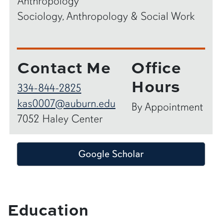
Anthropology
Sociology, Anthropology & Social Work
Contact Me
Office
Hours
334-844-2825
kas0007@auburn.edu
By Appointment
7052 Haley Center
Google Scholar
Education