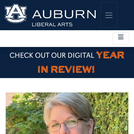
YEAR
CHECK OUT OUR DIGITAL
IN REVIEW!