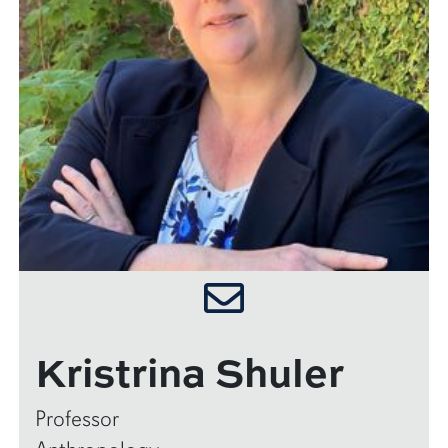
Kristrina Shuler
Professor