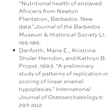
“Nutritional health of enslaved
Africans from Newton
Plantation, Barbados: New
data.”
Journal of the Barbados
LI:
Museum & Historical Society
166-186.
Danforth, Marie E., Kristrina
Shuler Herndon, and Kathryn B.
Propst. 1993. “A preliminary
study of patterns of replication in
scoring of linear enamel
hypoplasias.”
International
3:
Journal of Osteoarchaeology
297-302.