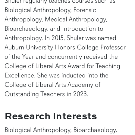
Shuler regularly teaches courses such as
Biological Anthropology, Forensic
Anthropology, Medical Anthropology,
Bioarchaeology, and Introduction to
Anthropology. In 2015, Shuler was named
Auburn University Honors College Professor
of the Year and concurrently received the
College of Liberal Arts Award for Teaching
Excellence. She was inducted into the
College of Liberal Arts Academy of
Outstanding Teachers in 2023.
Research Interests
Biological Anthropology, Bioarchaeology,