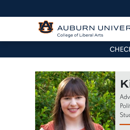
CHECK
K
Adv
Pol
Stu