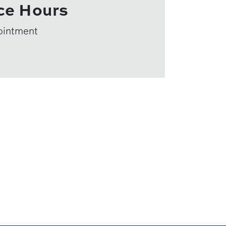
ce Hours
ointment