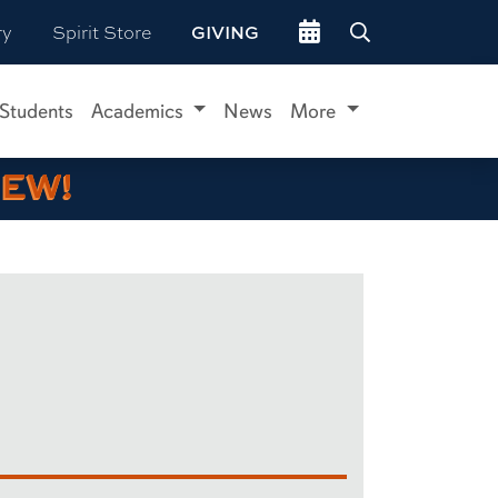
Go to events site
ry
Spirit Store
GIVING
 Students
Academics
News
More
IEW!