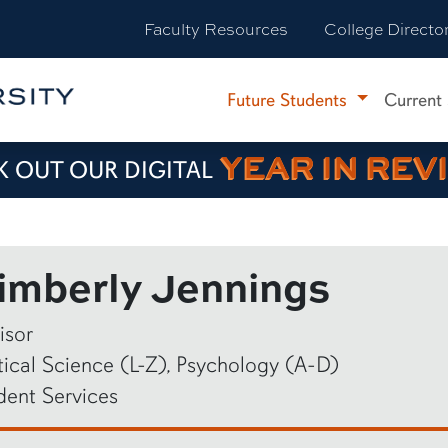
Faculty Resources
College Directo
Future Students
Current
YEAR IN REV
 OUT OUR DIGITAL
imberly Jennings
isor
itical Science (L-Z), Psychology (A-D)
dent Services