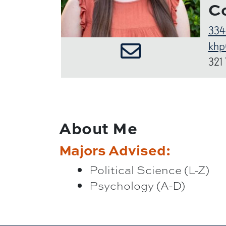
C
334
khp
321
About Me
Majors Advised:
Political Science (L-Z)
Psychology (A-D)