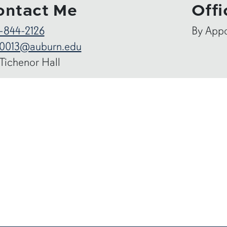
ontact Me
Offi
-844-2126
By App
0013@auburn.edu
 Tichenor Hall