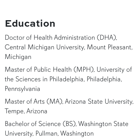
Education
Doctor of Health Administration (DHA),
Central Michigan University, Mount Pleasant,
Michigan
Master of Public Health (MPH), University of
the Sciences in Philadelphia, Philadelphia,
Pennsylvania
Master of Arts (MA), Arizona State University,
Tempe, Arizona
Bachelor of Science (BS), Washington State
University, Pullman, Washington