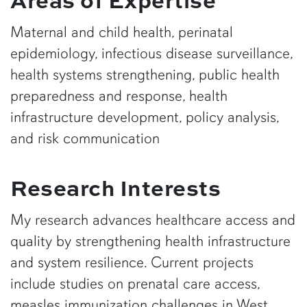
Maternal and child health, perinatal
epidemiology, infectious disease surveillance,
health systems strengthening, public health
preparedness and response, health
infrastructure development, policy analysis,
and risk communication
Research Interests
My research advances healthcare access and
quality by strengthening health infrastructure
and system resilience. Current projects
include studies on prenatal care access,
measles immunization challenges in West