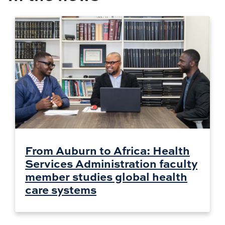
From Auburn to Africa: Health
Services Administration faculty
member studies global health
care systems