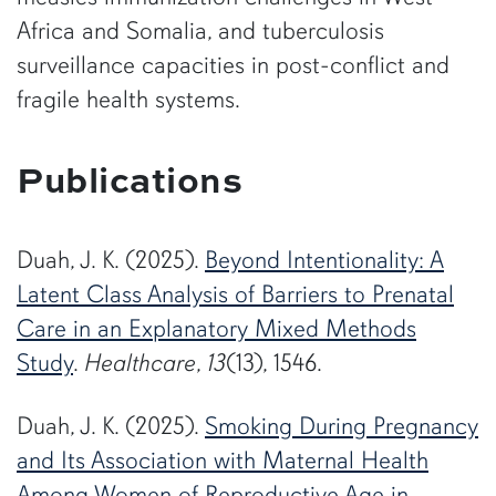
Africa and Somalia, and tuberculosis
surveillance capacities in post-conflict and
fragile health systems.
Publications
Duah, J. K. (2025).
Beyond Intentionality: A
Latent Class Analysis of Barriers to Prenatal
Care in an Explanatory Mixed Methods
Study
.
Healthcare
,
13
(13), 1546.
Duah, J. K. (2025).
Smoking During Pregnancy
and Its Association with Maternal Health
Among Women of Reproductive Age in