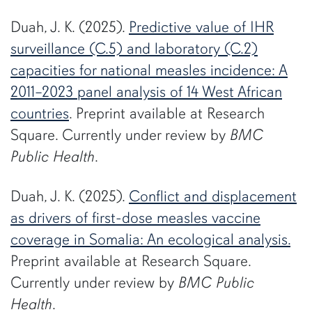
Duah, J. K. (2025).
Predictive value of IHR
surveillance (C.5) and laboratory (C.2)
capacities for national measles incidence: A
2011–2023 panel analysis of 14 West African
countries
. Preprint available at Research
Square. Currently under review by
BMC
Public Health
.
Duah, J. K. (2025).
Conflict and displacement
as drivers of first-dose measles vaccine
coverage in Somalia: An ecological analysis.
Preprint available at Research Square.
Currently under review by
BMC Public
Health
.