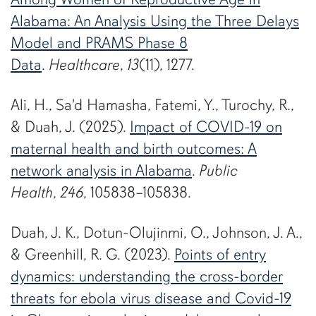
Alabama: An Analysis Using the Three Delays
Model and PRAMS Phase 8
Data
.
Healthcare
,
13
(11), 1277.
Ali, H., Sa'd Hamasha, Fatemi, Y., Turochy, R.,
& Duah, J. (2025).
Impact of COVID-19 on
maternal health and birth outcomes: A
network analysis in Alabama
.
Public
Health
,
246
, 105838–105838.
Duah, J. K., Dotun-Olujinmi, O., Johnson, J. A.,
& Greenhill, R. G. (2023).
Points of entry
dynamics: understanding the cross-border
threats for ebola virus disease and Covid-19