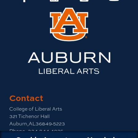
Contact
College of Liberal Arts
321 Tichenor Hall
Auburn,AL36849-5223
Phone:
334-844-4026