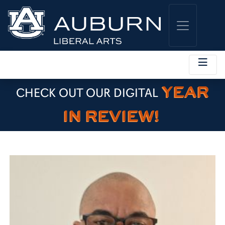
YEAR
CHECK OUT OUR DIGITAL
IN REVIEW!