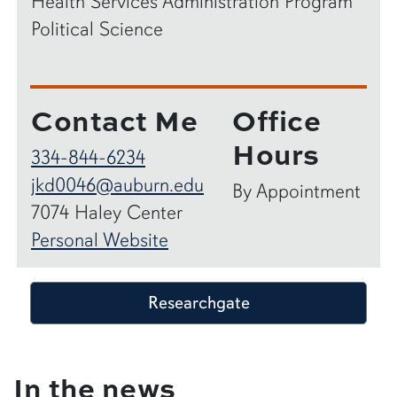
Health Services Administration Program
Political Science
Contact Me
Office
Hours
334-844-6234
jkd0046@auburn.edu
By Appointment
7074 Haley Center
Personal Website
Researchgate
In the news