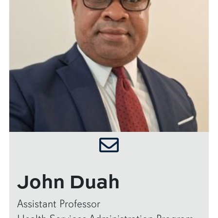
John Duah
Assistant Professor