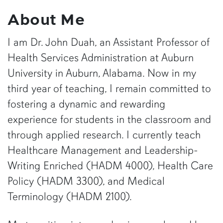
About Me
I am Dr. John Duah, an Assistant Professor of
Health Services Administration at Auburn
University in Auburn, Alabama. Now in my
third year of teaching, I remain committed to
fostering a dynamic and rewarding
experience for students in the classroom and
through applied research. I currently teach
Healthcare Management and Leadership-
Writing Enriched (HADM 4000), Health Care
Policy (HADM 3300), and Medical
Terminology (HADM 2100).