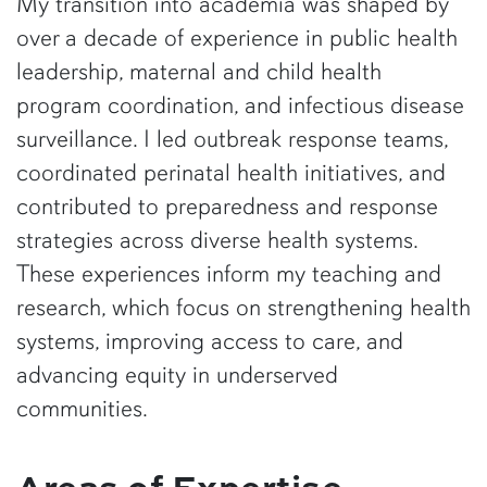
My transition into academia was shaped by
over a decade of experience in public health
leadership, maternal and child health
program coordination, and infectious disease
surveillance. I led outbreak response teams,
coordinated perinatal health initiatives, and
contributed to preparedness and response
strategies across diverse health systems.
These experiences inform my teaching and
research, which focus on strengthening health
systems, improving access to care, and
advancing equity in underserved
communities.
Areas of Expertise