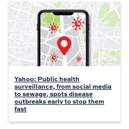
Yahoo: Public health
surveillance, from social media
to sewage, spots disease
outbreaks early to stop them
fast