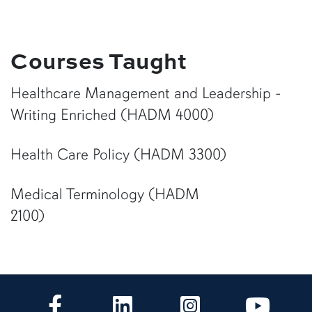
Courses Taught
Healthcare Management and Leadership -
Writing Enriched (HADM 4000)
Health Care Policy (HADM 3300)
Medical Terminology (HADM
2100)
CLA Facebook
CLA LinkedIn
CLA Instagram
CLA Yo