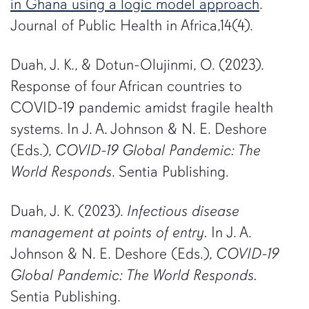
in Ghana using a logic model approach
.
Journal of Public Health in Africa,14(4).
Duah, J. K., & Dotun-Olujinmi, O. (2023).
Response of four African countries to
COVID-19 pandemic amidst fragile health
systems. In J. A. Johnson & N. E. Deshore
(Eds.),
COVID-19 Global Pandemic: The
World Responds
. Sentia Publishing.
Duah, J. K. (2023).
Infectious disease
management at points of entry.
In J. A.
Johnson & N. E. Deshore (Eds.),
COVID-19
Global Pandemic: The World Responds.
Sentia Publishing.