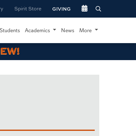
Go to events site
ry
Spirit Store
GIVING
 Students
Academics
News
More
IEW!