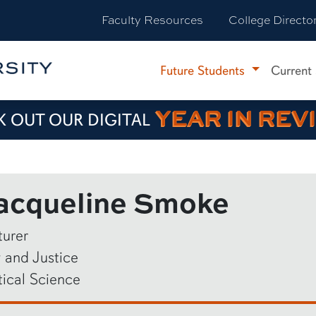
Faculty Resources
College Directo
Future Students
Current
YEAR IN REV
 OUT OUR DIGITAL
acqueline Smoke
turer
 and Justice
tical Science