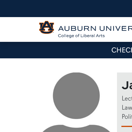
CHECK
J
Lec
Law
Poli