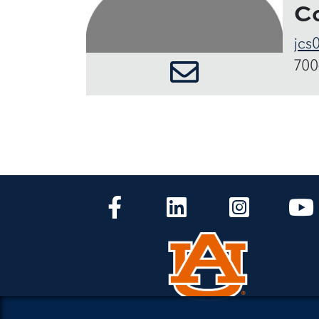
C
jcs
700
CLA Facebook
CLA LinkedIn
CLA Instagr