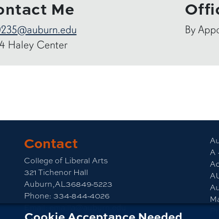
ontact Me
Offi
0235@auburn.edu
By App
4 Haley Center
Contact
am
CLA YouTube
Au
A 
College of Liberal Arts
Ac
321 Tichenor Hall
A
Auburn,AL36849-5223
Au
Phone:
334-844-4026
M
Email:
emailla@auburn.edu
Pr
Cookie Acceptance Needed