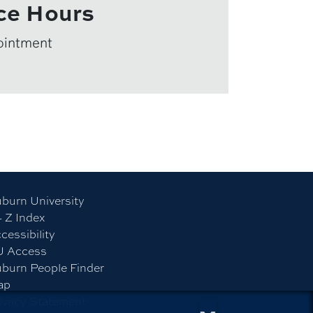
ce Hours
ointment
burn University
- Z Index
cessibility
U Access
burn People Finder
ap
ivacy Statement