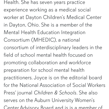
Health. She has seven years practice
experience working as a medical social
worker at Dayton Children’s Medical Center
in Dayton, Ohio. She is a member of the
Mental Health Education Integration
Consortium (MHEDIC), a national
consortium of interdisciplinary leaders in the
field of school mental health focused on
promoting collaboration and workforce
preparation for school mental health
practitioners. Joyce is on the editorial board
for the National Association of Social Workers
Press' journal
Children & Schools
. She also
serves on the Auburn University Women’s
Center Advisory Board and is is a member of