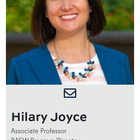
Hilary Joyce
Associate Professor