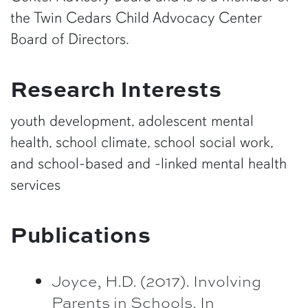
the Twin Cedars Child Advocacy Center
Board of Directors.
Research Interests
youth development, adolescent mental
health, school climate, school social work,
and school-based and -linked mental health
services
Publications
Joyce, H.D. (2017). Involving
Parents in Schools. In