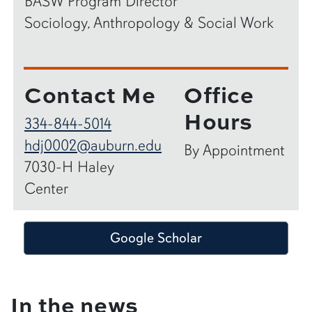
BASW Program Director
Sociology, Anthropology & Social Work
Contact Me
Office
Hours
334-844-5014
hdj0002@auburn.edu
By Appointment
7030-H Haley
Center
Google Scholar
In the news