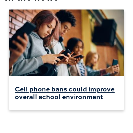
Cell phone bans could improve
overall school environment