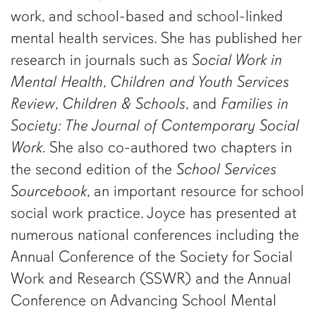
work, and school-based and school-linked
mental health services. She has published her
research in journals such as
Social Work in
Mental Health
,
Children and Youth Services
Review
,
Children & Schools
, and
Families in
Society: The Journal of Contemporary Social
Work
. She also co-authored two chapters in
the second edition of the
School Services
Sourcebook
, an important resource for school
social work practice. Joyce has presented at
numerous national conferences including the
Annual Conference of the Society for Social
Work and Research (SSWR) and the Annual
Conference on Advancing School Mental