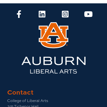
CLA Facebook
CLA LinkedIn
CLA Instagram
CLA Yo
Contact
College of Liberal Arts
321 Tichenor Hall