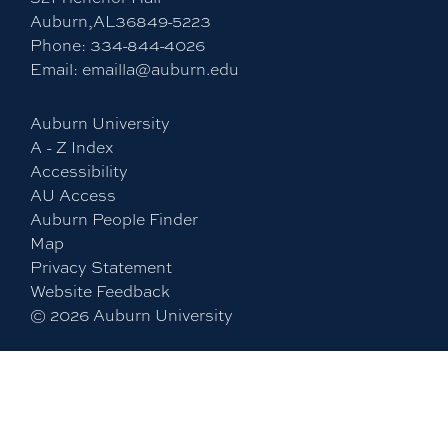
Auburn,AL36849-5223
Phone:
334-844-4026
Email:
emailla@auburn.edu
Auburn University
A - Z Index
Accessibility
AU Access
Auburn People Finder
Map
Privacy Statement
Website Feedback
©
2026
Auburn University