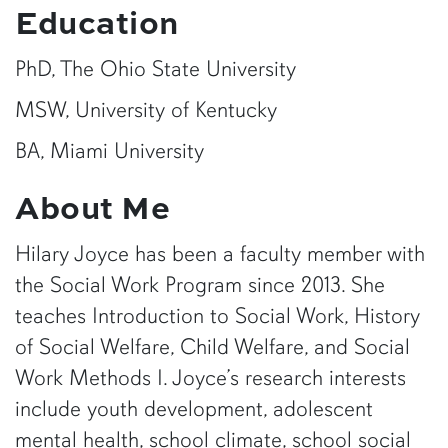
Education
PhD, The Ohio State University
MSW, University of Kentucky
BA, Miami University
About Me
Hilary Joyce has been a faculty member with
the Social Work Program since 2013. She
teaches Introduction to Social Work, History
of Social Welfare, Child Welfare, and Social
Work Methods I. Joyce’s research interests
include youth development, adolescent
mental health, school climate, school social