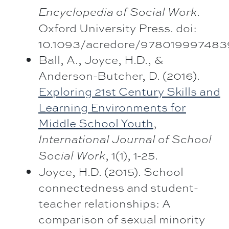
.
Encyclopedia of Social Work
Oxford University Press. doi:
10.1093/acredore/9780199974839
Ball, A., Joyce, H.D., &
Anderson-Butcher, D. (2016).
Exploring 21st Century Skills and
Learning Environments for
Middle School Youth
,
International Journal of School
, 1(1), 1-25.
Social Work
Joyce, H.D. (2015). School
connectedness and student-
teacher relationships: A
comparison of sexual minority