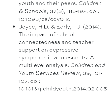
youth and their peers.
Children
, 37(3), 185-192. doi:
& Schools
10.1093/cs/cdv012.
Joyce, H.D. & Early, T.J. (2014).
The impact of school
connectedness and teacher
support on depressive
symptoms in adolescents: A
multilevel analysis.
Children and
, 39, 101-
Youth Services Review
107. doi:
10.1016/j.childyouth.2014.02.005