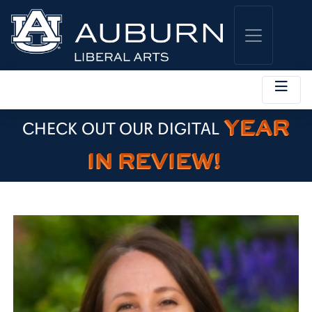
YEAR
CHECK OUT OUR DIGITAL
IN REVIEW!