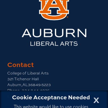
Contact
College of Liberal Arts
321 Tichenor Hall
Auburn,AL36849-5223
Phone:
334-844-4026
x
Cookie Acceptance Needed
Email:
emailla@auburn.edu
This website would like to use cookies