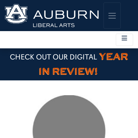
YEAR
CHECK OUT OUR DIGITAL
IN REVIEW!