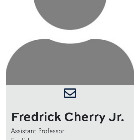
Fredrick Cherry Jr.
Assistant Professor