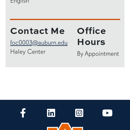
English
Contact Me
Office
Hours
foc0003@auburn.edu
Haley Center
By Appointment
CLA Facebook
CLA LinkedIn
CLA Instagram
CLA Yo