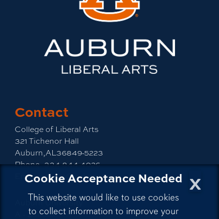
Contact
College of Liberal Arts
321 Tichenor Hall
Auburn,AL36849-5223
Phone:
334-844-4026
x
Cookie Acceptance Needed
Email:
emailla@auburn.edu
This website would like to use cookies
Auburn University
to collect information to improve your
A - Z Index