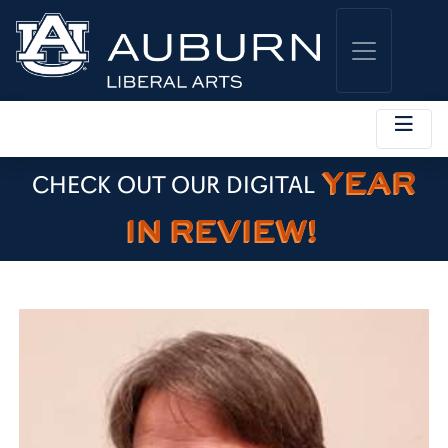
YEAR
CHECK OUT OUR DIGITAL
IN REVIEW!