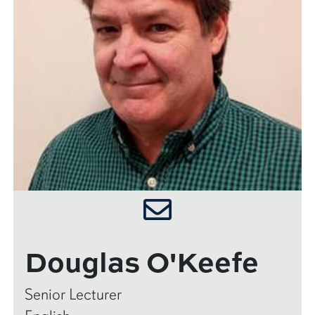
Douglas O'Keefe
Senior Lecturer