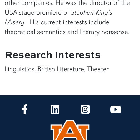
other companies. He was the director of the
USA stage premiere of
Stephen King’s
Misery
. His current interests include
theoretical semantics and literary nonsense.
Research Interests
Linguistics, British Literature, Theater
CLA Facebook
CLA LinkedIn
CLA Instagram
CLA Yo