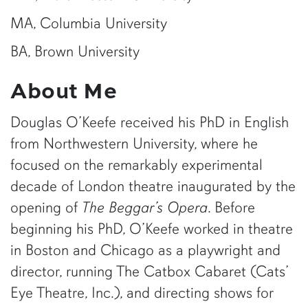
MA, Columbia University
BA, Brown University
About Me
Douglas O’Keefe received his PhD in English
from Northwestern University, where he
focused on the remarkably experimental
decade of London theatre inaugurated by the
opening of
The Beggar’s Opera
. Before
beginning his PhD, O’Keefe worked in theatre
in Boston and Chicago as a playwright and
director, running The Catbox Cabaret (Cats’
Eye Theatre, Inc.), and directing shows for