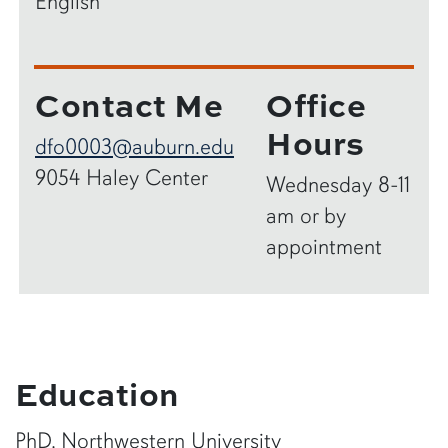
English
Contact Me
Office
Hours
dfo0003@auburn.edu
9054 Haley Center
Wednesday 8-11
am or by
appointment
Education
PhD, Northwestern University