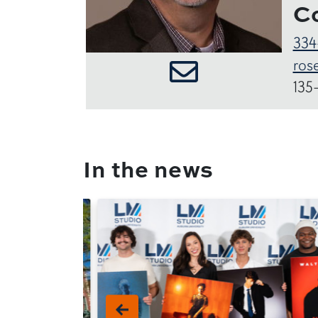
C
334
ros
135
In the news