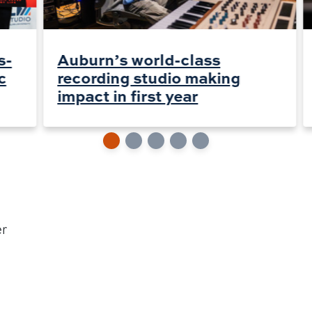
s-
Auburn’s world-class
c
recording studio making
impact in first year
er