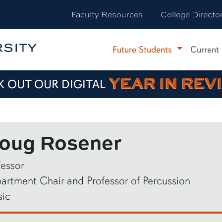
Faculty Resources
College Directo
Future Students
Current
YEAR IN REV
 OUT OUR DIGITAL
oug Rosener
fessor
artment Chair and Professor of Percussion
ic