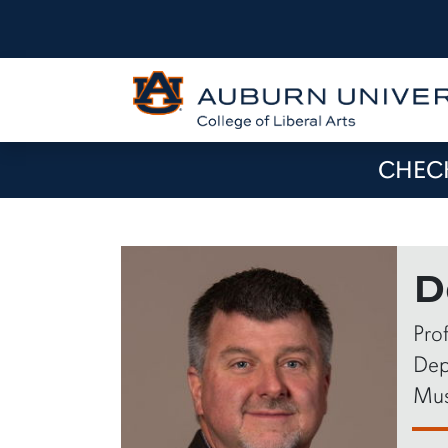
CHECK
D
Pro
Dep
Mus