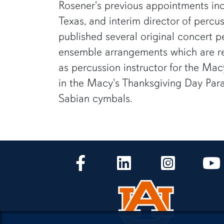
Rosener's previous appointments incl
Texas, and interim director of percu
published several original concert 
ensemble arrangements which are reg
as percussion instructor for the Ma
in the Macy's Thanksgiving Day Parad
Sabian cymbals.
CLA Facebook
CLA LinkedIn
CLA Instagr