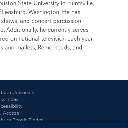
ston State University in Huntsville,
 Ellensburg, Washington. He has
n shows, and concert percussion
 Additionally, he currently serves
ed on national television each year
icks and mallets, Remo heads, and
burn University
- Z Index
cessibility
U Access
burn People Finder
ap