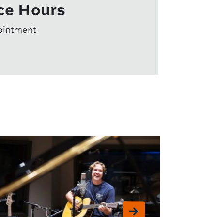
ce Hours
ointment