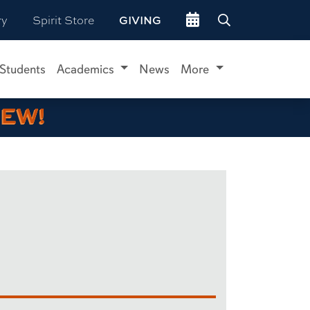
Go to events site
ry
Spirit Store
GIVING
 Students
Academics
News
More
IEW!