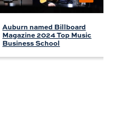
Phila
Auburn named Billboard
Magazine 2024 Top Music
Business School