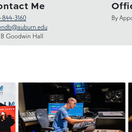
ontact Me
Offi
-844-3160
By App
endb@auburn.edu
-B Goodwin Hall