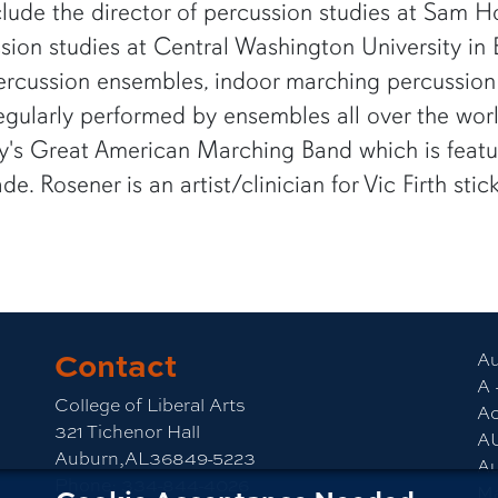
ude the director of percussion studies at Sam Hou
ssion studies at Central Washington University in
percussion ensembles, indoor marching percussio
ularly performed by ensembles all over the world.
cy's Great American Marching Band which is featur
e. Rosener is an artist/clinician for Vic Firth st
Contact
am
CLA YouTube
Au
A 
College of Liberal Arts
Ac
321 Tichenor Hall
A
Auburn,AL36849-5223
Au
Phone:
334-844-4026
M