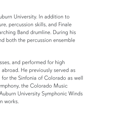
burn University. In addition to
e, percussion skills, and Finale
rching Band drumline. During his
 and both the percussion ensemble
asses, and performed for high
d abroad. He previously served as
 for the Sinfonia of Colorado as well
Symphony, the Colorado Music
e Auburn University Symphonic Winds
on works.