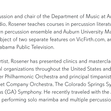
ssion and chair of the Department of Music at Au
o, Rosener teaches courses in percussion literatur
urn percussion ensemble and Auburn University Ma
ubject of two separate features on VicFirth.com,
abama Public Television.
rtist, Rosener has presented clinics and mastercl
nal organizations throughout the United States an
der Philharmonic Orchestra and principal timpanist
llet Company Orchestra, The Colorado Springs 
us (GA) Symphony. He recently traveled with th
aly, performing solo marimba and multiple percussi