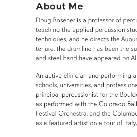
About Me
Doug Rosener is a professor of percu
teaching the applied percussion studi
techniques, and he directs the Aub
tenure, the drumline has been the s
and steel band have appeared on Al
An active clinician and performing a
schools, universities, and professio
principal percussionist for the Boul
as performed with the Colorado Ba
Festival Orchestra, and the Columb
as a featured artist on a tour of It