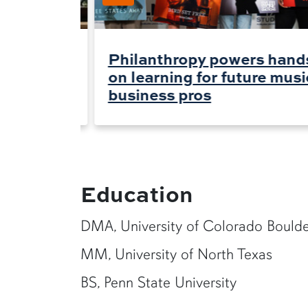
rs for
Philanthropy powers hand
on learning for future musi
business pros
Education
DMA, University of Colorado Bould
MM, University of North Texas
BS, Penn State University