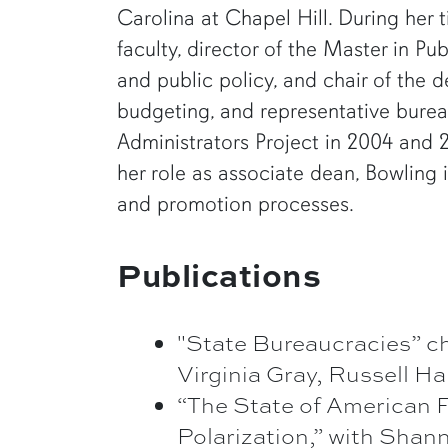
Carolina at Chapel Hill. During her 
faculty, director of the Master in Pu
and public policy, and chair of the 
budgeting, and representative bureau
Administrators Project in 2004 and 2
her role as associate dean, Bowling 
and promotion processes.
Publications
"State Bureaucracies” c
Virginia Gray, Russell 
“The State of American F
Polarization,” with Sha