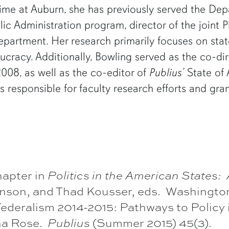
time at Auburn, she has previously served the Dep
blic Administration program, director of the joint
department. Her research primarily focuses on sta
cracy. Additionally, Bowling served as the co-di
008, as well as the co-editor of
Publius’
State of 
is responsible for faculty research efforts and gr
hapter in
Politics in the American States:
Hanson, and Thad Kousser, eds. Washingto
ederalism 2014-2015: Pathways to Policy i
nna Rose.
Publius
(Summer 2015) 45(3).