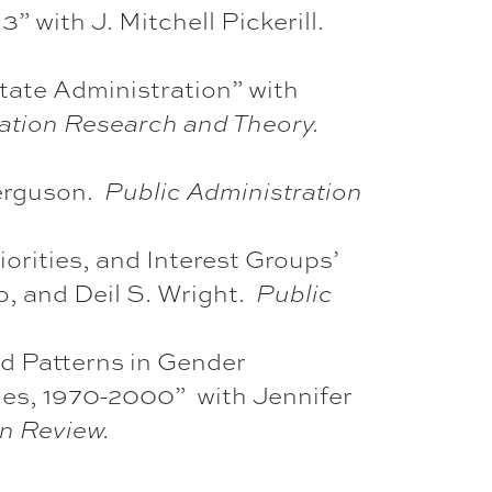
 with J. Mitchell Pickerill.
te Administration” with
ration Research and Theory.
Ferguson.
Public Administration
iorities, and Interest Groups’
, and Deil S. Wright.
Public
d Patterns in Gender
es, 1970-2000” with Jennifer
on Review.