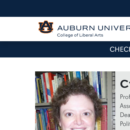
CHECK
C
Pro
Ass
Dea
Poli