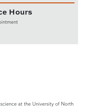
ce Hours
ointment
 science at the University of North