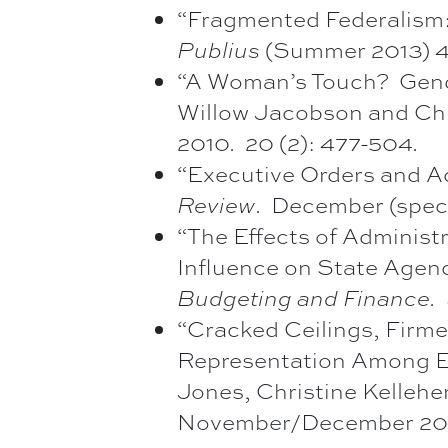
“Fragmented Federalism: 
Publius
(Summer 2013) 43
“A Woman’s Touch? Gend
Willow Jacobson and Chr
2010. 20 (2): 477-504
.
“Executive Orders and A
Review
. December (speci
“The Effects of Administra
Influence on State Agen
Budgeting and Finance.
“Cracked Ceilings, Firme
Representation Among Ex
Jones, Christine Kelleher
November/December 2