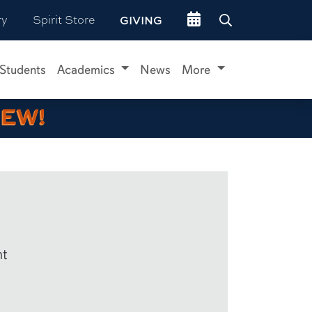
Go to events site
ry
Spirit Store
GIVING
 Students
Academics
News
More
IEW!
nt