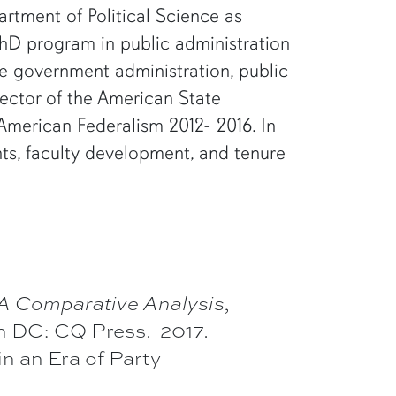
artment of Political Science as
 PhD program in public administration
te government administration, public
rector of the American State
American Federalism 2012- 2016. In
ants, faculty development, and tenure
 A Comparative Analysis,
n DC: CQ Press. 2017.
n an Era of Party