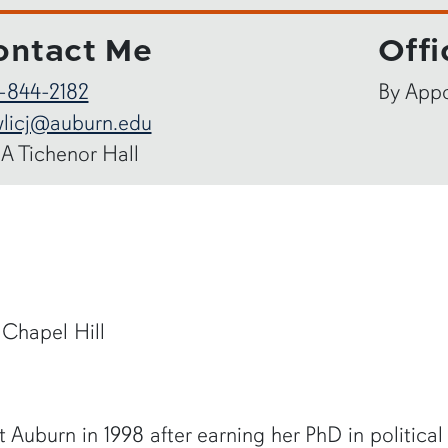
ontact Me
Offi
-844-2182
By App
licj@auburn.edu
-A Tichenor Hall
 Chapel Hill
 Auburn in 1998 after earning her PhD in political