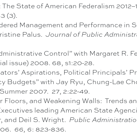
The State of American Federalism 2012–13”
 (3).
ered Management and Performance in Sta
istine Palus.
Journal of Public Administ
dministrative Control” with Margaret R. 
al issue) 2008. 68, s1:20-28.
tors’ Aspirations, Political Principals’ Pr
cy Budgets” with Jay Ryu, Chung-Lae Cho
Summer 2007. 27, 2:22-49.
r Floors, and Weakening Walls: Trends an
ecutives leading American State Agenci
, and Deil S. Wright.
Public Administrati
006.
66, 6
: 823-836.