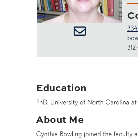
C
334
bow
312
Education
PhD, University of North Carolina at
About Me
Cynthia Bowling joined the faculty at