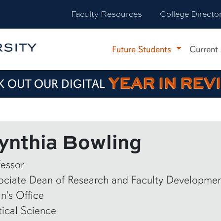
Faculty Resources
College Directo
Future Students
Current
YEAR IN REV
 OUT OUR DIGITAL
ynthia Bowling
fessor
ociate Dean of Research and Faculty Developme
n's Office
tical Science