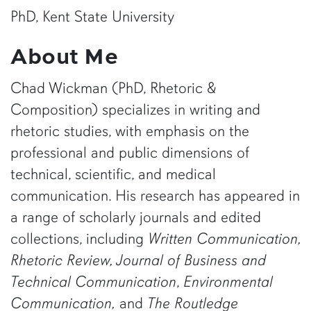
PhD, Kent State University
About Me
Chad Wickman (PhD, Rhetoric &
Composition) specializes in writing and
rhetoric studies, with emphasis on the
professional and public dimensions of
technical, scientific, and medical
communication. His research has appeared in
a range of scholarly journals and edited
collections, including
Written Communication,
Rhetoric Review, Journal of Business and
Technical Communication
,
Environmental
Communication,
and
The Routledge