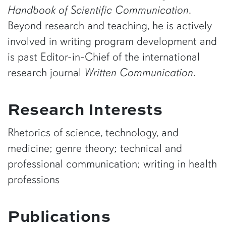
Handbook of Scientific Communication
.
Beyond research and teaching, he is actively
involved in writing program development and
is past Editor-in-Chief of the international
research journal
Written Communication
.
Research Interests
Rhetorics of science, technology, and
medicine; genre theory; technical and
professional communication; writing in health
professions
Publications