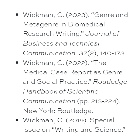
Wickman, C. (2023). “Genre and
Metagenre in Biomedical
Research Writing.”
Journal of
Business and
Technical
.
(2), 140-173.
Communication
37
Wickman, C. (2022). “The
Medical Case Report as Genre
and Social Practice.”
Routledge
Handbook of
Scientific
(pp. 213-224).
Communication
New York: Routledge.
Wickman, C. (2019). Special
Issue on “Writing and Science.”