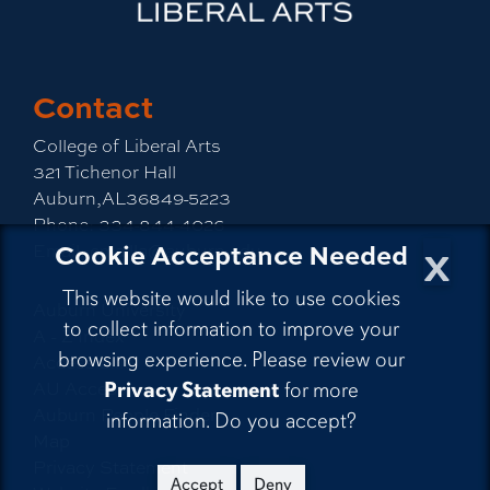
Contact
College of Liberal Arts
321 Tichenor Hall
Auburn,AL36849-5223
Phone:
334-844-4026
x
Cookie Acceptance Needed
Email:
emailla@auburn.edu
This website would like to use cookies
Auburn University
to collect information to improve your
A - Z Index
browsing experience. Please review our
Accessibility
AU Access
Privacy Statement
for more
Auburn People Finder
information. Do you accept?
Map
Privacy Statement
Accept
Deny