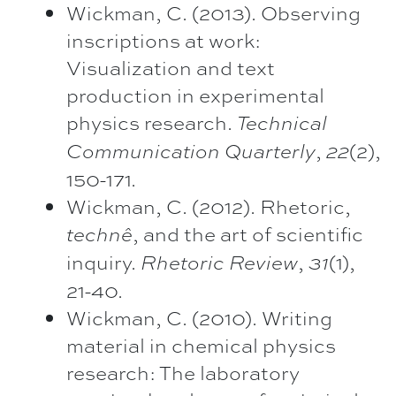
Wickman, C. (2013). Observing
inscriptions at work:
Visualization and text
production in experimental
physics research.
Technical
,
(2),
Communication Quarterly
22
150-171.
Wickman, C. (2012). Rhetoric,
, and the art of scientific
technê
inquiry.
,
(1),
Rhetoric Review
31
21-40.
Wickman, C. (2010). Writing
material in chemical physics
research: The laboratory