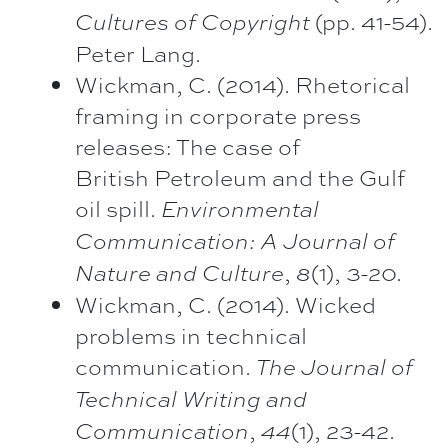
(pp. 41-54).
Cultures of Copyright
Peter Lang.
Wickman, C. (2014). Rhetorical
framing in corporate press
releases: The case of
British Petroleum and the Gulf
oil spill.
Environmental
Communication: A Journal of
,
(1), 3-20.
Nature and Culture
8
Wickman, C. (2014). Wicked
problems in technical
communication.
The Journal of
Technical Writing
and
,
(1), 23-42.
Communication
44