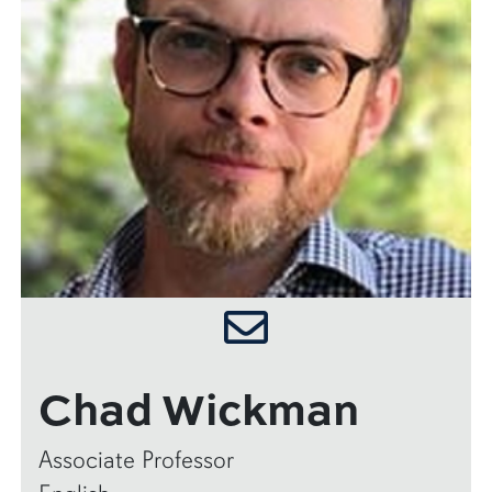
Chad Wickman
Associate Professor