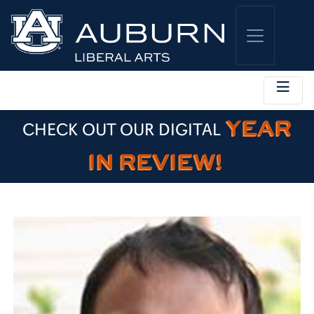
YEAR
CHECK OUT OUR DIGITAL
IN REVIEW!