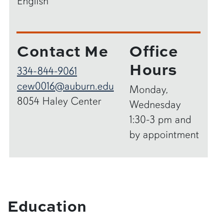
English
Contact Me
Office
Hours
334-844-9061
cew0016@auburn.edu
Monday,
8054 Haley Center
Wednesday
1:30-3 pm and
by appointment
Education