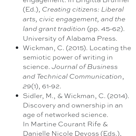
(Ed.),
Creating citizens: Liberal
arts, civic engagement, and the
(pp. 45-62).
land grant tradition
University of Alabama Press.
Wickman, C. (2015). Locating the
semiotic power of writing in
science.
Journal of Business
,
and
Technical Communication
(1), 61-92.
29
Sidler, M., & Wickman, C. (2014).
Discovery and ownership in an
age of networked science.
In Martine Courant Rife &
Danielle Nicole Devoss (Eds.),