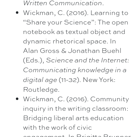
.
Written Communication
Wickman, C. (2016). Learning to
“Share your Science”: The open
notebook as textual object and
dynamic rhetorical space. In
Alan Gross & Jonathan Buehl
(Eds.),
Science and the Internet:
Communicating knowledge in a
(11-32). New York:
digital age
Routledge.
Wickman, C. (2016). Community
inquiry in the writing classroom:
Bridging liberal arts education
with the work of civic
engagement. In Brigitta Brunner