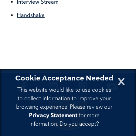
Interview Stream
Handshake
x
Cookie Acceptance Needed
CLA Facebook
CLA LinkedIn
CLA Instagram
CLA Yo
This website would like to use cookies
to collect information to improve your
browsing experience. Please review our
Privacy Statement
for more
information. Do you accept?