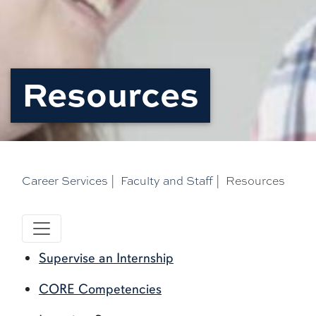
Resources
Career Services
|
Faculty and Staff
|
Resources
Supervise an Internship
CORE Competencies