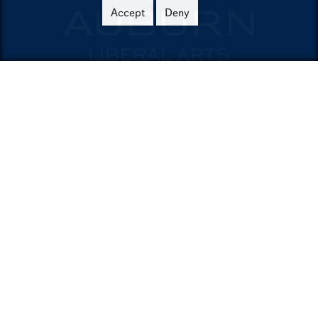
Accept
Deny
Contact
College of Liberal Arts
321 Tichenor Hall
Auburn,AL36849-5223
Phone:
334-844-4026
Email:
emailla@auburn.edu
Auburn University
A - Z Index
Accessibility
AU Access
Auburn People Finder