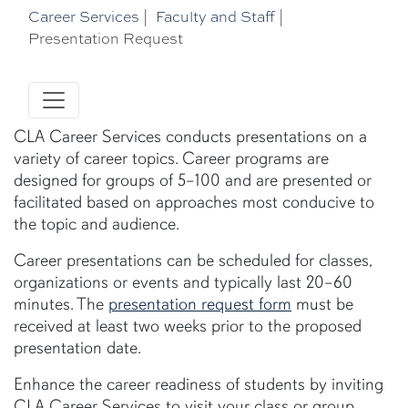
Career Services
|
Faculty and Staff
|
Presentation Request
CLA Career Services conducts presentations on a
variety of career topics. Career programs are
designed for groups of 5–100 and are presented or
facilitated based on approaches most conducive to
the topic and audience.
Career presentations can be scheduled for classes,
organizations or events and typically last 20–60
minutes. The
presentation request form
must be
received at least two weeks prior to the proposed
presentation date.
Enhance the career readiness of students by inviting
CLA Career Services to visit your class or group.