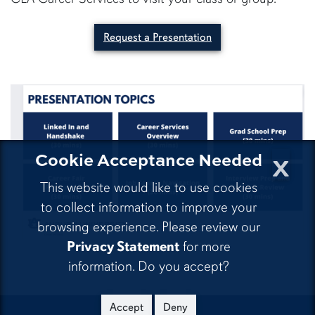
Request a Presentation
x
Cookie Acceptance Needed
This website would like to use cookies
to collect information to improve your
browsing experience. Please review our
Privacy Statement
for more
information. Do you accept?
Accept
Deny