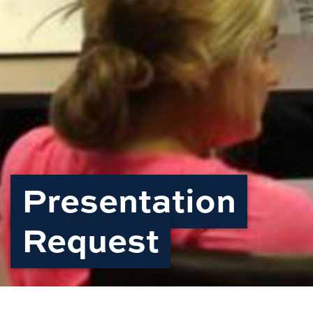
Presentation
Request