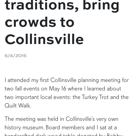
traditions, bring
crowds to
Collinsville
6/4/2016
I attended my first Collinsville planning meeting for
two fall events on May 16 where I learned about
two important local events: the Turkey Trot and the
Quilt Walk.
The meeting was held in Collinsville’s very own
history museum. Board members and I sat at a
handcrafted dark wood table donated by Bobby