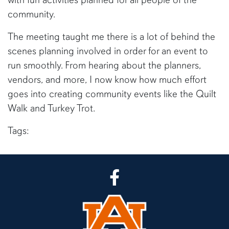
community.
The meeting taught me there is a lot of behind the
scenes planning involved in order for an event to
run smoothly. From hearing about the planners,
vendors, and more, I now know how much effort
goes into creating community events like the Quilt
Walk and Turkey Trot.
Tags:
CLA Facebook