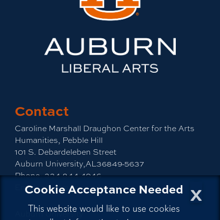
Contact
Caroline Marshall Draughon Center for the Arts
Humanities, Pebble Hill
101 S. Debardeleben Street
Auburn University,AL36849-5637
Phone:
334-844-4946
x
Cookie Acceptance Needed
Email:
cah@auburn.edu
This website would like to use cookies
Auburn University