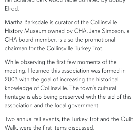
Elrod.
Martha Barksdale is curator of the Collinsville
History Museum owned by CHA. Jane Simpson, a
CHA board member, is also the promotional
chairman for the Collinsville Turkey Trot.
While observing the first few moments of the
meeting, I learned this association was formed in
2003 with the goal of increasing the historical
knowledge of Collinsville. The town’s cultural
heritage is also being preserved with the aid of this
association and the local government.
Two annual fall events, the Turkey Trot and the Quilt
Walk, were the first items discussed.