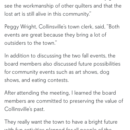
see the workmanship of other quilters and that the
lost art is still alive in this community.”
Peggy Wright, Collinsville’s town clerk, said, “Both
events are great because they bring a lot of
outsiders to the town.”
In addition to discussing the two fall events, the
board members also discussed future possibilities
for community events such as art shows, dog
shows, and eating contests.
After attending the meeting, I learned the board
members are committed to preserving the value of
Collinsville’s past.
They really want the town to have a bright future
with fun activities planned for all people of the