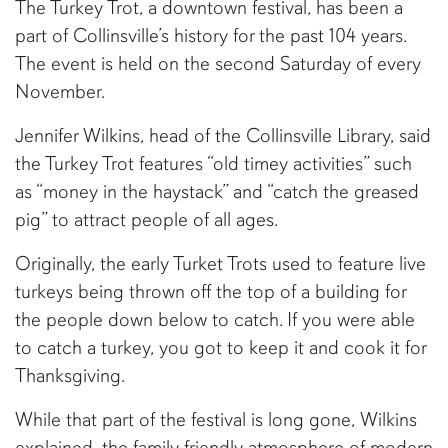
The Turkey Trot, a downtown festival, has been a
part of Collinsville’s history for the past 104 years.
The event is held on the second Saturday of every
November.
Jennifer Wilkins, head of the Collinsville Library, said
the Turkey Trot features “old timey activities” such
as “money in the haystack” and “catch the greased
pig” to attract people of all ages.
Originally, the early Turket Trots used to feature live
turkeys being thrown off the top of a building for
the people down below to catch. If you were able
to catch a turkey, you got to keep it and cook it for
Thanksgiving.
While that part of the festival is long gone, Wilkins
explained, the family friendly atmosphere of modern