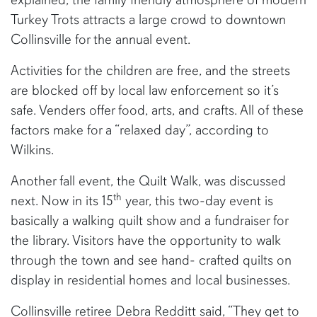
Turkey Trots attracts a large crowd to downtown
Collinsville for the annual event.
Activities for the children are free, and the streets
are blocked off by local law enforcement so it’s
safe. Venders offer food, arts, and crafts. All of these
factors make for a “relaxed day”, according to
Wilkins.
Another fall event, the Quilt Walk, was discussed
th
next. Now in its 15
year, this two-day event is
basically a walking quilt show and a fundraiser for
the library. Visitors have the opportunity to walk
through the town and see hand- crafted quilts on
display in residential homes and local businesses.
Collinsville retiree Debra Redditt said, “They get to