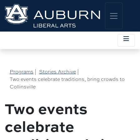
Programs
|
Stories Archive
|
Two events celebrate traditions, bring crowds to
Collinsville
Two events
celebrate