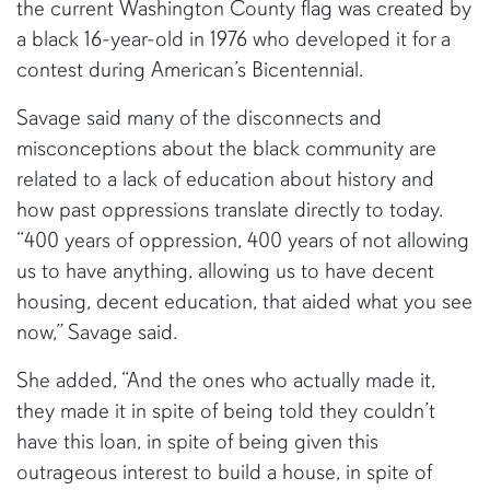
the current Washington County flag was created by
a black 16-year-old in 1976 who developed it for a
contest during American’s Bicentennial.
Savage said many of the disconnects and
misconceptions about the black community are
related to a lack of education about history and
how past oppressions translate directly to today.
“400 years of oppression, 400 years of not allowing
us to have anything, allowing us to have decent
housing, decent education, that aided what you see
now,” Savage said.
She added, “And the ones who actually made it,
they made it in spite of being told they couldn’t
have this loan, in spite of being given this
outrageous interest to build a house, in spite of