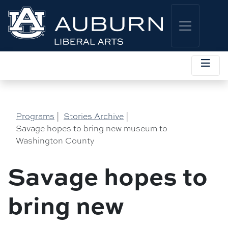
Programs
|
Stories Archive
|
Savage hopes to bring new museum to
Washington County
Savage hopes to
bring new