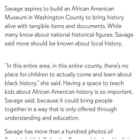
Savage aspires to build an African American
Museum in Washington County to bring history
alive with tangible items and documents. While
many know about national historical figures, Savage
said more should be known about local history.
“In this entire area, in this entire county, there’s no
place for children to actually come and learn about
black history,” she said. Having a space to teach
kids about African American history is so important,
Savage said, because it could bring people
together in a way that is only offered through
understanding and education.
Savage has more than a hundred photos of