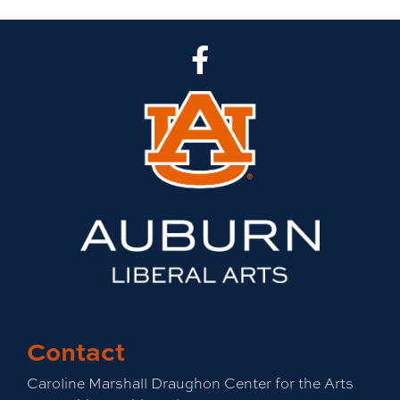
CLA Facebook
Contact
Caroline Marshall Draughon Center for the Arts