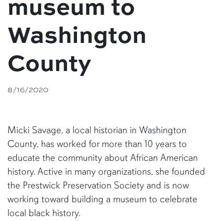
museum to
Washington
County
8/16/2020
Micki Savage, a local historian in Washington
County, has worked for more than 10 years to
educate the community about African American
history. Active in many organizations, she founded
the Prestwick Preservation Society and is now
working toward building a museum to celebrate
local black history.