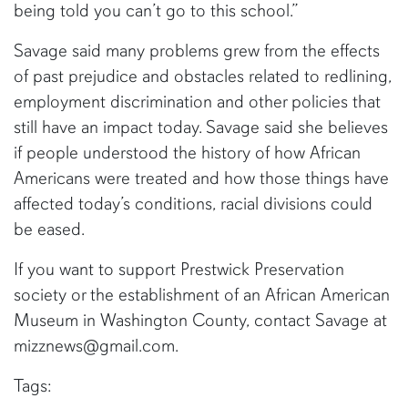
being told you can’t go to this school.”
Savage said many problems grew from the effects
of past prejudice and obstacles related to redlining,
employment discrimination and other policies that
still have an impact today. Savage said she believes
if people understood the history of how African
Americans were treated and how those things have
affected today’s conditions, racial divisions could
be eased.
If you want to support Prestwick Preservation
society or the establishment of an African American
Museum in Washington County, contact Savage at
mizznews@gmail.com.
Tags: