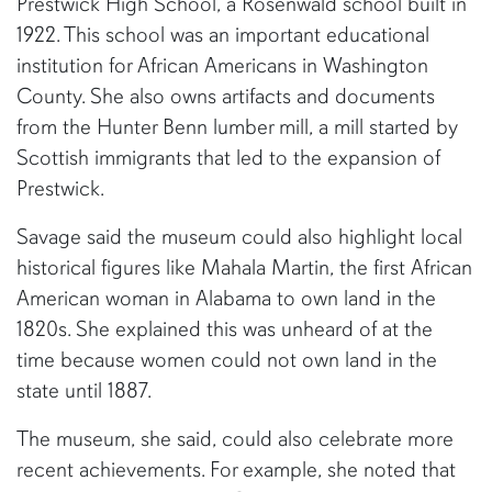
Prestwick High School, a Rosenwald school built in
1922. This school was an important educational
institution for African Americans in Washington
County. She also owns artifacts and documents
from the Hunter Benn lumber mill, a mill started by
Scottish immigrants that led to the expansion of
Prestwick.
Savage said the museum could also highlight local
historical figures like Mahala Martin, the first African
American woman in Alabama to own land in the
1820s. She explained this was unheard of at the
time because women could not own land in the
state until 1887.
The museum, she said, could also celebrate more
recent achievements. For example, she noted that