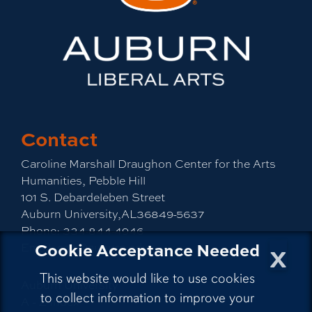
Contact
Caroline Marshall Draughon Center for the Arts
Humanities, Pebble Hill
101 S. Debardeleben Street
Auburn University,AL36849-5637
Phone:
334-844-4946
x
Cookie Acceptance Needed
Email:
cah@auburn.edu
This website would like to use cookies
Auburn University
to collect information to improve your
A - Z Index