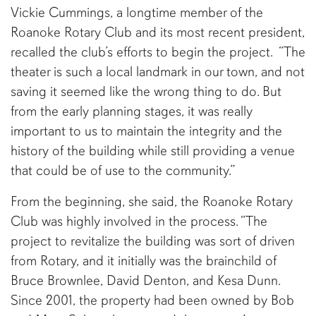
Vickie Cummings, a longtime member of the
Roanoke Rotary Club and its most recent president,
recalled the club’s efforts to begin the project. “The
theater is such a local landmark in our town, and not
saving it seemed like the wrong thing to do. But
from the early planning stages, it was really
important to us to maintain the integrity and the
history of the building while still providing a venue
that could be of use to the community.”
From the beginning, she said, the Roanoke Rotary
Club was highly involved in the process. “The
project to revitalize the building was sort of driven
from Rotary, and it initially was the brainchild of
Bruce Brownlee, David Denton, and Kesa Dunn.
Since 2001, the property had been owned by Bob