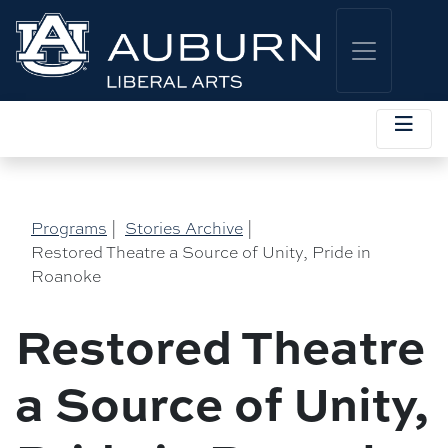
Programs
|
Stories Archive
|
Restored Theatre a Source of Unity, Pride in
Roanoke
Restored Theatre
a Source of Unity,