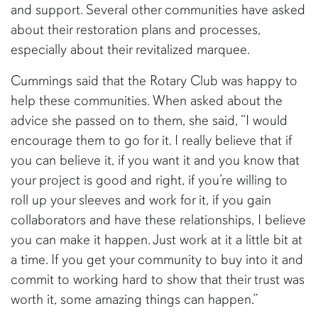
and support. Several other communities have asked
about their restoration plans and processes,
especially about their revitalized marquee.
Cummings said that the Rotary Club was happy to
help these communities. When asked about the
advice she passed on to them, she said, “I would
encourage them to go for it. I really believe that if
you can believe it, if you want it and you know that
your project is good and right, if you’re willing to
roll up your sleeves and work for it, if you gain
collaborators and have these relationships, I believe
you can make it happen. Just work at it a little bit at
a time. If you get your community to buy into it and
commit to working hard to show that their trust was
worth it, some amazing things can happen.”