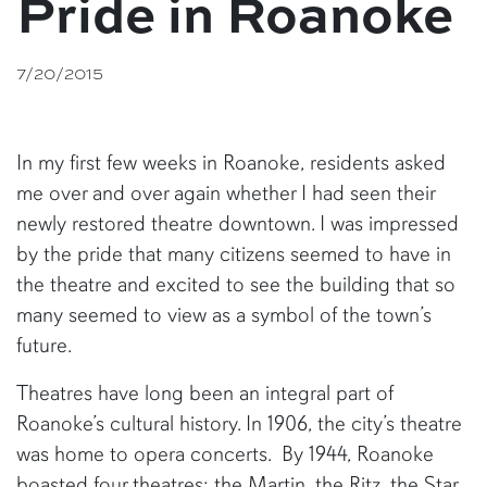
Pride in Roanoke
7/20/2015
In my first few weeks in Roanoke, residents asked
me over and over again whether I had seen their
newly restored theatre downtown. I was impressed
by the pride that many citizens seemed to have in
the theatre and excited to see the building that so
many seemed to view as a symbol of the town’s
future.
Theatres have long been an integral part of
Roanoke’s cultural history. In 1906, the city’s theatre
was home to opera concerts. By 1944, Roanoke
boasted four theatres: the Martin, the Ritz, the Star,