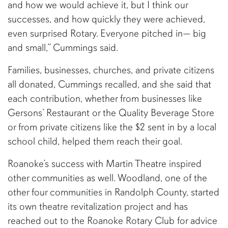
and how we would achieve it, but I think our
successes, and how quickly they were achieved,
even surprised Rotary. Everyone pitched in— big
and small,” Cummings said.
Families, businesses, churches, and private citizens
all donated, Cummings recalled, and she said that
each contribution, whether from businesses like
Gersons’ Restaurant or the Quality Beverage Store
or from private citizens like the $2 sent in by a local
school child, helped them reach their goal.
Roanoke’s success with Martin Theatre inspired
other communities as well. Woodland, one of the
other four communities in Randolph County, started
its own theatre revitalization project and has
reached out to the Roanoke Rotary Club for advice