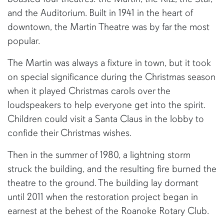
and the Auditorium. Built in 1941 in the heart of
downtown, the Martin Theatre was by far the most
popular.
The Martin was always a fixture in town, but it took
on special significance during the Christmas season
when it played Christmas carols over the
loudspeakers to help everyone get into the spirit.
Children could visit a Santa Claus in the lobby to
confide their Christmas wishes.
Then in the summer of 1980, a lightning storm
struck the building, and the resulting fire burned the
theatre to the ground. The building lay dormant
until 2011 when the restoration project began in
earnest at the behest of the Roanoke Rotary Club.