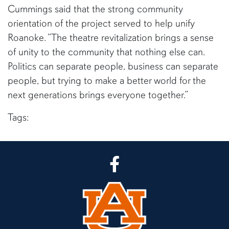
Cummings said that the strong community
orientation of the project served to help unify
Roanoke. “The theatre revitalization brings a sense
of unity to the community that nothing else can.
Politics can separate people, business can separate
people, but trying to make a better world for the
next generations brings everyone together.”
Tags:
CLA Facebook