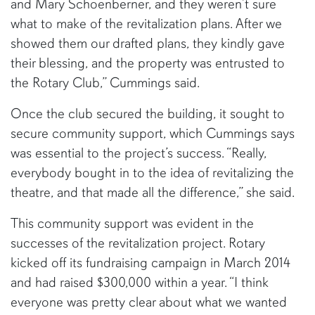
and Mary Schoenberner, and they weren’t sure
what to make of the revitalization plans. After we
showed them our drafted plans, they kindly gave
their blessing, and the property was entrusted to
the Rotary Club,” Cummings said.
Once the club secured the building, it sought to
secure community support, which Cummings says
was essential to the project’s success. “Really,
everybody bought in to the idea of revitalizing the
theatre, and that made all the difference,” she said.
This community support was evident in the
successes of the revitalization project. Rotary
kicked off its fundraising campaign in March 2014
and had raised $300,000 within a year. “I think
everyone was pretty clear about what we wanted