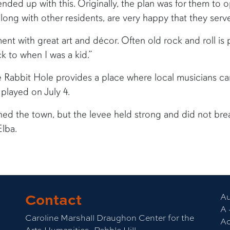
ended up with this. Originally, the plan was for them to 
 along with other residents, are very happy that they serve
ent with great art and décor. Often old rock and roll is
k to when I was a kid.”
e Rabbit Hole provides a place where local musicians ca
played on July 4.
ned the town, but the levee held strong and did not bre
Elba.
Contact
Au
A 
Caroline Marshall Draughon Center for the
Ac
Arts Humanities, Pebble Hill