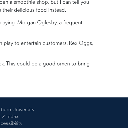
open a smoothie shop, but I can tell you
 their delicious food instead.
 playing. Morgan Oglesby, a frequent
n play to entertain customers. Rex Oggs,
ak. This could be a good omen to bring
burn University
- Z Index
cessibility