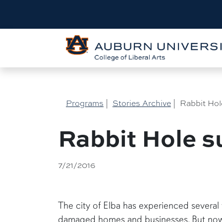
Programs
|
Stories Archive
|
Rabbit Hol
Rabbit Hole su
7/21/2016
The city of Elba has experienced several
damaged homes and businesses. But now s