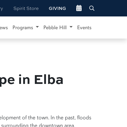
Go to events site
ry
Spirit Store
GIVING
ews
Programs
Pebble Hill
Events
pe in Elba
lopment of the town. In the past, floods
e surrounding the downtown area.