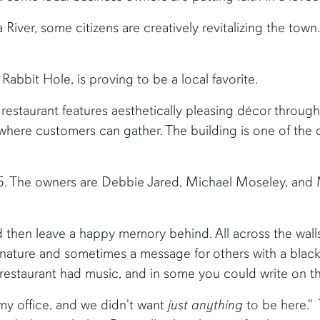
River, some citizens are creatively revitalizing the town.
abbit Hole, is proving to be a local favorite.
 restaurant features aesthetically pleasing décor throug
here customers can gather. The building is one of the old
5. The owners are Debbie Jared, Michael Moseley, and 
nd then leave a happy memory behind. All across the wall
nature and sometimes a message for others with a black S
restaurant had music, and in some you could write on the
o my office, and we didn't want
just anything
to be here." 