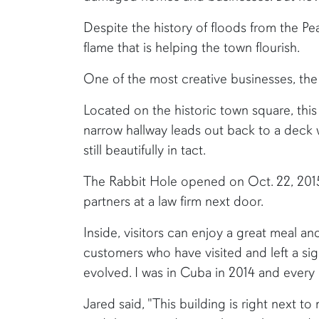
Despite the history of floods from the Pea 
flame that is helping the town flourish.
One of the most creative businesses, the R
Located on the historic town square, this
narrow hallway leads out back to a deck w
still beautifully in tact.
The Rabbit Hole opened on Oct. 22, 201
partners at a law firm next door.
Inside, visitors can enjoy a great meal a
customers who have visited and left a sig
evolved. I was in Cuba in 2014 and every 
Jared said, "This building is right next t