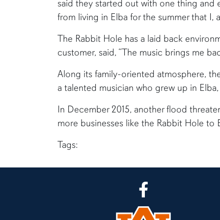
said they started out with one thing and 
from living in Elba for the summer that I,
The Rabbit Hole has a laid back environm
customer, said, “The music brings me bac
Along its family-oriented atmosphere, th
a talented musician who grew up in Elba, 
In December 2015, another flood threate
more businesses like the Rabbit Hole to 
Tags:
CLA Facebook