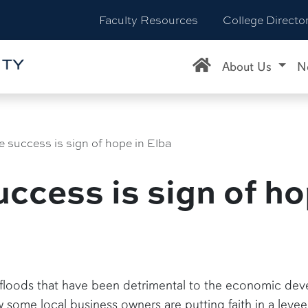
Faculty Resources
College Directo
About Us
N
e success is sign of hope in Elba
ccess is sign of ho
 floods that have been detrimental to the economic deve
ome local business owners are putting faith in a leve