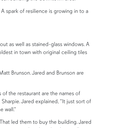
 A spark of resilience is growing in to a
hout as well as stained-glass windows. A
est in town with original ceiling tiles
Matt Brunson. Jared and Brunson are
s of the restaurant are the names of
harpie. Jared explained, "It just sort of
 wall."
That led them to buy the building. Jared