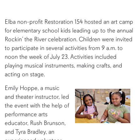
Elba non-profit Restoration 154 hosted an art camp
for elementary school kids leading up to the annual
Rockin’ the River celebration. Children were invited
to participate in several activities from 9 a.m. to
noon the week of July 23. Activities included
playing musical instruments, making crafts, and
acting on stage.
Emily Hoppe, a music
and theater instructor, led
the event with the help of
performance arts
educator, Rush Brunson,
and Tyra Bradley, an