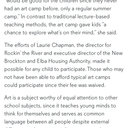
“would be good for the children since they never
had an art camp before, only a regular summer
camp.” In contrast to traditional lecture-based
teaching methods, the art camp gave kids “a
chance to explore what’s on their mind,” she said.
The efforts of Laurie Chapman, the director for
Rockin’ the River and executive director of the New
Brockton and Elba Housing Authority, made it
possible for any child to participate. Those who may
not have been able to afford typical art camps
could participate since their fee was waived.
Art is a subject worthy of equal attention to other
school subjects, since it teaches young minds to
think for themselves and serves as common
language between all people despite external