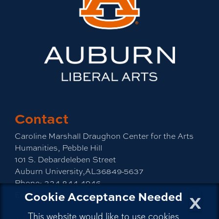
Contact
Caroline Marshall Draughon Center for the Arts
Humanities, Pebble Hill
101 S. Debardeleben Street
Auburn University,AL36849-5637
Phone:
334-844-4946
x
Cookie Acceptance Needed
Email:
cah@auburn.edu
This website would like to use cookies