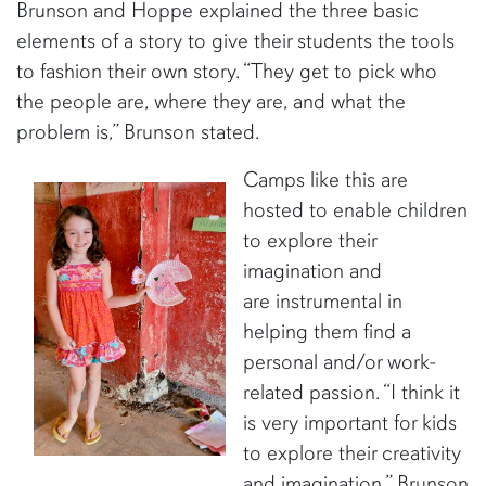
Brunson and Hoppe explained the three basic
elements of a story to give their students the tools
to fashion their own story. “They get to pick who
the people are, where they are, and what the
problem is,” Brunson stated.
Camps like this are
hosted to enable children
to explore their
imagination and
are instrumental in
helping them find a
personal and/or work-
related passion. “I think it
is very important for kids
to explore their creativity
and imagination,” Brunson