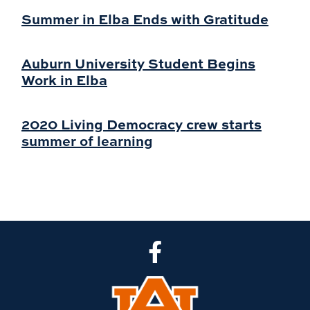
Summer in Elba Ends with Gratitude
Auburn University Student Begins
Work in Elba
2020 Living Democracy crew starts
summer of learning
CLA Facebook