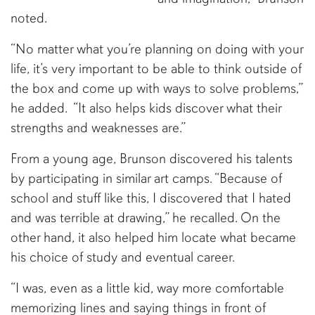
noted.
“No matter what you’re planning on doing with your
life, it’s very important to be able to think outside of
the box and come up with ways to solve problems,”
he added. “It also helps kids discover what their
strengths and weaknesses are.”
From a young age, Brunson discovered his talents
by participating in similar art camps. “Because of
school and stuff like this, I discovered that I hated
and was terrible at drawing,” he recalled. On the
other hand, it also helped him locate what became
his choice of study and eventual career.
“I was, even as a little kid, way more comfortable
memorizing lines and saying things in front of