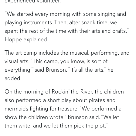
experienced volunteer.
“We started every morning with some singing and
playing instruments. Then, after snack time, we
spent the rest of the time with their arts and crafts,”
Hoppe explained.
The art camp includes the musical, performing, and
visual arts. “This camp, you know, is sort of
everything,” said Brunson. “It’s all the arts,” he
added.
On the morning of Rockin’ the River, the children
also performed a short play about pirates and
mermaids fighting for treasure. “We performed a
show the children wrote,” Brunson said. “We let
them write, and we let them pick the plot.”