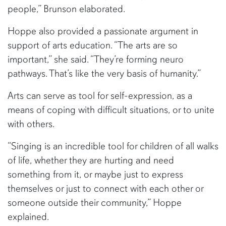
people,” Brunson elaborated.
Hoppe also provided a passionate argument in
support of arts education. “The arts are so
important,” she said. “They’re forming neuro
pathways. That’s like the very basis of humanity.”
Arts can serve as tool for self-expression, as a
means of coping with difficult situations, or to unite
with others.
“Singing is an incredible tool for children of all walks
of life, whether they are hurting and need
something from it, or maybe just to express
themselves or just to connect with each other or
someone outside their community,” Hoppe
explained.