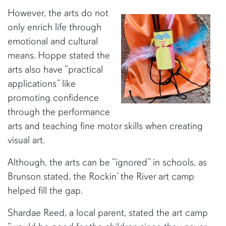
However, the arts do not
only enrich life through
emotional and cultural
means. Hoppe stated the
arts also have “practical
applications” like
promoting confidence
through the performance
arts and teaching fine motor skills when creating
visual art.
Although, the arts can be “ignored” in schools, as
Brunson stated, the Rockin’ the River art camp
helped fill the gap.
Shardae Reed, a local parent, stated the art camp