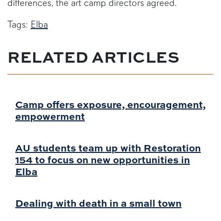
differences, the art camp directors agreed.
Tags:
Elba
RELATED ARTICLES
Camp offers exposure, encouragement,
empowerment
AU students team up with Restoration
154 to focus on new opportunities in
Elba
Dealing with death in a small town