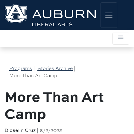
Programs
|
Stories Archive
|
More Than Art Camp
More Than Art
Camp
Dioselin Cruz
| 8/2/2022