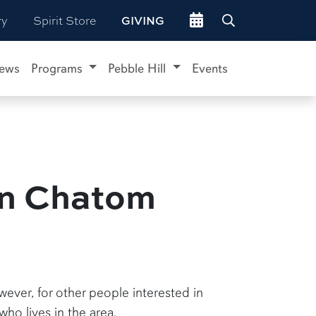
Go to events site
ry
Spirit Store
GIVING
ews
Programs
Pebble Hill
Events
in Chatom
ever, for other people interested in
ho lives in the area.