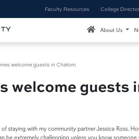
Faculty Resources
College Directo
About Us
N
omes welcome guests in Chatom
es welcome guests 
 of staying with my community partner Jessica Ross. How
 can be extremely challenging unless you know someone w