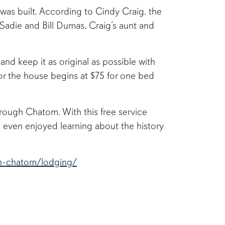
as built. According to Cindy Craig, the
o Sadie and Bill Dumas, Craig’s aunt and
nd keep it as original as possible with
for the house begins at $75 for one bed
hrough Chatom. With this free service
even enjoyed learning about the history
in-chatom/lodging/