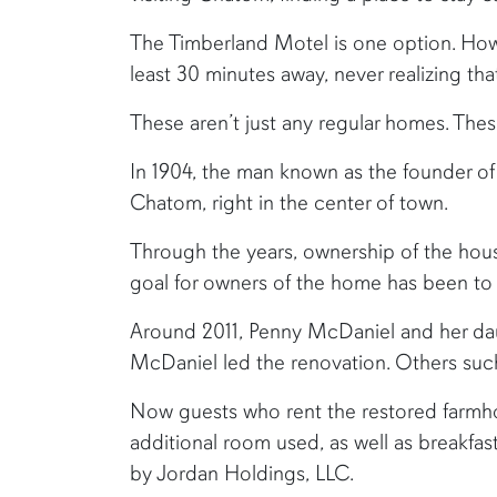
The Timberland Motel is one option. Howe
least 30 minutes away, never realizing t
These aren’t just any regular homes. Thes
In 1904, the man known as the founder of C
Chatom, right in the center of town.
Through the years, ownership of the hou
goal for owners of the home has been to
Around 2011, Penny McDaniel and her dau
McDaniel led the renovation. Others suc
Now guests who rent the restored farmho
additional room used, as well as breakfa
by Jordan Holdings, LLC.