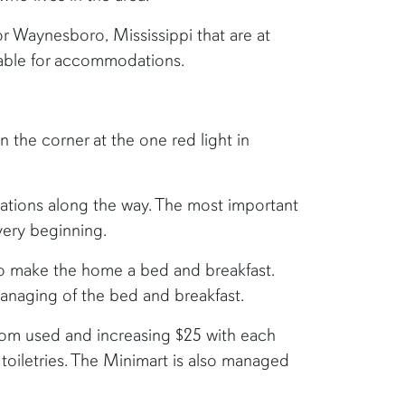
r Waynesboro, Mississippi that are at
ilable for accommodations.
n the corner at the one red light in
ations along the way. The most important
very beginning.
o make the home a bed and breakfast.
anaging of the bed and breakfast.
oom used and increasing $25 with each
toiletries. The Minimart is also managed