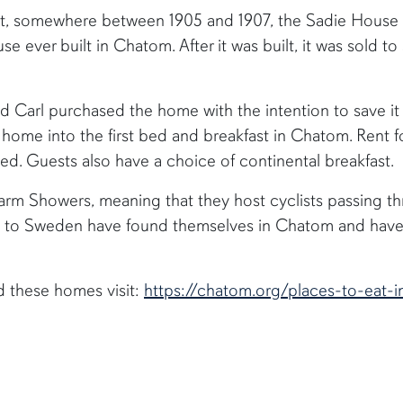
lt, somewhere between 1905 and 1907, the Sadie House w
se ever built in Chatom. After it was built, it was sold t
 Carl purchased the home with the intention to save it a
 home into the first bed and breakfast in Chatom. Rent 
bed. Guests also have a choice of continental breakfast.
Warm Showers, meaning that they host cyclists passing t
a to Sweden have found themselves in Chatom and have 
d these homes visit:
https://chatom.org/places-to-eat-