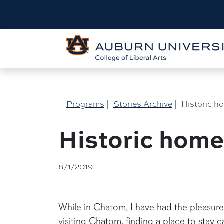
Programs
|
Stories Archive
|
Historic h
Historic hom
8/1/2019
While in Chatom, I have had the pleasure
visiting Chatom, finding a place to stay