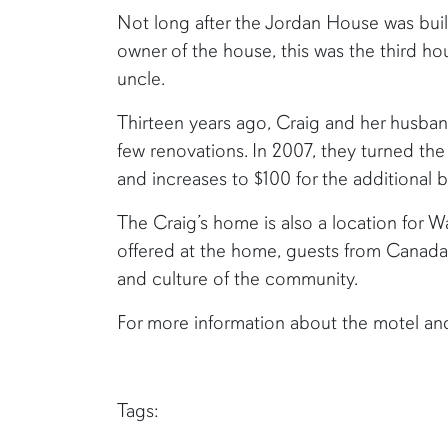
Not long after the Jordan House was bui
owner of the house, this was the third hou
uncle.
Thirteen years ago, Craig and her husband
few renovations. In 2007, they turned the
and increases to $100 for the additional 
The Craig’s home is also a location for 
offered at the home, guests from Canad
and culture of the community.
For more information about the motel an
Tags: