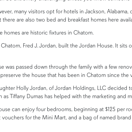
ver, many visitors opt for hotels in Jackson, Alabama, o
hat there are also two bed and breakfast homes here ava
e homes are historic fixtures in Chatom.
hatom, Fred J. Jordan, built the Jordan House. It sits o
se was passed down through the family with a few renov
 preserve the house that has been in Chatom since the 
ghter Holly Jordan, of Jordan Holdings, LLC decided t
h as Tiffany Dumas has helped with the marketing and m
use can enjoy four bedrooms, beginning at $125 per r
st vouchers for the Mini Mart, and a bag of named brand 