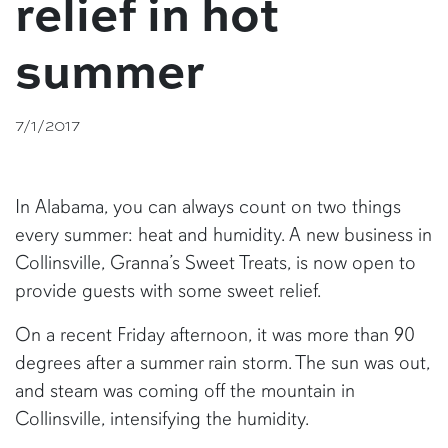
relief in hot
summer
7/1/2017
In Alabama, you can always count on two things
every summer: heat and humidity. A new business in
Collinsville, Granna’s Sweet Treats, is now open to
provide guests with some sweet relief.
On a recent Friday afternoon, it was more than 90
degrees after a summer rain storm. The sun was out,
and steam was coming off the mountain in
Collinsville, intensifying the humidity.