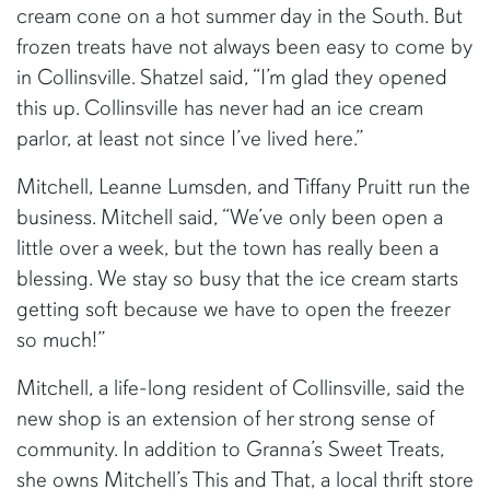
cream cone on a hot summer day in the South. But
frozen treats have not always been easy to come by
in Collinsville. Shatzel said, “I’m glad they opened
this up. Collinsville has never had an ice cream
parlor, at least not since I’ve lived here.”
Mitchell, Leanne Lumsden, and Tiffany Pruitt run the
business. Mitchell said, “We’ve only been open a
little over a week, but the town has really been a
blessing. We stay so busy that the ice cream starts
getting soft because we have to open the freezer
so much!”
Mitchell, a life-long resident of Collinsville, said the
new shop is an extension of her strong sense of
community. In addition to Granna’s Sweet Treats,
she owns Mitchell’s This and That, a local thrift store