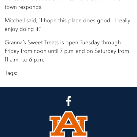
town responds.
Mitchell said, “I hope this place does good. I really
enjoy doing it.”
Granna’s Sweet Treats is open Tuesday through
Friday from noon until 7 p.m. and on Saturday from
11 a.m. to 6 p.m.
Tags:
CLA Facebook