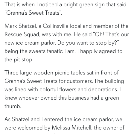
That is when I noticed a bright green sign that said
“Granna’s Sweet Treats”.
Mark Shatzel, a Collinsville local and member of the
Rescue Squad, was with me. He said “Oh! That’s our
new ice cream parlor. Do you want to stop by?”
Being the sweets fanatic I am, I happily agreed to
the pit stop.
Three large wooden picnic tables sat in front of
Granna’s Sweet Treats for customers. The building
was lined with colorful flowers and decorations. I
knew whoever owned this business had a green
thumb.
As Shatzel and I entered the ice cream parlor, we
were welcomed by Melissa Mitchell, the owner of