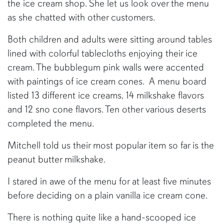
the ice cream shop. She let us look over the menu
as she chatted with other customers.
Both children and adults were sitting around tables
lined with colorful tablecloths enjoying their ice
cream. The bubblegum pink walls were accented
with paintings of ice cream cones. A menu board
listed 13 different ice creams, 14 milkshake flavors
and 12 sno cone flavors. Ten other various deserts
completed the menu.
Mitchell told us their most popular item so far is the
peanut butter milkshake.
I stared in awe of the menu for at least five minutes
before deciding on a plain vanilla ice cream cone.
There is nothing quite like a hand-scooped ice