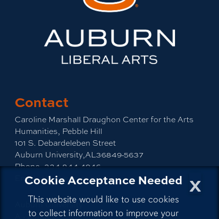
Contact
Caroline Marshall Draughon Center for the Arts
Humanities, Pebble Hill
101 S. Debardeleben Street
Auburn University,AL36849-5637
Phone:
334-844-4946
x
Cookie Acceptance Needed
Email:
cah@auburn.edu
This website would like to use cookies
Auburn University
to collect information to improve your
A - Z Index