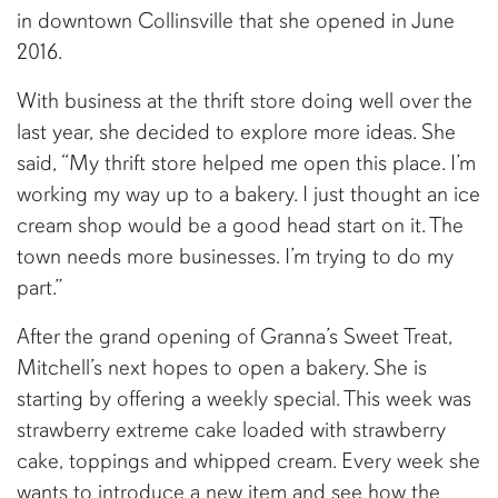
in downtown Collinsville that she opened in June
2016.
With business at the thrift store doing well over the
last year, she decided to explore more ideas. She
said, “My thrift store helped me open this place. I’m
working my way up to a bakery. I just thought an ice
cream shop would be a good head start on it. The
town needs more businesses. I’m trying to do my
part.”
After the grand opening of Granna’s Sweet Treat,
Mitchell’s next hopes to open a bakery. She is
starting by offering a weekly special. This week was
strawberry extreme cake loaded with strawberry
cake, toppings and whipped cream. Every week she
wants to introduce a new item and see how the