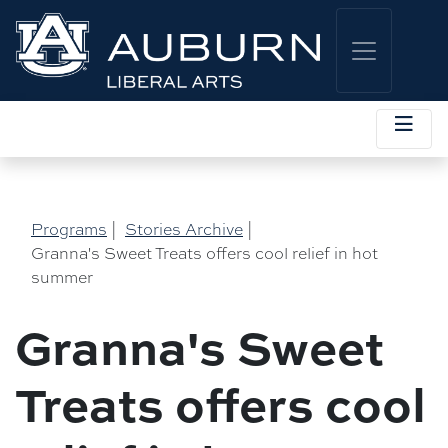
Programs
|
Stories Archive
|
Granna's Sweet Treats offers cool relief in hot
summer
Granna's Sweet
Treats offers cool