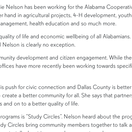
llie Nelson has been working for the Alabama Cooperat
 her hand in agricultural projects, 4-H development, you
ce management, health education and so much more.
quality of life and economic wellbeing of all Alabamians
 Nelson is clearly no exception.
munity development and citizen engagement. While the
ices have more recently been working towards specific 
his push for civic connection and Dallas County is better f
 create a better community for all. She says that partne
 and on to a better quality of life.
programs is “Study Circles”. Nelson heard about the pro
udy Circles bring community members together to talk ab