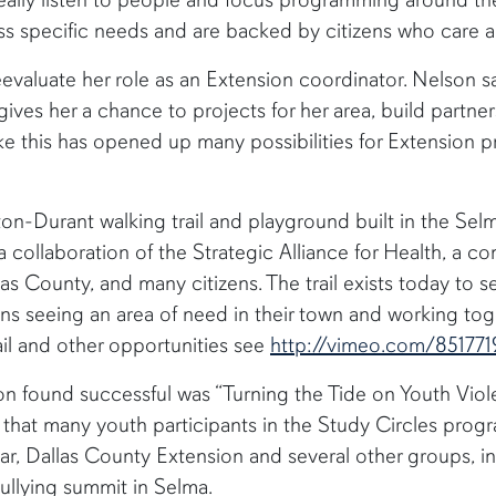
ess specific needs and are backed by citizens who care 
evaluate her role as an Extension coordinator. Nelson sa
is gives her a chance to projects for her area, build partn
ke this has opened up many possibilities for Extension 
pton-Durant walking trail and playground built in the Sel
a collaboration of the Strategic Alliance for Health, a
las County, and many citizens. The trail exists today to
zens seeing an area of need in their town and working to
ail and other opportunities see
http://vimeo.com/851771
n found successful was “Turning the Tide on Youth Viol
s that many youth participants in the Study Circles pro
ear, Dallas County Extension and several other groups, 
i-bullying summit in Selma.