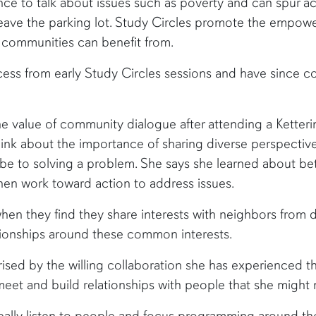
nce to talk about issues such as poverty and can spur a
leave the parking lot. Study Circles promote the empow
 communities can benefit from.
cess from early Study Circles sessions and have since
the value of community dialogue after attending a Kett
ink about the importance of sharing diverse perspecti
e to solving a problem. She says she learned about bet
then work toward action to address issues.
hen they find they share interests with neighbors from 
lationships around these common interests.
ised by the willing collaboration she has experienced t
t and build relationships with people that she might not
eally listen to people and focus programming around th