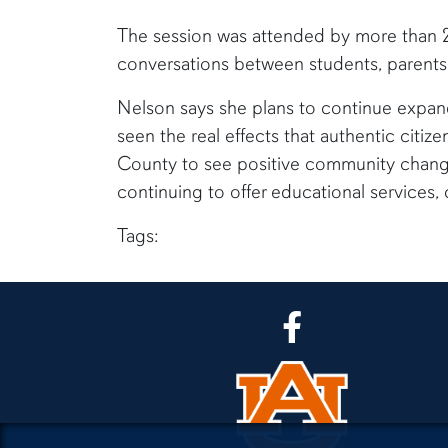
The session was attended by more than 20
conversations between students, parents,
Nelson says she plans to continue expa
seen the real effects that authentic citi
County to see positive community change,
continuing to offer educational services, 
Tags:
CLA Facebook