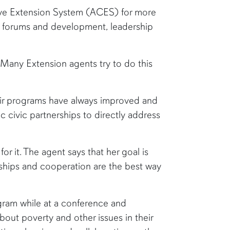
ive Extension System (ACES) for more
th forums and development, leadership
. Many Extension agents try to do this
ir programs have always improved and
civic partnerships to directly address
or it. The agent says that her goal is
rships and cooperation are the best way
gram while at a conference and
out poverty and other issues in their