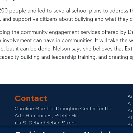
0 people and led to several school plans to address the
 and supportive citizens about bullying and what they ca
nding the community engagement services offered by D
zen involvement can have in communities. It will take the
 but it can be done. Nelson says she believes that Exte
capacity building and leadership training, and creating s
Contact
Au
A 
Caroline Marshall Draughon Center for the
Ac
Arts Humanities, Pebble Hill
A
101 S. Debardeleben Street
Au
Auburn University,AL36849-5637
M