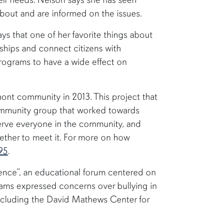
about and are informed on the issues.
ys that one of her favorite things about
erships and connect citizens with
programs to have a wide effect on
mont community in 2013. This project that
 community group that worked towards
 serve everyone in the community, and
gether to meet it. For more on how
95
.
ence”, an educational forum centered on
grams expressed concerns over bullying in
including the David Mathews Center for