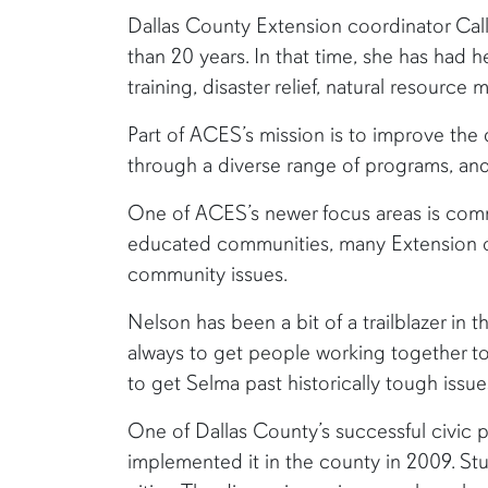
​Dallas County Extension coordinator Ca
than 20 years. In that time, she has had
training, disaster relief, natural resour
Part of ACES’s mission is to improve the 
through a diverse range of programs, and
One of ACES’s newer focus areas is com
educated communities, many Extension off
community issues.
Nelson has been a bit of a trailblazer in t
always to get people working together to
to get Selma past historically tough issues
One of Dallas County’s successful civic 
implemented it in the county in 2009. St