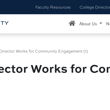
Faculty Resources
College Directo
About Us
N
Director Works for Community Engagement (1)
ector Works for C