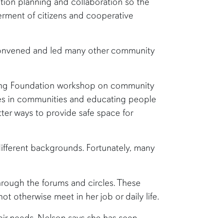
ction planning and collaboration so the
erment of citizens and cooperative
 convened and led many other community
ering Foundation workshop on community
ves in communities and educating people
ter ways to provide safe space for
different backgrounds. Fortunately, many
hrough the forums and circles. These
 otherwise meet in her job or daily life.
eir needs. Nelson says she has seen