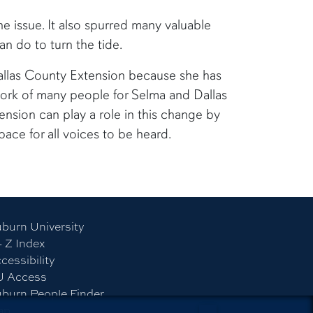
 issue. It also spurred many valuable
n do to turn the tide.
allas County Extension because she has
 work of many people for Selma and Dallas
nsion can play a role in this change by
pace for all voices to be heard.
burn University
- Z Index
cessibility
U Access
burn People Finder
ap