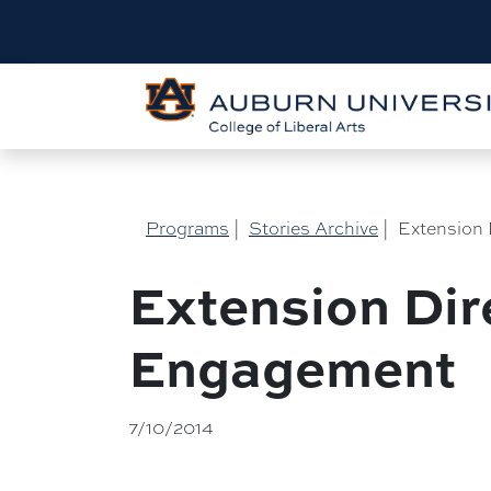
Programs
|
Stories Archive
|
Extension 
Extension Dir
Engagement
7/10/2014