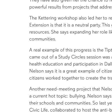
powerful results from projects that addr
The Kettering workshop also led her to re
Extension is that it is a neutral party. Th
resources. She says expanding her role li
communities.
A real example of this progress is the Ti
came out of a Study Circles session was 
health education and participation in Dal
Nelson says it is a great example of citi
citizens worked together to create the tr
Another need-meeting project that Nelso
a current hot topic: bullying. Nelson say
their schools and communities. So last y
Civic Life, collaborated to host the ant