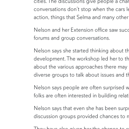
cities. The discussions give people a cha
conversations don’t stop when the cars 
action, things that Selma and many other
Nelson and her Extension office saw suc
forums and group conversations.
Nelson says she started thinking about 
development. The workshop led her to th
about the various approaches there may b
diverse groups to talk about issues and 
Nelson says people are often surprised w
folks are often interested in building re
Nelson says that even she has been surpr
discussion groups provided chances to mee
They have also given her the chance to r