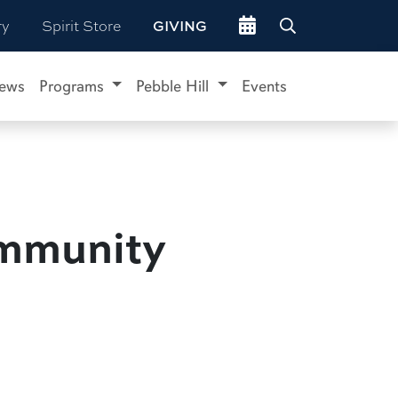
Go to events site
ry
Spirit Store
GIVING
ews
Programs
Pebble Hill
Events
ommunity