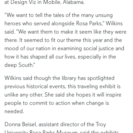
at Design Viz in Mobile, Alabama.
"We want to tell the tales of the many unsung
heroes who served alongside Rosa Parks," Wilkins
said. "We want them to make it seem like they were
there. It seemed to fit our theme this year and the
mood of our nation in examining social justice and
how it has shaped all our lives, especially in the
deep South."
Wilkins said though the library has spotlighted
previous historical events, this traveling exhibit is
unlike any other. She said she hopes it will inspire
people to commit to action when change is
needed.
Donna Beisel, assistant director of the Troy
University Rosa Parks Museum, said the exhibits