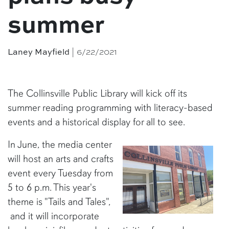
summer
| 6/22/2021
Laney Mayfield
The Collinsville Public Library will kick off its
summer reading programming with literacy-based
events and a historical display for all to see.
In June, the media center
will host an arts and crafts
event every Tuesday from
5 to 6 p.m. This year's
theme is "Tails and Tales",
and it will incorporate