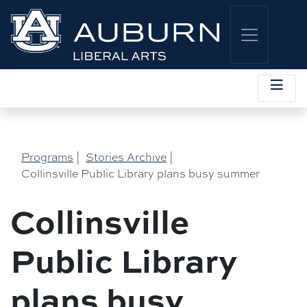
Programs
|
Stories Archive
|
Collinsville Public Library plans busy summer
Collinsville
Public Library
plans busy