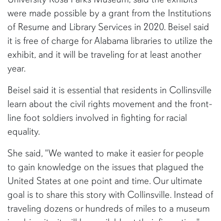
were made possible by a grant from the Institutions
of Resume and Library Services in 2020. Beisel said
it is free of charge for Alabama libraries to utilize the
exhibit, and it will be traveling for at least another
year.
Beisel said it is essential that residents in Collinsville
learn about the civil rights movement and the front-
line foot soldiers involved in fighting for racial
equality.
She said, "We wanted to make it easier for people
to gain knowledge on the issues that plagued the
United States at one point and time. Our ultimate
goal is to share this story with Collinsville. Instead of
traveling dozens or hundreds of miles to a museum