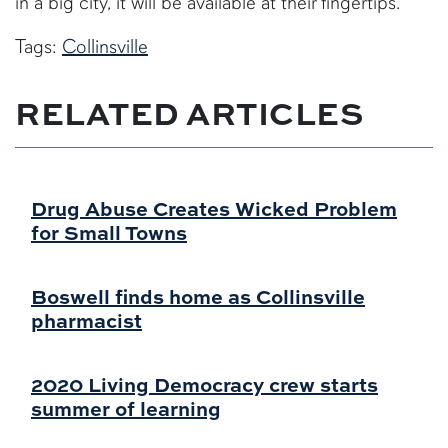
in a big city, it will be available at their fingertips."
Tags:
Collinsville
RELATED ARTICLES
Drug Abuse Creates Wicked Problem
for Small Towns
Boswell finds home as Collinsville
pharmacist
2020 Living Democracy crew starts
summer of learning