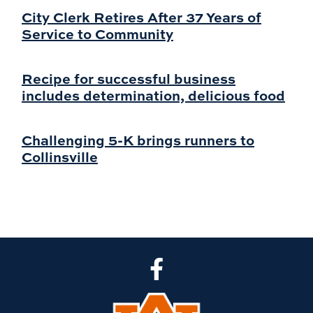
City Clerk Retires After 37 Years of
Service to Community
Recipe for successful business
includes determination, delicious food
Challenging 5-K brings runners to
Collinsville
CLA Facebook