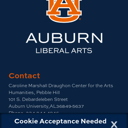
Contact
Caroline Marshall Draughon Center for the Arts
Humanities, Pebble Hill
101 S. Debardeleben Street
Auburn University,AL36849-5637
Phone:
334-844-4946
x
Cookie Acceptance Needed
Email:
cah@auburn.edu