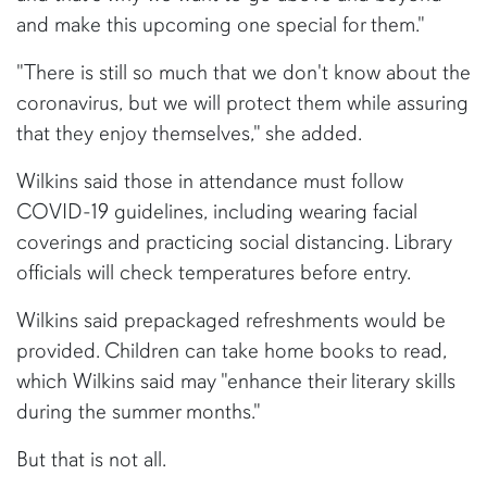
and make this upcoming one special for them."
"There is still so much that we don't know about the
coronavirus, but we will protect them while assuring
that they enjoy themselves," she added.
Wilkins said those in attendance must follow
COVID-19 guidelines, including wearing facial
coverings and practicing social distancing. Library
officials will check temperatures before entry.
Wilkins said prepackaged refreshments would be
provided. Children can take home books to read,
which Wilkins said may "enhance their literary skills
during the summer months."
But that is not all.