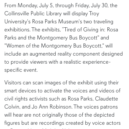
From Monday, July 5, through Friday, July 30, the
Collinsville Public Library will display Troy
University's Rosa Parks Museum's two traveling
exhibitions. The exhibits, “Tired of Giving in: Rosa
Parks and the Montgomery Bus Boycott" and
"Women of the Montgomery Bus Boycott," will
include an augmented reality component designed
to provide viewers with a realistic experience-
specific event.
Visitors can scan images of the exhibit using their
smart devices to activate the voices and videos of
civil rights activists such as Rosa Parks, Claudette
Colvin, and Jo Ann Robinson. The voices patrons
will hear are not originally those of the depicted
figures but are recordings created by voice actors