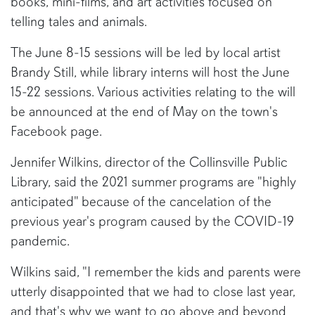
books, mini-films, and art activities focused on
telling tales and animals.
The June 8-15 sessions will be led by local artist
Brandy Still, while library interns will host the June
15-22 sessions. Various activities relating to the will
be announced at the end of May on the town's
Facebook page.
Jennifer Wilkins, director of the Collinsville Public
Library, said the 2021 summer programs are "highly
anticipated" because of the cancelation of the
previous year's program caused by the COVID-19
pandemic.
Wilkins said, "I remember the kids and parents were
utterly disappointed that we had to close last year,
and that's why we want to go above and beyond