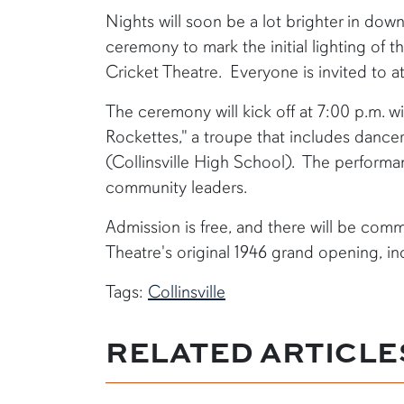
​Nights will soon be a lot brighter in down
ceremony to mark the initial lighting of t
Cricket Theatre. Everyone is invited to a
The ceremony will kick off at 7:00 p.m. wi
Rockettes," a troupe that includes dance
(Collinsville High School). The performa
community leaders.
Admission is free, and there will be comm
Theatre's original 1946 grand opening, i
Tags:
Collinsville
RELATED ARTICLE