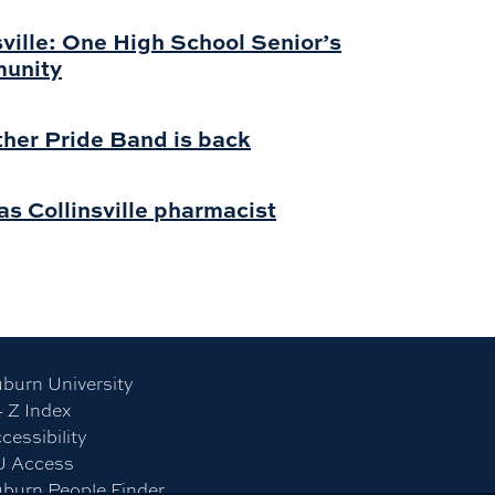
sville: One High School Senior’s
munity
ther Pride Band is back
s Collinsville pharmacist
burn University
- Z Index
cessibility
U Access
burn People Finder