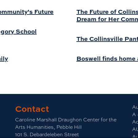
Community's Future
The Future of Collin
Dream for Her Com
regory School
The Collinsville Pan
ily
Boswell finds home a
Contact
Au
A 
Caroline Marshall Draughon Center for the
Ac
Arts Humanities, Pebble Hill
A
101 S. Debardeleben Street
Au