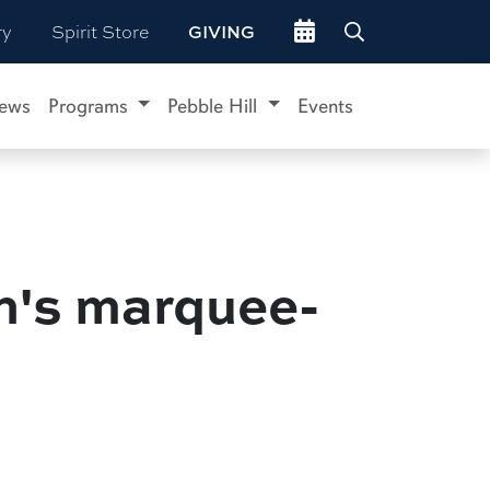
Go to events site
ry
Spirit Store
GIVING
ews
Programs
Pebble Hill
Events
on's marquee-