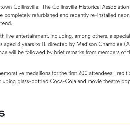
town Collinsville. The Collinsville Historical Association 
he completely refurbished and recently re-installed neon
ttend.
th live entertainment, including, among others, a special
rs aged 3 years to 11, directed by Madison Chamblee (Au
nce will be followed by brief remarks from members of t
emorative medallions for the first 200 attendees. Tradit
ncluding glass-bottled Coca-Cola and movie theatre popc
S