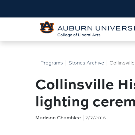
Programs
|
Stories Archive
|
Collinsvill
Collinsville H
lighting cere
| 7/7/2016
Madison Chamblee