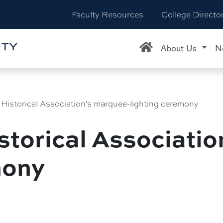
Faculty Resources
College Directo
About Us
N
e Historical Association's marquee-lighting ceremony
istorical Associati
mony