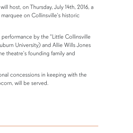
will host, on Thursday, July 14th, 2016, a
 marquee on Collinsville's historic
 performance by the "Little Collinsville
burn University) and Allie Wills Jones
he theatre's founding family and
ional concessions in keeping with the
orn, will be served.