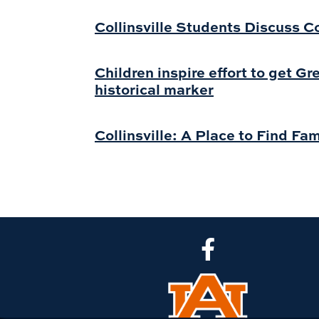
Collinsville Students Discuss 
Children inspire effort to get G
historical marker
Collinsville: A Place to Find Fam
CLA Facebook