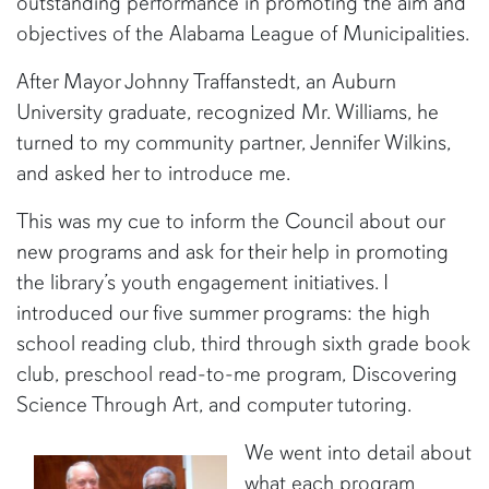
outstanding performance in promoting the aim and
objectives of the Alabama League of Municipalities.
After Mayor Johnny Traffanstedt, an Auburn
University graduate, recognized Mr. Williams, he
turned to my community partner, Jennifer Wilkins,
and asked her to introduce me.
This was my cue to inform the Council about our
new programs and ask for their help in promoting
the library’s youth engagement initiatives. I
introduced our five summer programs: the high
school reading club, third through sixth grade book
club, preschool read-to-me program, Discovering
Science Through Art, and computer tutoring.
We went into detail about
what each program