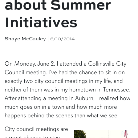
about Summer
Initiatives
| 6/10/2014
Shaye McCauley
On Monday, June 2, I attended a Collinsville City
Council meeting. I’ve had the chance to sit in on
exactly two city council meetings in my life, and
neither of them was in my hometown in Tennessee.
After attending a meeting in Auburn, I realized how
much goes on in a town and how much more
happens behind the scenes than what we see.
City council meetings are
a great chance to stay