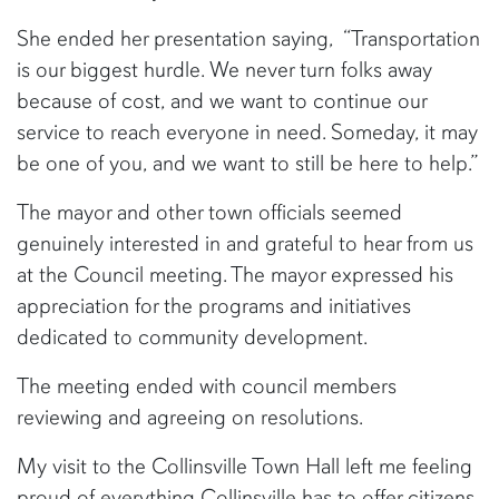
She ended her presentation saying, “Transportation
is our biggest hurdle. We never turn folks away
because of cost, and we want to continue our
service to reach everyone in need. Someday, it may
be one of you, and we want to still be here to help.”
The mayor and other town officials seemed
genuinely interested in and grateful to hear from us
at the Council meeting. The mayor expressed his
appreciation for the programs and initiatives
dedicated to community development.
The meeting ended with council members
reviewing and agreeing on resolutions.
My visit to the Collinsville Town Hall left me feeling
proud of everything Collinsville has to offer citizens