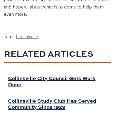
and hopeful about what is to come to help them
even more.
Tags:
Collinsville
RELATED ARTICLES
Collinsville City Council Gets Work
Done
Collinsville Study Club Has Served
Community Since 1929