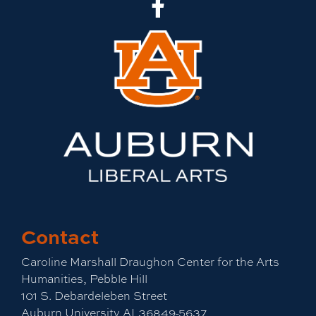
CLA Facebook
Contact
Caroline Marshall Draughon Center for the Arts
Humanities, Pebble Hill
101 S. Debardeleben Street
Auburn University,AL36849-5637