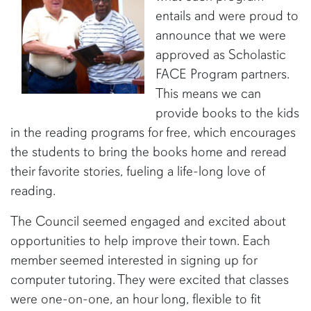
entails and were proud to
announce that we were
approved as Scholastic
FACE Program partners.
This means we can
provide books to the kids
in the reading programs for free, which encourages
the students to bring the books home and reread
their favorite stories, fueling a life-long love of
reading.
The Council seemed engaged and excited about
opportunities to help improve their town. Each
member seemed interested in signing up for
computer tutoring. They were excited that classes
were one-on-one, an hour long, flexible to fit