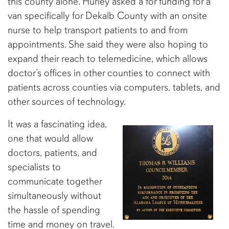
this county alone. Hurley asked a for funding for a
van specifically for Dekalb County with an onsite
nurse to help transport patients to and from
appointments. She said they were also hoping to
expand their reach to telemedicine, which allows
doctor’s offices in other counties to connect with
patients across counties via computers, tablets, and
other sources of technology.
It was a fascinating idea,
one that would allow
doctors, patients, and
specialists to
communicate together
simultaneously without
the hassle of spending
time and money on travel.