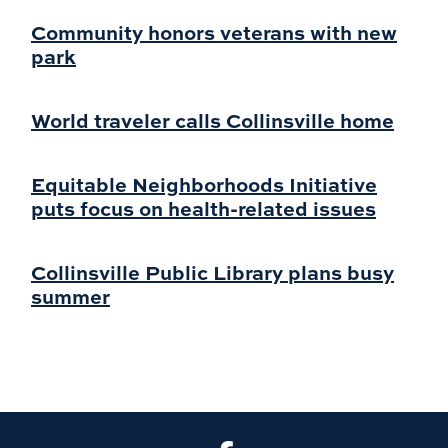
Community honors veterans with new
park
World traveler calls Collinsville home
Equitable Neighborhoods Initiative
puts focus on health-related issues
Collinsville Public Library plans busy
summer