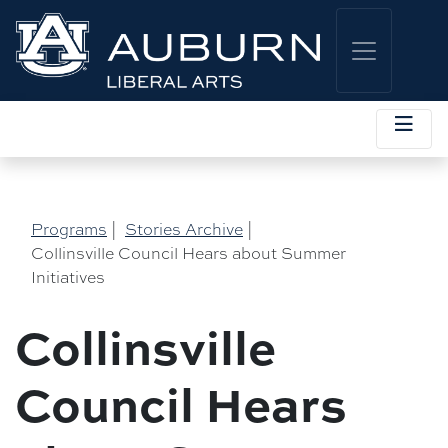
Programs
|
Stories Archive
|
Collinsville Council Hears about Summer
Initiatives
Collinsville
Council Hears