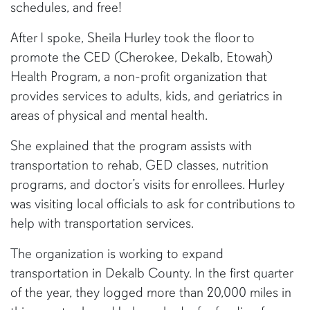
schedules, and free!
After I spoke, Sheila Hurley took the floor to
promote the CED (Cherokee, Dekalb, Etowah)
Health Program, a non-profit organization that
provides services to adults, kids, and geriatrics in
areas of physical and mental health.
She explained that the program assists with
transportation to rehab, GED classes, nutrition
programs, and doctor’s visits for enrollees. Hurley
was visiting local officials to ask for contributions to
help with transportation services.
The organization is working to expand
transportation in Dekalb County. In the first quarter
of the year, they logged more than 20,000 miles in