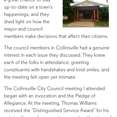
up-to-date on a town’s
happenings, and they
shed light on how the
mayor and council
members make decisions that affect their citizens.
The council members in Collinsville had a genuine
interest in each issue they discussed. They knew
each of the folks in attendance, greeting
constituents with handshakes and kind smiles, and
the meeting felt open yet intimate.
The Collinsville City Council meeting I attended
began with an invocation and the Pledge of
Allegiance. At the meeting, Thomas Williams
received the “Distinguished Service Award” for his