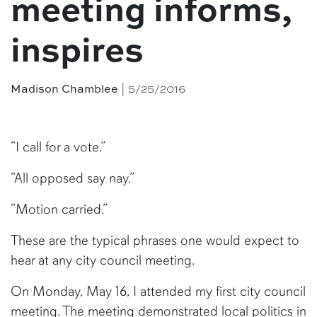
meeting informs,
inspires
Madison Chamblee
| 5/25/2016
“I call for a vote.”
“All opposed say nay.”
“Motion carried.”
These are the typical phrases one would expect to
hear at any city council meeting.
On Monday, May 16, I attended my first city council
meeting. The meeting demonstrated local politics in