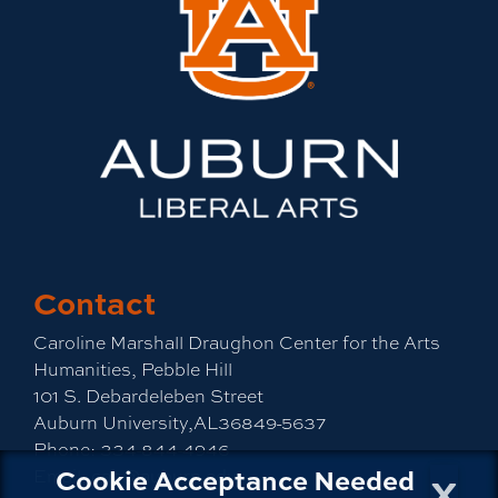
Contact
Caroline Marshall Draughon Center for the Arts
Humanities, Pebble Hill
101 S. Debardeleben Street
Auburn University,AL36849-5637
Phone:
334-844-4946
x
Cookie Acceptance Needed
Email:
cah@auburn.edu