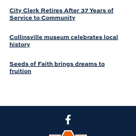
City Clerk Retires After 37 Years of
Service to Community
Collinsville museum celebrates local
history
Seeds of Faith brings dreams to
fruition
CLA Facebook