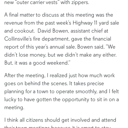
new “outer carrier vests” with zippers.
A final matter to discuss at this meeting was the
revenue from the past week’s Highway 11 yard sale
and cookout. David Bowen, assistant chief at
Collinsville’s fire department, gave the financial
report of this year’s annual sale. Bowen said, “We
didn’t lose money, but we didn’t make any either.
But, it was a good weekend.”
After the meeting, I realized just how much work
goes on behind the scenes. It takes precise
planning for a town to operate smoothly, and I felt
lucky to have gotten the opportunity to sit in on a
meeting.
I think all citizens should get involved and attend
their town meetings because it is smart to stay