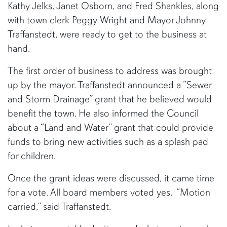
Kathy Jelks, Janet Osborn, and Fred Shankles, along
with town clerk Peggy Wright and Mayor Johnny
Traffanstedt, were ready to get to the business at
hand.
The first order of business to address was brought
up by the mayor. Traffanstedt announced a “Sewer
and Storm Drainage” grant that he believed would
benefit the town. He also informed the Council
about a “Land and Water” grant that could provide
funds to bring new activities such as a splash pad
for children.
Once the grant ideas were discussed, it came time
for a vote. All board members voted yes. “Motion
carried,” said Traffanstedt.