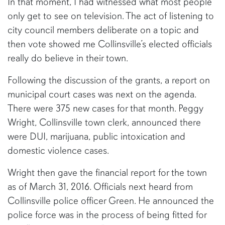
In that moment, I had witnessed what most people
only get to see on television. The act of listening to
city council members deliberate on a topic and
then vote showed me Collinsville’s elected officials
really do believe in their town.
Following the discussion of the grants, a report on
municipal court cases was next on the agenda.
There were 375 new cases for that month. Peggy
Wright, Collinsville town clerk, announced there
were DUI, marijuana, public intoxication and
domestic violence cases.
Wright then gave the financial report for the town
as of March 31, 2016. Officials next heard from
Collinsville police officer Green. He announced the
police force was in the process of being fitted for