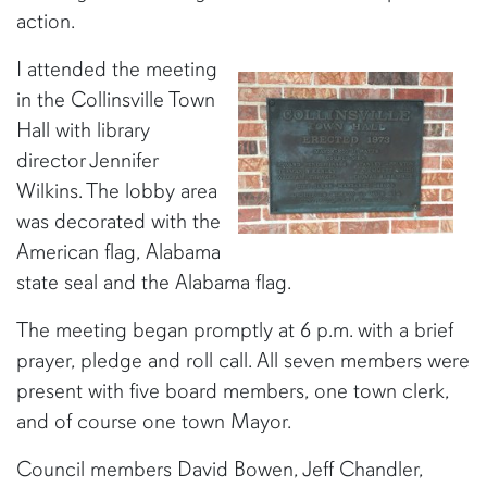
action.
I attended the meeting
in the Collinsville Town
Hall with library
director Jennifer
Wilkins. The lobby area
was decorated with the
American flag, Alabama
state seal and the Alabama flag.
The meeting began promptly at 6 p.m. with a brief
prayer, pledge and roll call. All seven members were
present with five board members, one town clerk,
and of course one town Mayor.
Council members David Bowen, Jeff Chandler,