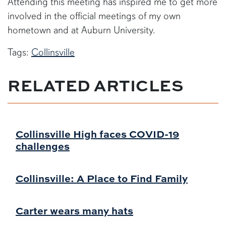
Attending this meeting has inspired me to get more
involved in the official meetings of my own
hometown and at Auburn University.
Tags:
Collinsville
RELATED ARTICLES
Collinsville High faces COVID-19
challenges
Collinsville: A Place to Find Family
Carter wears many hats