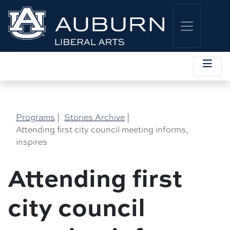
Programs
|
Stories Archive
|
Attending first city council meeting informs,
inspires
Attending first
city council