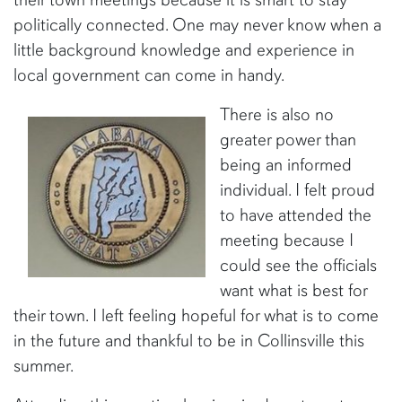
politically connected. One may never know when a
little background knowledge and experience in
local government can come in handy.
There is also no
greater power than
being an informed
individual. I felt proud
to have attended the
meeting because I
could see the officials
want what is best for
their town. I left feeling hopeful for what is to come
in the future and thankful to be in Collinsville this
summer.