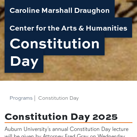
Caroline Marshall Draughon
Center for the Arts & Humanities
Constitution
Day
Programs
|
Constitution Day
Constitution Day 2025
Auburn University’s annual Constitution Day lecture
will be given by Attorney Fred Gray on Wednesday,