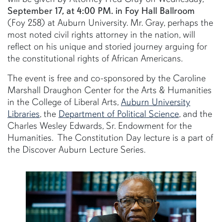
September 17, at 4:00 PM. in Foy Hall Ballroom
(Foy 258) at Auburn University. Mr. Gray, perhaps the
most noted civil rights attorney in the nation, will
reflect on his unique and storied journey arguing for
the constitutional rights of African Americans.
The event is free and co-sponsored by the Caroline
Marshall Draughon Center for the Arts & Humanities
in the College of Liberal Arts,
Auburn University
Libraries
, the
Department of Political Science
, and the
Charles Wesley Edwards, Sr. Endowment for the
Humanities. The Constitution Day lecture is a part of
the Discover Auburn Lecture Series.