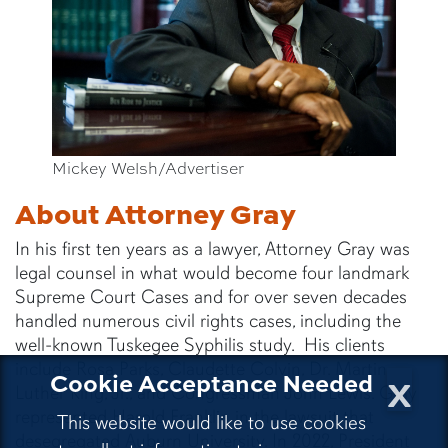
Mickey Welsh/Advertiser
About Attorney Gray
In his first ten years as a lawyer, Attorney Gray was
legal counsel in what would become four landmark
Supreme Court Cases and for over seven decades
handled numerous civil rights cases, including the
well-known Tuskegee Syphilis study. His clients
include Rosa Parks, Claudette Colvin, Dr. Martin
x
Cookie Acceptance Needed
Luther King, Jr., and Congressman John Lewis. Gray
represented Harold Franklin in the lawsuit that
This website would like to use cookies
desegregated Auburn University. In 2022, President