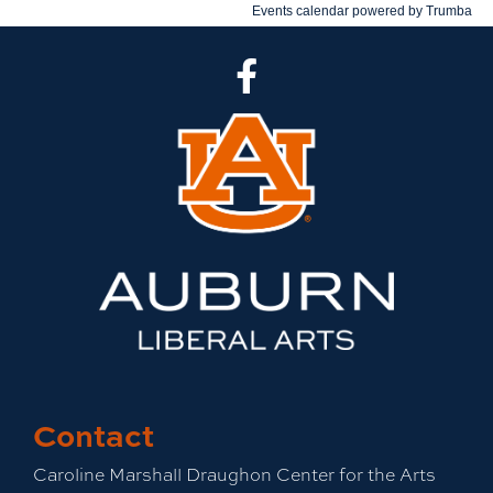
CLA Facebook
Contact
Caroline Marshall Draughon Center for the Arts