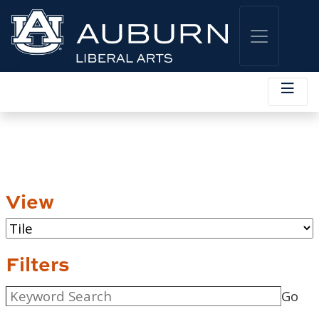
View
Filters