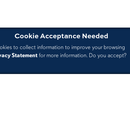
Cookie Acceptance Needed
okies to collect information to improve your browsing
vacy Statement
for more information. Do you accept?