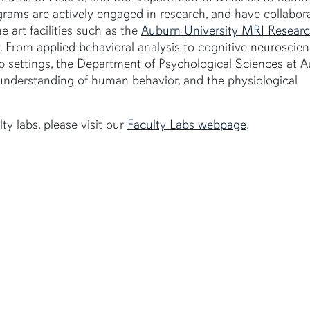
ograms are actively engaged in research, and have collabor
e art facilities such as the
Auburn University MRI Resear
y. From applied behavioral analysis to cognitive neuroscien
up settings, the Department of Psychological Sciences at 
understanding of human behavior, and the physiological
ty labs, please visit our
Faculty Labs webpage
.