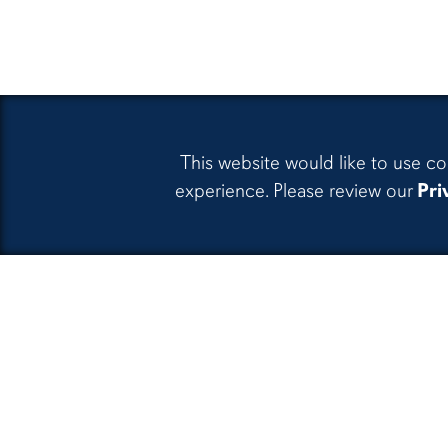
This website would like to use co
experience. Please review our
Pri