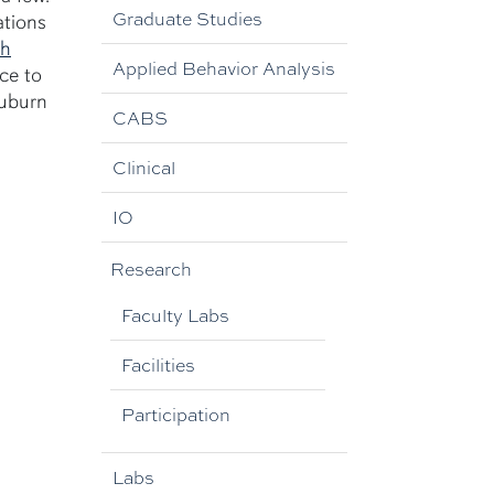
Graduate Studies
ations
ch
Applied Behavior Analysis
ce to
Auburn
CABS
Clinical
IO
Research
Faculty Labs
Facilities
Participation
Labs