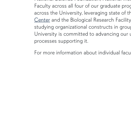
Faculty across all four of our graduate pr
across the University, leveraging state of th
Center
and the Biological Research Facilit
studying organizational constructs in gro
University is committed to advancing our 
processes supporting it.
For more information about individual facul