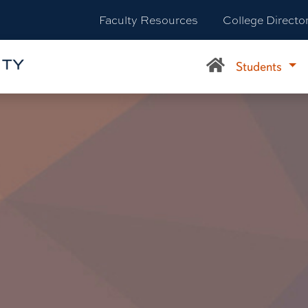
Faculty Resources
College Directo
Students