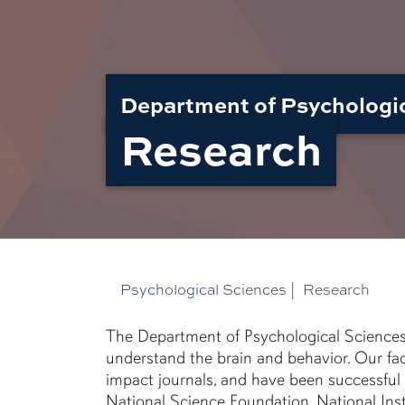
Department of Psychologi
Research
Psychological Sciences
|
Research
The Department of Psychological Sciences e
understand the brain and behavior. Our fac
impact journals, and have been successful 
National Science Foundation, National Ins