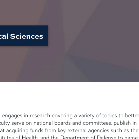
cal Sciences
ngages in research covering a variety of topics to bette
ulty serve on national boards and committees, publish in
at acquiring funds from key external agencies such as the
titutes of Health, and the Department of Defense to name 