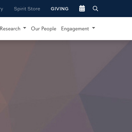
Go to events site
ry
Spirit Store
GIVING
Research
Our People
Engagement