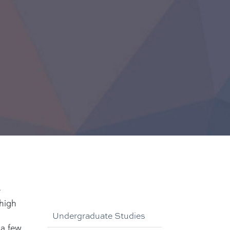
r
 high
Undergraduate Studies
a few.